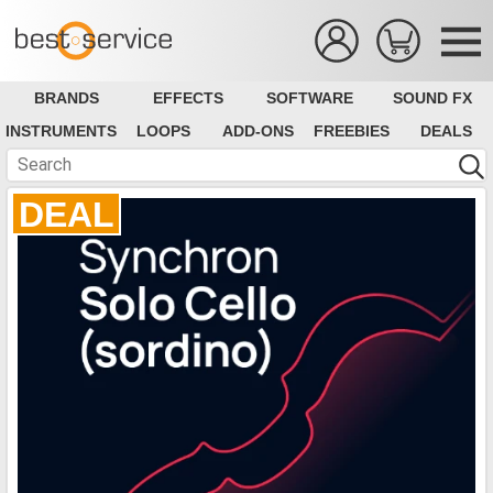
BRANDS
EFFECTS
SOFTWARE
SOUND FX
INSTRUMENTS
LOOPS
ADD-ONS
FREEBIES
DEALS
DEAL