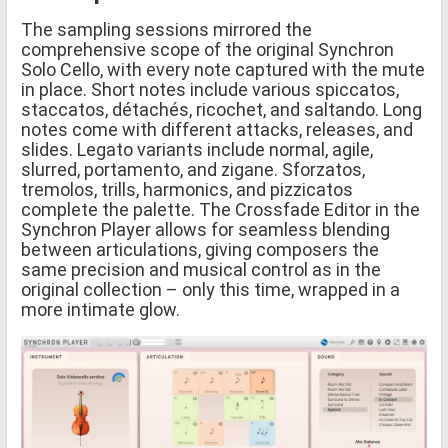
The sampling sessions mirrored the
comprehensive scope of the original Synchron
Solo Cello, with every note captured with the mute
in place. Short notes include various spiccatos,
staccatos, détachés, ricochet, and saltando. Long
notes come with different attacks, releases, and
slides. Legato variants include normal, agile,
slurred, portamento, and zigane. Sforzatos,
tremolos, trills, harmonics, and pizzicatos
complete the palette. The Crossfade Editor in the
Synchron Player allows for seamless blending
between articulations, giving composers the
same precision and musical control as in the
original collection – only this time, wrapped in a
more intimate glow.