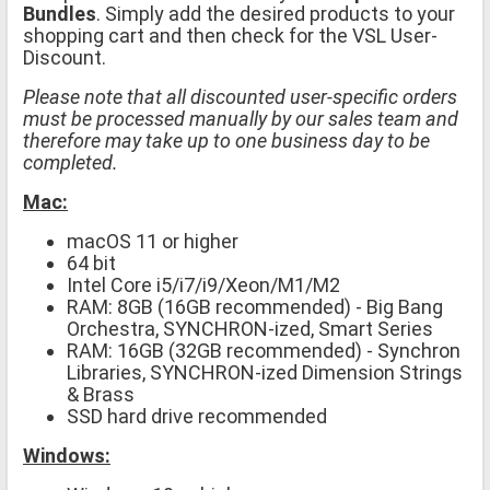
Bundles
. Simply add the desired products to your
shopping cart and then check for the VSL User-
Discount.
Please note that all discounted user-specific orders
must be processed manually by our sales team and
therefore may take up to one business day to be
completed.
Mac:
macOS 11 or higher
64 bit
Intel Core i5/i7/i9/Xeon/M1/M2
RAM: 8GB (16GB recommended) - Big Bang
Orchestra, SYNCHRON-ized, Smart Series
RAM: 16GB (32GB recommended) - Synchron
Libraries, SYNCHRON-ized Dimension Strings
& Brass
SSD hard drive recommended
Windows: