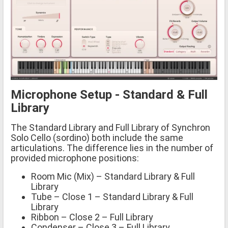
Microphone Setup - Standard & Full
Library
The Standard Library and Full Library of Synchron
Solo Cello (sordino) both include the same
articulations. The difference lies in the number of
provided microphone positions:
Room Mic (Mix) – Standard Library & Full
Library
Tube – Close 1 – Standard Library & Full
Library
Ribbon – Close 2 – Full Library
Condenser – Close 3 – Full Library