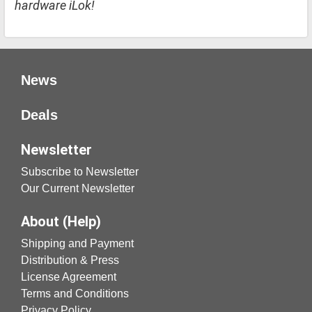
hardware iLok!
News
Deals
Newsletter
Subscribe to Newsletter
Our Current Newsletter
About (Help)
Shipping and Payment
Distribution & Press
License Agreement
Terms and Conditions
Privacy Policy