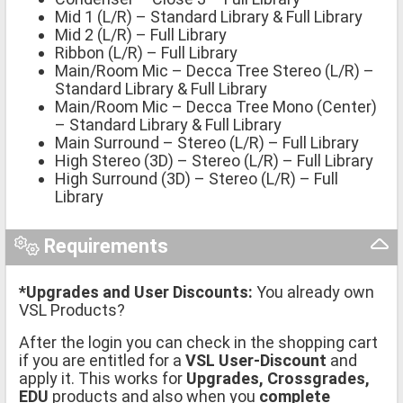
Mid 1 (L/R) – Standard Library & Full Library
Mid 2 (L/R) – Full Library
Ribbon (L/R) – Full Library
Main/Room Mic – Decca Tree Stereo (L/R) –
Standard Library & Full Library
Main/Room Mic – Decca Tree Mono (Center)
– Standard Library & Full Library
Main Surround – Stereo (L/R) – Full Library
High Stereo (3D) – Stereo (L/R) – Full Library
High Surround (3D) – Stereo (L/R) – Full
Library
Requirements
*Upgrades and User Discounts:
You already own
VSL Products?
After the login you can check in the shopping cart
if you are entitled for a
VSL User-Discount
and
apply it. This works for
Upgrades, Crossgrades,
EDU
products and also when you
complete