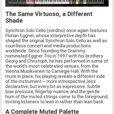
The Same Virtuoso, a Different
Shade
Synchron Solo Cello (sordino) once again features
Florian Eggner, whose interpretive depth has
shaped the original Synchron Solo Cello as well as
countless concert and media productions
worldwide. Since founding the Grammy-
nominated Eggner Trio in 1997 with his brothers
Georg and Christoph, he has performed in some of
the world's most celebrated venues, from the
Vienna Musikverein to Carnegie Hall. With the
mute in place, his playing reveals a different side
of the instrument – more introspective, less
declarative, but every bit as expressive. Subtle
bow pressure, fingertip nuance, and the gentle
hum of the muted strings come to the foreground,
inviting listeners to lean in rather than lean back.
A Complete Muted Palette