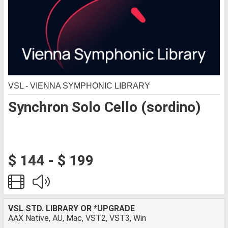
VSL - VIENNA SYMPHONIC LIBRARY
Synchron Solo Cello (sordino)
$ 144 - $ 199
VSL STD. LIBRARY OR *UPGRADE
AAX Native, AU, Mac, VST2, VST3, Win