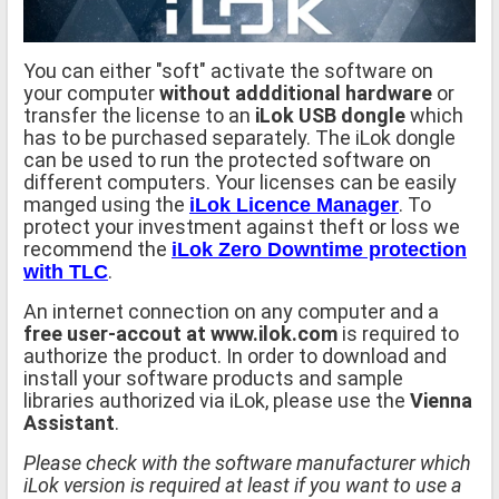
You can either "soft" activate the software on
your computer
without addditional hardware
or
transfer the license to an
iLok USB dongle
which
has to be purchased separately. The iLok dongle
can be used to run the protected software on
different computers. Your licenses can be easily
manged using the
. To
iLok Licence Manager
protect your investment against theft or loss we
recommend the
iLok Zero Downtime protection
.
with TLC
An internet connection on any computer and a
free user-accout at www.ilok.com
is required to
authorize the product. In order to download and
install your software products and sample
libraries authorized via iLok, please use the
Vienna
Assistant
.
Please check with the software manufacturer which
iLok version is required at least if you want to use a