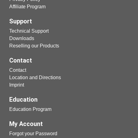
Affiliate Program
Support
Technical Support
Downloads
Reselling our Products
Contact
Contact
Location and Directions
Imprint
Education
Education Program
My Account
Forgot your Password