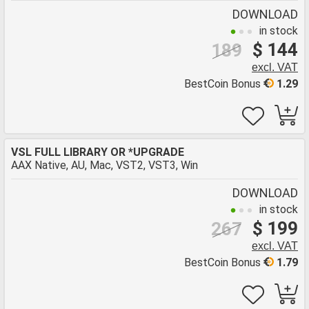
DOWNLOAD
in stock
$ 144
189
excl. VAT
BestCoin Bonus
1.29
VSL FULL LIBRARY OR *UPGRADE
AAX Native, AU, Mac, VST2, VST3, Win
DOWNLOAD
in stock
$ 199
267
excl. VAT
BestCoin Bonus
1.79