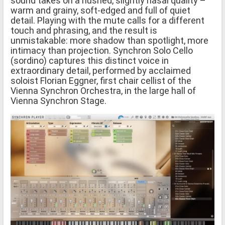
sound takes on a hushed, slightly nasal quality –
warm and grainy, soft-edged and full of quiet
detail. Playing with the mute calls for a different
touch and phrasing, and the result is
unmistakable: more shadow than spotlight, more
intimacy than projection. Synchron Solo Cello
(sordino) captures this distinct voice in
extraordinary detail, performed by acclaimed
soloist Florian Eggner, first chair cellist of the
Vienna Synchron Orchestra, in the large hall of
Vienna Synchron Stage.