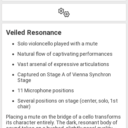
Veiled Resonance
Solo violoncello played with a mute
Natural flow of captivating performances
Vast arsenal of expressive articulations
Captured on Stage A of Vienna Synchron
Stage
11 Microphone positions
Several positions on stage (center, solo, 1st
chair)
Placing a mute on the bridge of a cello transforms
its character entirely. The dark, resonant body of