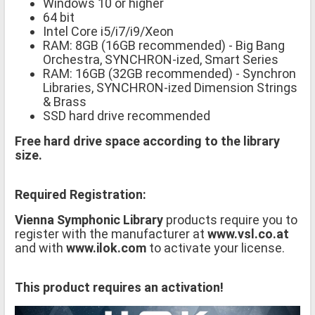
Windows 10 or higher
64 bit
Intel Core i5/i7/i9/Xeon
RAM: 8GB (16GB recommended) - Big Bang
Orchestra, SYNCHRON-ized, Smart Series
RAM: 16GB (32GB recommended) - Synchron
Libraries, SYNCHRON-ized Dimension Strings
& Brass
SSD hard drive recommended
Free hard drive space according to the library
size.
Required Registration:
Vienna Symphonic Library
products require you to
register with the manufacturer at
www.vsl.co.at
and with
www.ilok.com
to activate your license.
This product requires an activation!