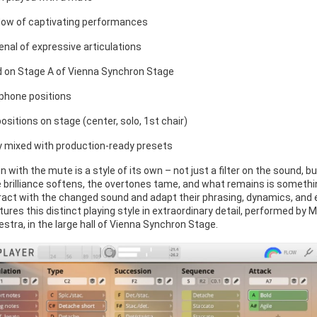
flow of captivating performances
enal of expressive articulations
 on Stage A of Vienna Synchron Stage
phone positions
ositions on stage (center, solo, 1st chair)
y mixed with production-ready presets
lin with the mute is a style of its own – not just a filter on the sound,
e brilliance softens, the overtones tame, and what remains is somethi
ract with the changed sound and adapt their phrasing, dynamics, and e
tures this distinct playing style in extraordinary detail, performed by
tra, in the large hall of Vienna Synchron Stage.