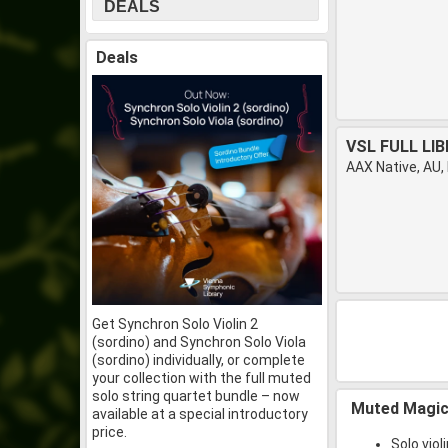
DEALS
Deals
VSL FULL LI
AAX Native, AU,
Get Synchron Solo Violin 2
(sordino) and Synchron Solo Viola
(sordino) individually, or complete
your collection with the full muted
solo string quartet bundle – now
Muted Magi
available at a special introductory
price.
Solo viol