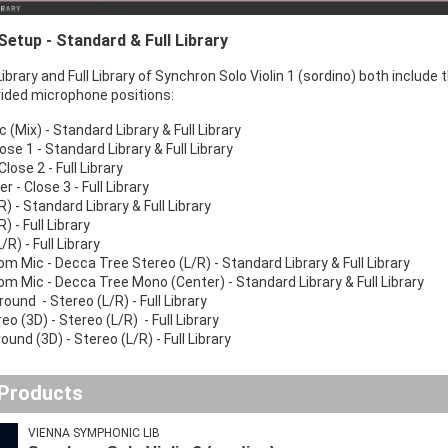
etup - Standard & Full Library
brary and Full Library of Synchron Solo Violin 1 (sordino) both include 
ided microphone positions:
(Mix) - Standard Library & Full Library
ose 1 - Standard Library & Full Library
Close 2 - Full Library
r - Close 3 - Full Library
R) - Standard Library & Full Library
/R) - Full Library
L/R) - Full Library
m Mic - Decca Tree Stereo (L/R) - Standard Library & Full Library
m Mic - Decca Tree Mono (Center) - Standard Library & Full Library
round - Stereo (L/R) - Full Library
reo (3D) - Stereo (L/R) - Full Library
ound (3D) - Stereo (L/R) - Full Library
 Products
VIENNA SYMPHONIC LIB