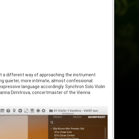
 but a different way of approaching the instrument
ng quieter, more intimate, almost confessional.
xpressive language accordingly. Synchron Solo Violin
 Marina Dimitrova, concertmaster of the Vienna