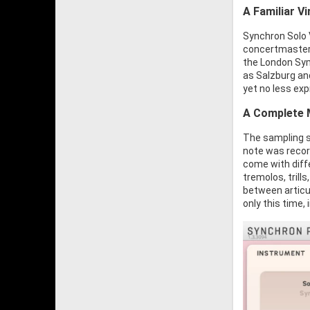
A Familiar V
Synchron Solo V
concertmaster 
the London Sym
as Salzburg and
yet no less exp
A Complete 
The sampling s
note was recor
come with diffe
tremolos, trill
between articul
only this time, 