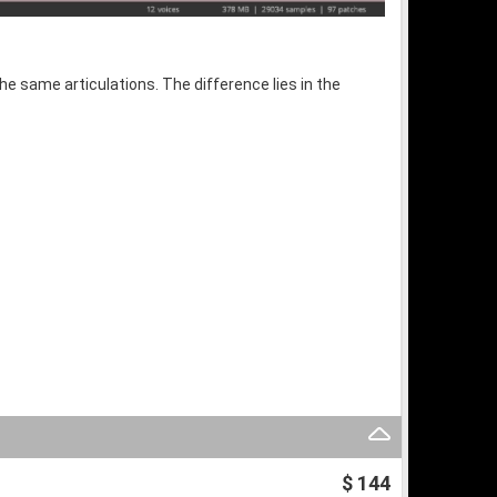
the same articulations. The difference lies in the
$ 144