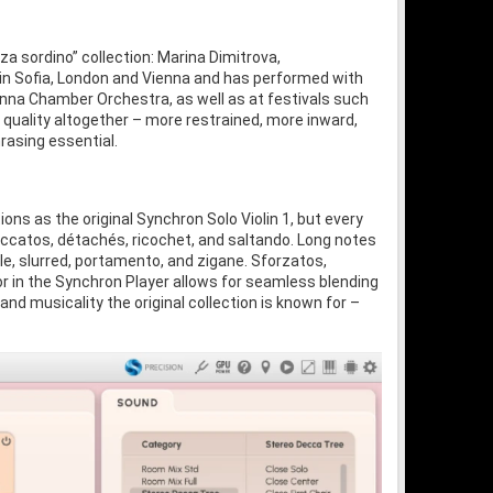
za sordino” collection: Marina Dimitrova,
 in Sofia, London and Vienna and has performed with
na Chamber Orchestra, as well as at festivals such
 quality altogether – more restrained, more inward,
rasing essential.
s as the original Synchron Solo Violin 1, but every
accatos, détachés, ricochet, and saltando. Long notes
le, slurred, portamento, and zigane. Sforzatos,
or in the Synchron Player allows for seamless blending
d musicality the original collection is known for –