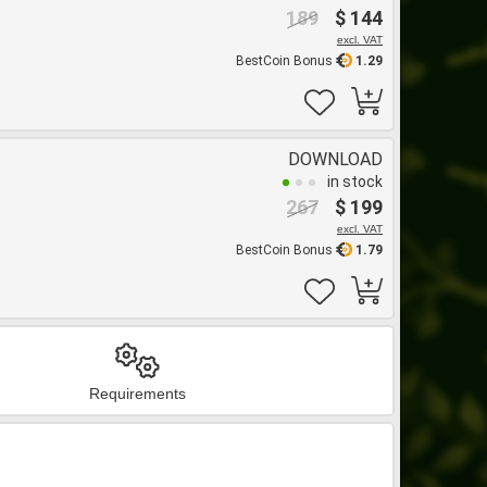
189
$ 144
excl. VAT
BestCoin Bonus
1.29
DOWNLOAD
in stock
267
$ 199
excl. VAT
BestCoin Bonus
1.79
Requirements