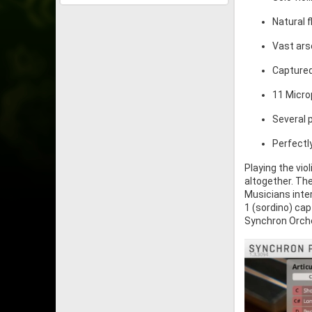
Natural 
Vast ars
Captured
11 Micro
Several p
Perfectl
Playing the vio
altogether. Th
Musicians inte
1 (sordino) cap
Synchron Orches