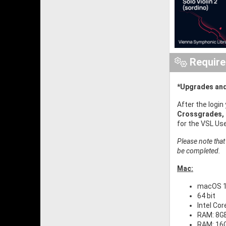
Requir
*Upgrades and
After the login
Crossgrades,
for the VSL Us
Please note that
be completed.
Mac:
macOS 11
64 bit
Intel Co
RAM: 8GB
RAM: 16G