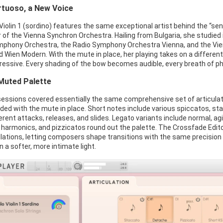
irtuoso, a New Voice
iolin 1 (sordino) features the same exceptional artist behind the “sen
of the Vienna Synchron Orchestra. Hailing from Bulgaria, she studied
phony Orchestra, the Radio Symphony Orchestra Vienna, and the Vien
 Wien Modern. With the mute in place, her playing takes on a different
ressive. Every shading of the bow becomes audible, every breath of ph
Muted Palette
essions covered essentially the same comprehensive set of articulation
ded with the mute in place. Short notes include various spiccatos, st
rent attacks, releases, and slides. Legato variants include normal, agi
s, harmonics, and pizzicatos round out the palette. The Crossfade Edit
ations, letting composers shape transitions with the same precision an
in a softer, more intimate light.