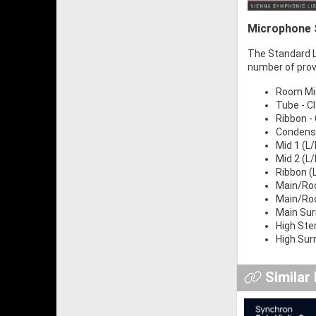
Microphone S
The Standard Li
number of prov
Room Mic 
Tube - Cl
Ribbon - 
Condense
Mid 1 (L/
Mid 2 (L
Ribbon (
Main/Roo
Main/Roo
Main Sur
High Ste
High Surr
Similar