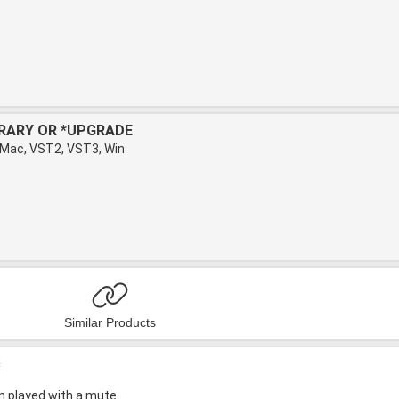
BRARY OR *UPGRADE
 Mac, VST2, VST3, Win
Similar Products
c
in played with a mute