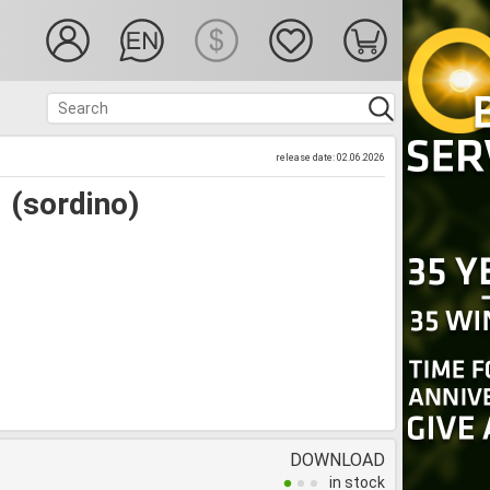
release date: 02.06.2026
 (sordino)
DOWNLOAD
in stock