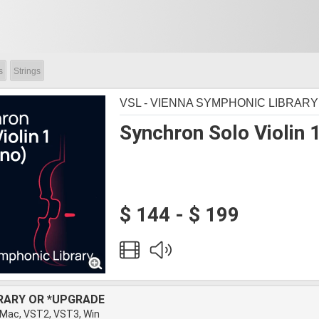
s
Strings
VSL - VIENNA SYMPHONIC LIBRARY
Synchron Solo Violin 1
$ 144 - $ 199
BRARY OR *UPGRADE
 Mac, VST2, VST3, Win