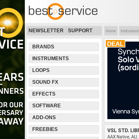
NEWSLETTER
SUPPORT
Home
Instrument
DEAL
BRANDS
INSTRUMENTS
LOOPS
SOUND FX
EFFECTS
SOFTWARE
ADD-ONS
FREEBIES
VSL STD. LI
AAX Native, AU,