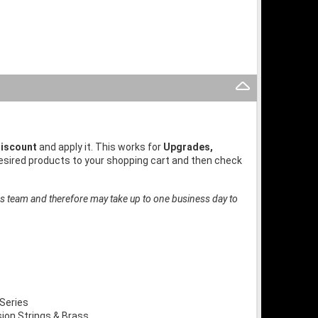
iscount
and apply it. This works for
Upgrades,
desired products to your shopping cart and then check
es team and therefore may take up to one business day to
Series
on Strings & Brass