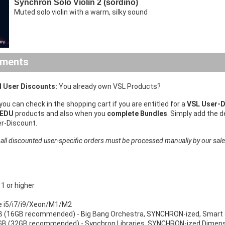
Synchron Solo Violin 2 (sordino)
Muted solo violin with a warm, silky sound
ements
 User Discounts:
You already own VSL Products?
 you can check in the shopping cart if you are entitled for a
VSL User-D
 EDU
products and also when you
complete Bundles
. Simply add the 
er-Discount.
 all discounted user-specific orders must be processed manually by our sal
 or higher
re i5/i7/i9/Xeon/M1/M2
 (16GB recommended) - Big Bang Orchestra, SYNCHRON-ized, Smart 
B (32GB recommended) - Synchron Libraries, SYNCHRON-ized Dimensi