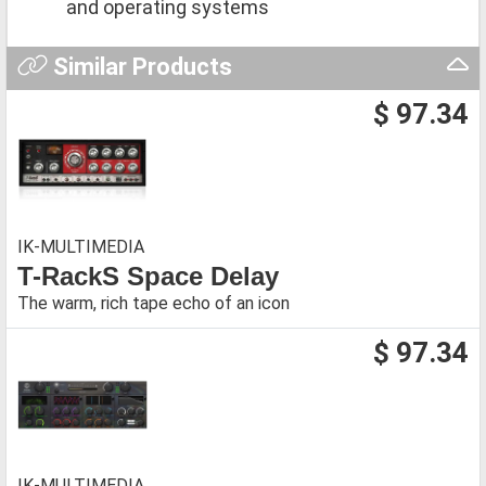
and operating systems
Similar Products
$ 97.34
IK-MULTIMEDIA
T-RackS Space Delay
The warm, rich tape echo of an icon
$ 97.34
IK-MULTIMEDIA