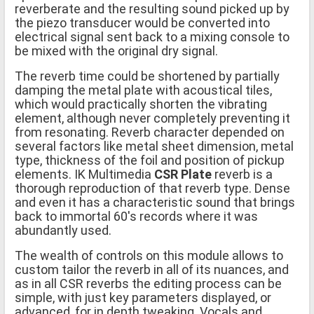
reverberate and the resulting sound picked up by
the piezo transducer would be converted into
electrical signal sent back to a mixing console to
be mixed with the original dry signal.
The reverb time could be shortened by partially
damping the metal plate with acoustical tiles,
which would practically shorten the vibrating
element, although never completely preventing it
from resonating. Reverb character depended on
several factors like metal sheet dimension, metal
type, thickness of the foil and position of pickup
elements. IK Multimedia
CSR Plate
reverb is a
thorough reproduction of that reverb type. Dense
and even it has a characteristic sound that brings
back to immortal 60's records where it was
abundantly used.
The wealth of controls on this module allows to
custom tailor the reverb in all of its nuances, and
as in all CSR reverbs the editing process can be
simple, with just key parameters displayed, or
advanced, for in depth tweaking. Vocals and