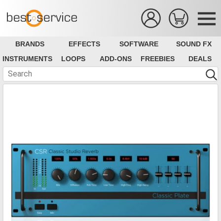
BRANDS
EFFECTS
SOFTWARE
SOUND FX
INSTRUMENTS
LOOPS
ADD-ONS
FREEBIES
DEALS