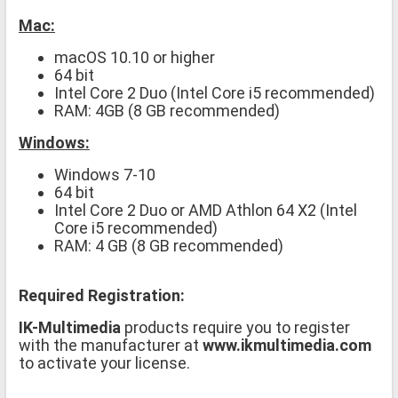
Mac:
macOS 10.10 or higher
64 bit
Intel Core 2 Duo (Intel Core i5 recommended)
RAM: 4GB (8 GB recommended)
Windows:
Windows 7-10
64 bit
Intel Core 2 Duo or AMD Athlon 64 X2 (Intel
Core i5 recommended)
RAM: 4 GB (8 GB recommended)
Required Registration:
IK-Multimedia
products require you to register
with the manufacturer at
www.ikmultimedia.com
to activate your license.