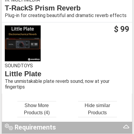
T-RackS Prism Reverb
Plug-in for creating beautiful and dramatic reverb effects
$ 99
SOUNDTOYS
Little Plate
The unmistakable plate reverb sound; now at your
fingertips
Show More
Hide similar
Products (4)
Products
Requirements