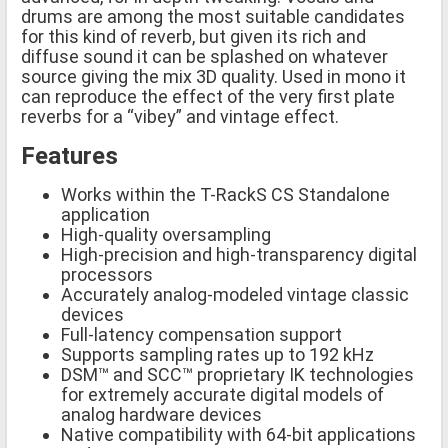
drums are among the most suitable candidates
for this kind of reverb, but given its rich and
diffuse sound it can be splashed on whatever
source giving the mix 3D quality. Used in mono it
can reproduce the effect of the very first plate
reverbs for a “vibey” and vintage effect.
Features
Works within the T-RackS CS Standalone
application
High-quality oversampling
High-precision and high-transparency digital
processors
Accurately analog-modeled vintage classic
devices
Full-latency compensation support
Supports sampling rates up to 192 kHz
DSM™ and SCC™ proprietary IK technologies
for extremely accurate digital models of
analog hardware devices
Native compatibility with 64-bit applications