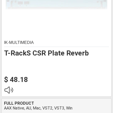
IK-MULTIMEDIA
T-RackS CSR Plate Reverb
$ 48.18
FULL PRODUCT
AAX Native, AU, Mac, VST2, VST3, Win