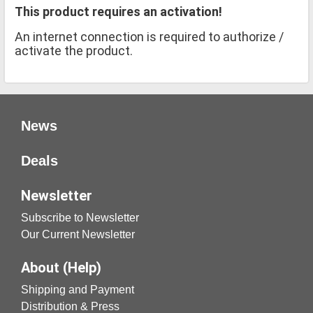
This product requires an activation!
An internet connection is required to authorize /
activate the product.
News
Deals
Newsletter
Subscribe to Newsletter
Our Current Newsletter
About (Help)
Shipping and Payment
Distribution & Press