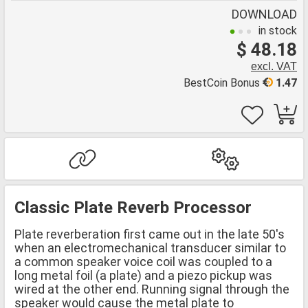
DOWNLOAD
in stock
$ 48.18
excl. VAT
BestCoin Bonus
1.47
Classic Plate Reverb Processor
Plate reverberation first came out in the late 50's
when an electromechanical transducer similar to
a common speaker voice coil was coupled to a
long metal foil (a plate) and a piezo pickup was
wired at the other end. Running signal through the
speaker would cause the metal plate to