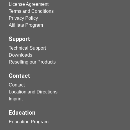
License Agreement
Terms and Conditions
Privacy Policy
Affiliate Program
Support
Technical Support
Downloads
Reselling our Products
Contact
Contact
Location and Directions
Imprint
Education
Education Program