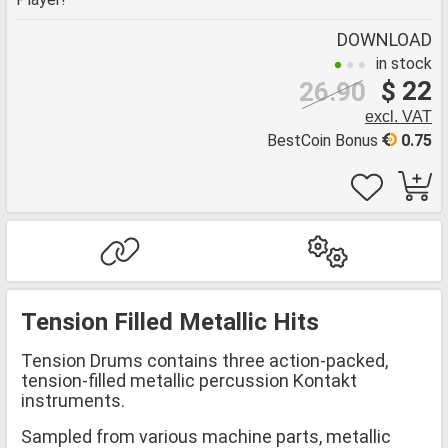
DOWNLOAD
in stock
$ 22
26.90
excl. VAT
BestCoin Bonus
0.75
Tension Filled Metallic Hits
Tension Drums contains three action-packed,
tension-filled metallic percussion Kontakt
instruments.
Sampled from various machine parts, metallic