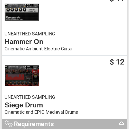
UNEARTHED SAMPLING
Hammer On
Cinematic Ambient Electric Guitar
$ 12
UNEARTHED SAMPLING
Siege Drum
Cinematic and EPIC Medieval Drums
Requirements