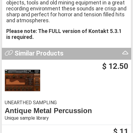
objects, tools and old mining equipment in a great
recording environment these sounds are crisp and
sharp and perfect for horror and tension filled hits
and atmospheres.
Please note: The FULL version of Kontakt 5.3.1
is required.
Similar Products
$ 12.50
UNEARTHED SAMPLING
Antique Metal Percussion
Unique sample library
$ 11