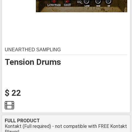
UNEARTHED SAMPLING
Tension Drums
$ 22
FULL PRODUCT
Kontakt (Full required) - not compatible with FREE Kontakt
Player!