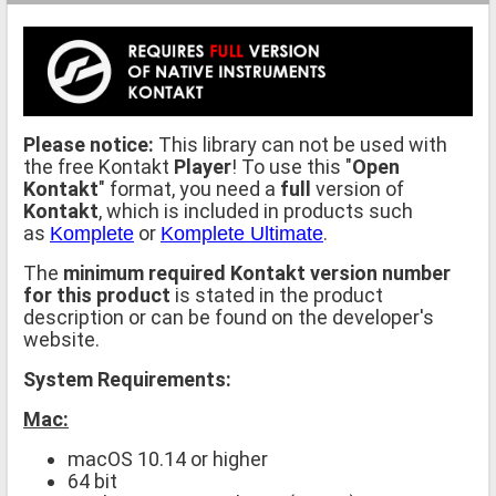
Please notice:
This library can not be used with
the free Kontakt
Player
! To use this "
Open
Kontakt
" format, you need a
full
version of
Kontakt
, which is included in products such
as
or
.
Komplete
Komplete Ultimate
The
minimum required Kontakt version number
for this product
is stated in the product
description or can be found on the developer's
website.
System Requirements:
Mac:
macOS 10.14 or higher
64 bit