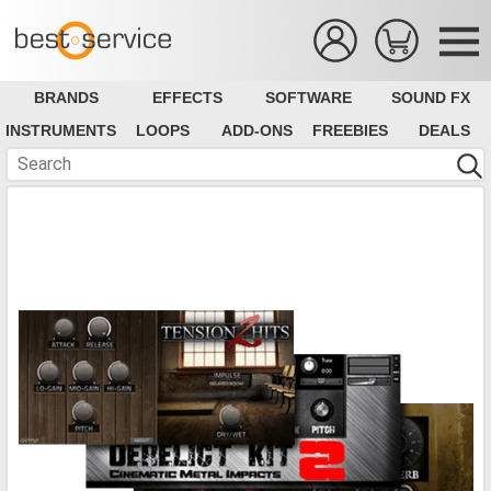
BRANDS
EFFECTS
SOFTWARE
SOUND FX
INSTRUMENTS
LOOPS
ADD-ONS
FREEBIES
DEALS