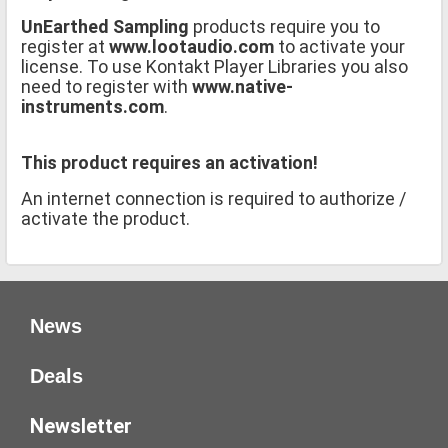
UnEarthed Sampling
products require you to
register at
www.lootaudio.com
to activate your
license. To use Kontakt Player Libraries you also
need to register with
www.native-
instruments.com
.
This product requires an activation!
An internet connection is required to authorize /
activate the product.
News
Deals
Newsletter