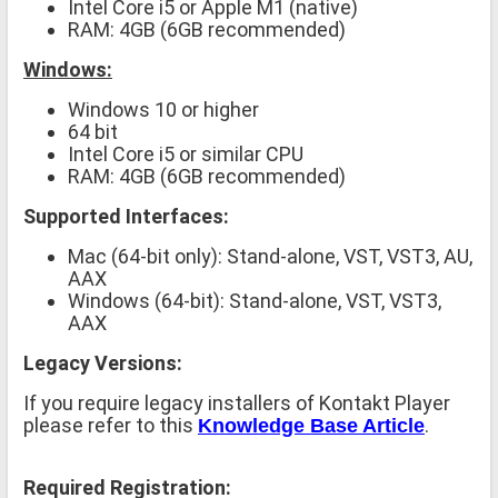
Intel Core i5 or Apple M1 (native)
RAM: 4GB (6GB recommended)
Windows:
Windows 10 or higher
64 bit
Intel Core i5 or similar CPU
RAM: 4GB (6GB recommended)
Supported Interfaces:
Mac (64-bit only): Stand-alone, VST, VST3, AU,
AAX
Windows (64-bit): Stand-alone, VST, VST3,
AAX
Legacy Versions:
If you require legacy installers of Kontakt Player
please refer to this
.
Knowledge Base Article
Required Registration: