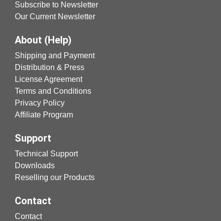
Subscribe to Newsletter
Our Current Newsletter
About (Help)
Shipping and Payment
Distribution & Press
License Agreement
Terms and Conditions
Privacy Policy
Affiliate Program
Support
Technical Support
Downloads
Reselling our Products
Contact
Contact