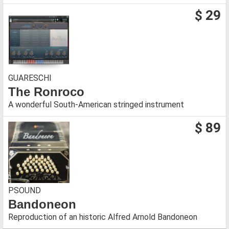
$ 29
GUARESCHI
The Ronroco
A wonderful South-American stringed instrument
$ 89
PSOUND
Bandoneon
Reproduction of an historic Alfred Arnold Bandoneon