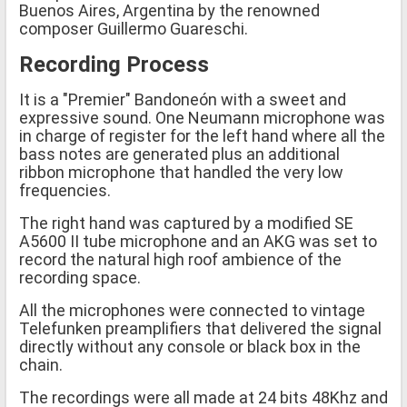
Buenos Aires, Argentina by the renowned
composer Guillermo Guareschi.
Recording Process
It is a "Premier" Bandoneón with a sweet and
expressive sound. One Neumann microphone was
in charge of register for the left hand where all the
bass notes are generated plus an additional
ribbon microphone that handled the very low
frequencies.
The right hand was captured by a modified SE
A5600 II tube microphone and an AKG was set to
record the natural high roof ambience of the
recording space.
All the microphones were connected to vintage
Telefunken preamplifiers that delivered the signal
directly without any console or black box in the
chain.
The recordings were all made at 24 bits 48Khz and