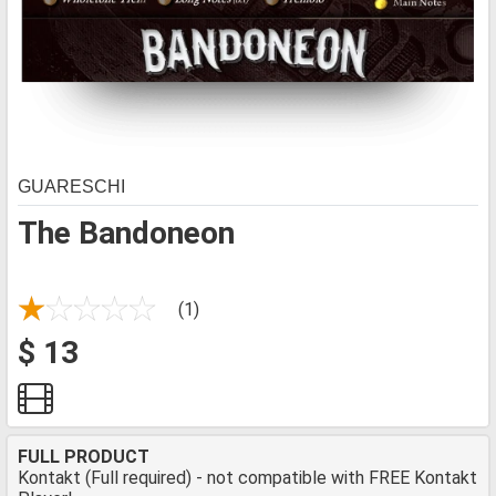
GUARESCHI
The Bandoneon
(1)
$ 13
FULL PRODUCT
Kontakt (Full required) - not compatible with FREE Kontakt