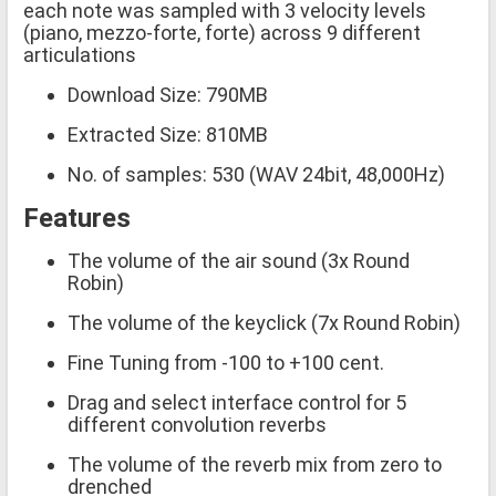
each note was sampled with 3 velocity levels
(piano, mezzo-forte, forte) across 9 different
articulations
Download Size: 790MB
Extracted Size: 810MB
No. of samples: 530 (WAV 24bit, 48,000Hz)
Features
The volume of the air sound (3x Round
Robin)
The volume of the keyclick (7x Round Robin)
Fine Tuning from -100 to +100 cent.
Drag and select interface control for 5
different convolution reverbs
The volume of the reverb mix from zero to
drenched