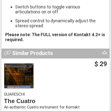
Switch buttons to toggle various
articulations on or off
Spread control to dynamically adjust the
stereo spread
Please note: The FULL version of Kontakt 4.2+ is
required.
Similar Products
$ 29
GUARESCHI
The Cuatro
An authentic Cuatro instrument for Kontakt