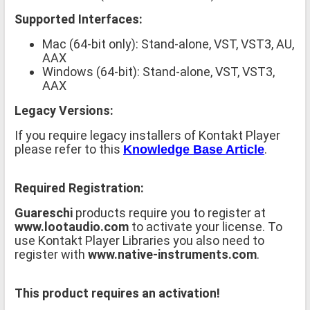
Supported Interfaces:
Mac (64-bit only): Stand-alone, VST, VST3, AU,
AAX
Windows (64-bit): Stand-alone, VST, VST3,
AAX
Legacy Versions:
If you require legacy installers of Kontakt Player
please refer to this
.
Knowledge Base Article
Required Registration:
Guareschi
products require you to register at
www.lootaudio.com
to activate your license. To
use Kontakt Player Libraries you also need to
register with
www.native-instruments.com
.
This product requires an activation!