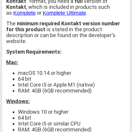
Kontakt
" format, you need a
full
version of
Kontakt
, which is included in products such
as
or
.
Komplete
Komplete Ultimate
The
minimum required Kontakt version number
for this product
is stated in the product
description or can be found on the developer's
website.
System Requirements:
Mac:
macOS 10.14 or higher
64 bit
Intel Core i5 or Apple M1 (native)
RAM: 4GB (6GB recommended)
Windows:
Windows 10 or higher
64 bit
Intel Core i5 or similar CPU
RAM: 4GB (6GB recommended)