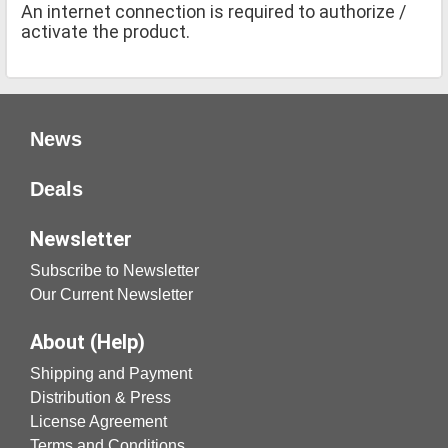
An internet connection is required to authorize /
activate the product.
News
Deals
Newsletter
Subscribe to Newsletter
Our Current Newsletter
About (Help)
Shipping and Payment
Distribution & Press
License Agreement
Terms and Conditions