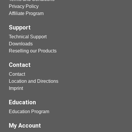
Privacy Policy
Affiliate Program
Support
Technical Support
Downloads
Reselling our Products
Contact
Contact
Location and Directions
Imprint
Education
Education Program
My Account