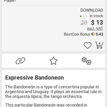
Player!
DOWNLOAD
in stock
$ 13
20
excl. VAT
BestCoin Bonus
0.43
Expressive Bandoneon
The Bandoneón is a type of concertina popular in
Argentina and Uruguay. It plays an essential role in
the orquesta típica, the tango orchestra.
This particular Bandoneón was recorded in