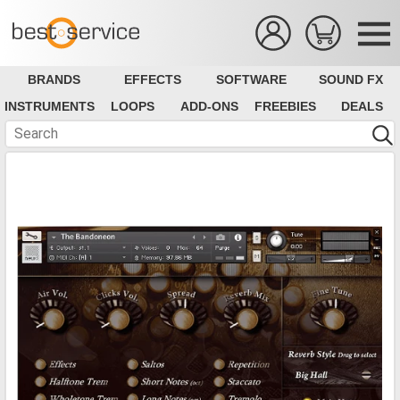
BRANDS
EFFECTS
SOFTWARE
SOUND FX
INSTRUMENTS
LOOPS
ADD-ONS
FREEBIES
DEALS