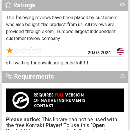
Ratings
The following reviews have been placed by customers
who also bought this product from us. All reviews are
provided through eKomi, Europe’s largest independent
customer review company.
20.07.2024
still waiting for downloading code lol!!!!!
Requirements
Please notice:
This library can not be used with
the free Kontakt
Player
! To use this "
Open