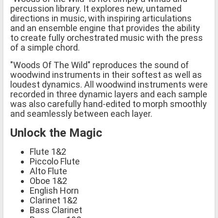
percussion library. It explores new, untamed
directions in music, with inspiring articulations
and an ensemble engine that provides the ability
to create fully orchestrated music with the press
of a simple chord.
"Woods Of The Wild" reproduces the sound of
woodwind instruments in their softest as well as
loudest dynamics. All woodwind instruments were
recorded in three dynamic layers and each sample
was also carefully hand-edited to morph smoothly
and seamlessly between each layer.
Unlock the Magic
Flute 1&2
Piccolo Flute
Alto Flute
Oboe 1&2
English Horn
Clarinet 1&2
Bass Clarinet