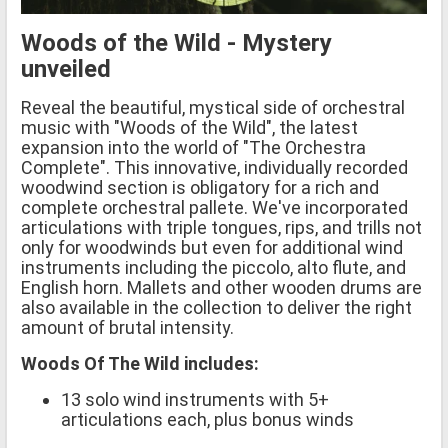
Woods of the Wild - Mystery
unveiled
Reveal the beautiful, mystical side of orchestral
music with "Woods of the Wild", the latest
expansion into the world of "The Orchestra
Complete". This innovative, individually recorded
woodwind section is obligatory for a rich and
complete orchestral pallete. We've incorporated
articulations with triple tongues, rips, and trills not
only for woodwinds but even for additional wind
instruments including the piccolo, alto flute, and
English horn. Mallets and other wooden drums are
also available in the collection to deliver the right
amount of brutal intensity.
Woods Of The Wild includes:
13 solo wind instruments with 5+
articulations each, plus bonus winds