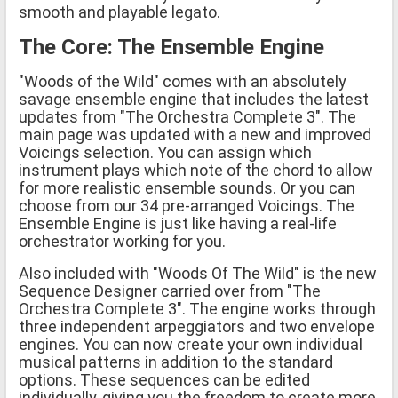
smooth and playable legato.
The Core: The Ensemble Engine
"Woods of the Wild" comes with an absolutely
savage ensemble engine that includes the latest
updates from "The Orchestra Complete 3". The
main page was updated with a new and improved
Voicings selection. You can assign which
instrument plays which note of the chord to allow
for more realistic ensemble sounds. Or you can
choose from our 34 pre-arranged Voicings. The
Ensemble Engine is just like having a real-life
orchestrator working for you.
Also included with "Woods Of The Wild" is the new
Sequence Designer carried over from "The
Orchestra Complete 3". The engine works through
three independent arpeggiators and two envelope
engines. You can now create your own individual
musical patterns in addition to the standard
options. These sequences can be edited
individually, giving you the freedom to create more