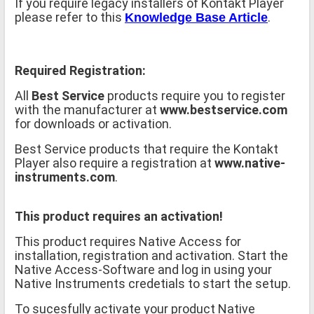
If you require legacy installers of Kontakt Player
please refer to this
.
Knowledge Base Article
Required Registration:
All
Best Service
products require you to register
with the manufacturer at
www.bestservice.com
for downloads or activation.
Best Service products that require the Kontakt
Player also require a registration at
www.native-
instruments.com
.
This product requires an activation!
This product requires Native Access for
installation, registration and activation. Start the
Native Access-Software and log in using your
Native Instruments credetials to start the setup.
To sucesfully activate your product Native