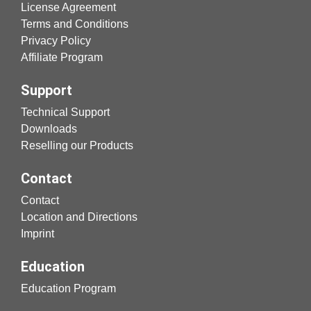
License Agreement
Terms and Conditions
Privacy Policy
Affiliate Program
Support
Technical Support
Downloads
Reselling our Products
Contact
Contact
Location and Directions
Imprint
Education
Education Program