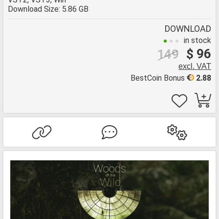
Download Size: 5.86 GB
DOWNLOAD
in stock
$ 96
149
excl. VAT
BestCoin Bonus
2.88