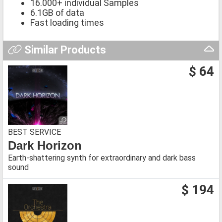
16.000+ individual Samples
6.1GB of data
Fast loading times
Similar Products
$ 64
BEST SERVICE
Dark Horizon
Earth-shattering synth for extraordinary and dark bass
sound
$ 194