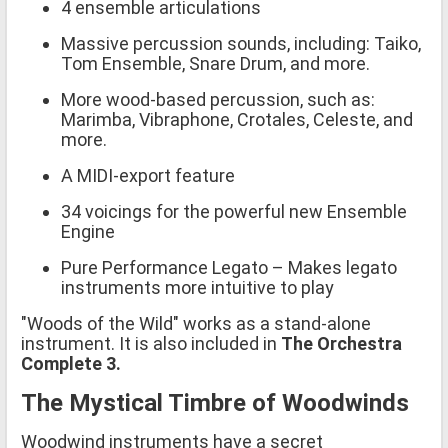
4 ensemble articulations
Massive percussion sounds, including: Taiko,
Tom Ensemble, Snare Drum, and more.
More wood-based percussion, such as:
Marimba, Vibraphone, Crotales, Celeste, and
more.
A MIDI-export feature
34 voicings for the powerful new Ensemble
Engine
Pure Performance Legato – Makes legato
instruments more intuitive to play
"Woods of the Wild" works as a stand-alone
instrument. It is also included in
The Orchestra
Complete 3.
The Mystical Timbre of Woodwinds
Woodwind instruments have a secret