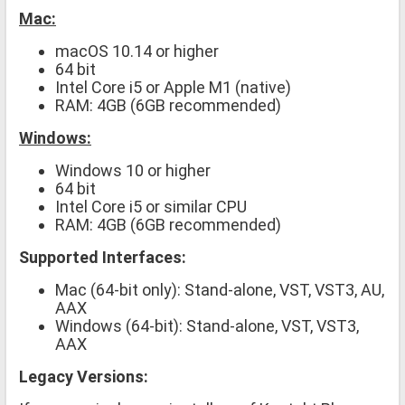
Mac:
macOS 10.14 or higher
64 bit
Intel Core i5 or Apple M1 (native)
RAM: 4GB (6GB recommended)
Windows:
Windows 10 or higher
64 bit
Intel Core i5 or similar CPU
RAM: 4GB (6GB recommended)
Supported Interfaces:
Mac (64-bit only): Stand-alone, VST, VST3, AU,
AAX
Windows (64-bit): Stand-alone, VST, VST3,
AAX
Legacy Versions: