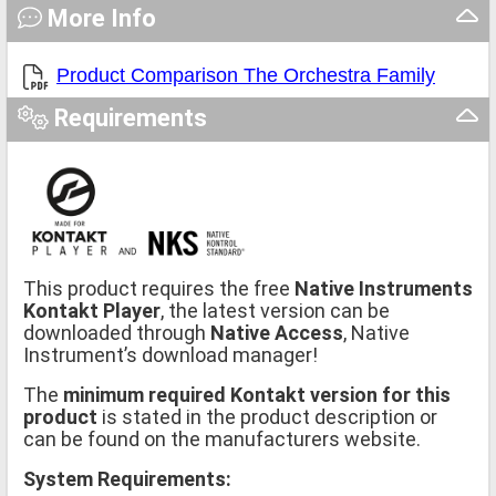
More Info
Product Comparison The Orchestra Family
Requirements
This product requires the free
Native Instruments
Kontakt Player
, the latest version can be
downloaded through
Native Access
, Native
Instrument’s download manager!
The
minimum required Kontakt version for this
product
is stated in the product description or
can be found on the manufacturers website.
System Requirements: