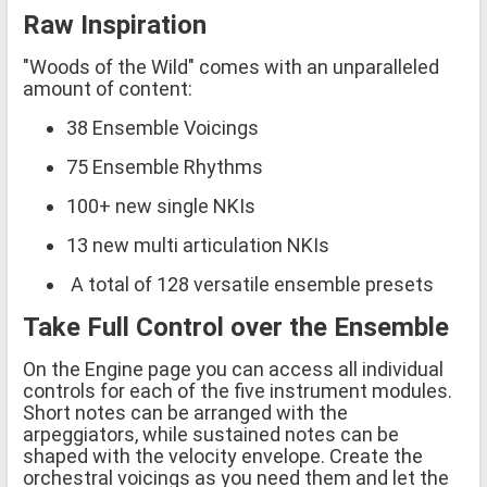
Raw Inspiration
"Woods of the Wild" comes with an unparalleled
amount of content:
38 Ensemble Voicings
75 Ensemble Rhythms
100+ new single NKIs
13 new multi articulation NKIs
A total of 128 versatile ensemble presets
Take Full Control over the Ensemble
On the Engine page you can access all individual
controls for each of the five instrument modules.
Short notes can be arranged with the
arpeggiators, while sustained notes can be
shaped with the velocity envelope. Create the
orchestral voicings as you need them and let the