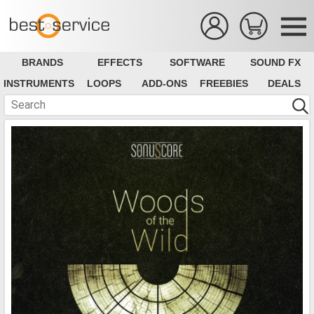
BRANDS
EFFECTS
SOFTWARE
SOUND FX
INSTRUMENTS
LOOPS
ADD-ONS
FREEBIES
DEALS