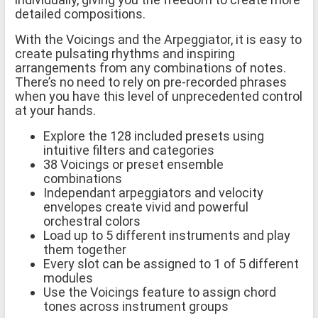
detailed compositions.
With the Voicings and the Arpeggiator, it is easy to
create pulsating rhythms and inspiring
arrangements from any combinations of notes.
There’s no need to rely on pre-recorded phrases
when you have this level of unprecedented control
at your hands.
Explore the 128 included presets using
intuitive filters and categories
38 Voicings or preset ensemble
combinations
Independant arpeggiators and velocity
envelopes create vivid and powerful
orchestral colors
Load up to 5 different instruments and play
them together
Every slot can be assigned to 1 of 5 different
modules
Use the Voicings feature to assign chord
tones across instrument groups