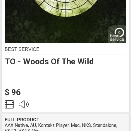
BEST SERVICE
TO - Woods Of The Wild
$ 96
FULL PRODUCT
AAX Native, AU, Kontakt Player, Mac, NKS, Standalone,
VST2, VST3, Win