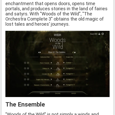
enchantment that opens doors, opens time
portals, and produces stories in the land of fairies
and satyrs. With "Woods of the Wild", "The
Orchestra Complete 3" obtains the old magic of
lost tales and heroes’ journeys.
The Ensemble
"Woods of the Wild" is not simply a winds and