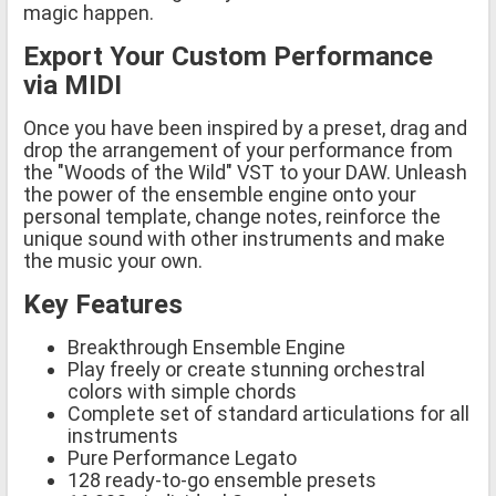
magic happen.
Export Your Custom Performance
via MIDI
Once you have been inspired by a preset, drag and
drop the arrangement of your performance from
the "Woods of the Wild" VST to your DAW. Unleash
the power of the ensemble engine onto your
personal template, change notes, reinforce the
unique sound with other instruments and make
the music your own.
Key Features
Breakthrough Ensemble Engine
Play freely or create stunning orchestral
colors with simple chords
Complete set of standard articulations for all
instruments
Pure Performance Legato
128 ready-to-go ensemble presets