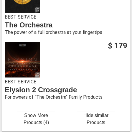
BEST SERVICE
The Orchestra
The power of a full orchestra at your fingertips
$ 179
BEST SERVICE
Elysion 2 Crossgrade
For owners of "The Orchestra" Family Products
Show More
Hide similar
Products (4)
Products