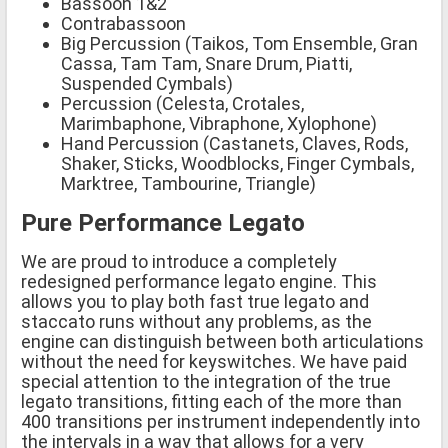
Bassoon 1&2
Contrabassoon
Big Percussion (Taikos, Tom Ensemble, Gran
Cassa, Tam Tam, Snare Drum, Piatti,
Suspended Cymbals)
Percussion (Celesta, Crotales,
Marimbaphone, Vibraphone, Xylophone)
Hand Percussion (Castanets, Claves, Rods,
Shaker, Sticks, Woodblocks, Finger Cymbals,
Marktree, Tambourine, Triangle)
Pure Performance Legato
We are proud to introduce a completely
redesigned performance legato engine. This
allows you to play both fast true legato and
staccato runs without any problems, as the
engine can distinguish between both articulations
without the need for keyswitches. We have paid
special attention to the integration of the true
legato transitions, fitting each of the more than
400 transitions per instrument independently into
the intervals in a way that allows for a very