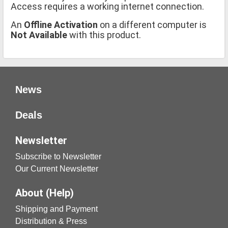
Access requires a working internet connection.
An
Offline Activation
on a different computer is
Not Available
with this product.
News
Deals
Newsletter
Subscribe to Newsletter
Our Current Newsletter
About (Help)
Shipping and Payment
Distribution & Press