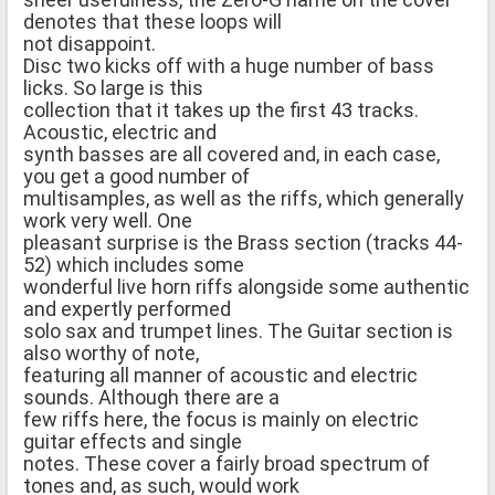
denotes that these loops will
not disappoint.
Disc two kicks off with a huge number of bass
licks. So large is this
collection that it takes up the first 43 tracks.
Acoustic, electric and
synth basses are all covered and, in each case,
you get a good number of
multisamples, as well as the riffs, which generally
work very well. One
pleasant surprise is the Brass section (tracks 44-
52) which includes some
wonderful live horn riffs alongside some authentic
and expertly performed
solo sax and trumpet lines. The Guitar section is
also worthy of note,
featuring all manner of acoustic and electric
sounds. Although there are a
few riffs here, the focus is mainly on electric
guitar effects and single
notes. These cover a fairly broad spectrum of
tones and, as such, would work