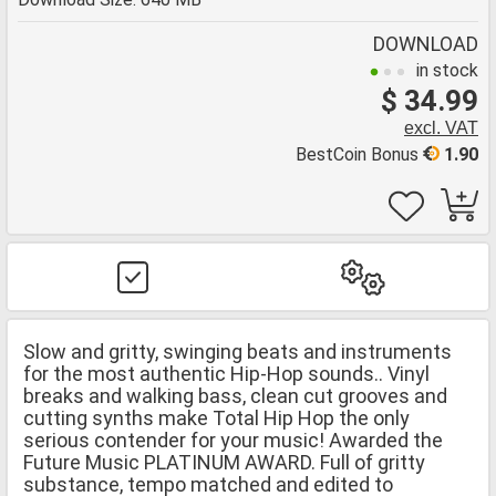
DOWNLOAD
in stock
$ 34.99
excl. VAT
BestCoin Bonus
1.90
Slow and gritty, swinging beats and instruments
for the most authentic Hip-Hop sounds.. Vinyl
breaks and walking bass, clean cut grooves and
cutting synths make Total Hip Hop the only
serious contender for your music! Awarded the
Future Music PLATINUM AWARD. Full of gritty
substance, tempo matched and edited to