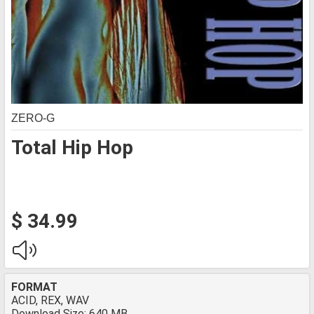
ZERO-G
Total Hip Hop
$ 34.99
FORMAT
ACID, REX, WAV
Download Size: 640 MB