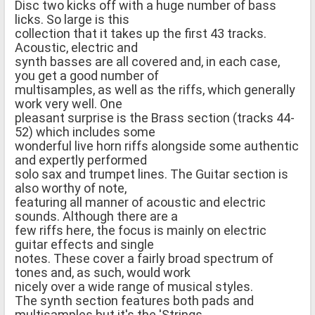
Disc two kicks off with a huge number of bass
licks. So large is this
collection that it takes up the first 43 tracks.
Acoustic, electric and
synth basses are all covered and, in each case,
you get a good number of
multisamples, as well as the riffs, which generally
work very well. One
pleasant surprise is the Brass section (tracks 44-
52) which includes some
wonderful live horn riffs alongside some authentic
and expertly performed
solo sax and trumpet lines. The Guitar section is
also worthy of note,
featuring all manner of acoustic and electric
sounds. Although there are a
few riffs here, the focus is mainly on electric
guitar effects and single
notes. These cover a fairly broad spectrum of
tones and, as such, would work
nicely over a wide range of musical styles.
The synth section features both pads and
multisamples but it's the 'Strings