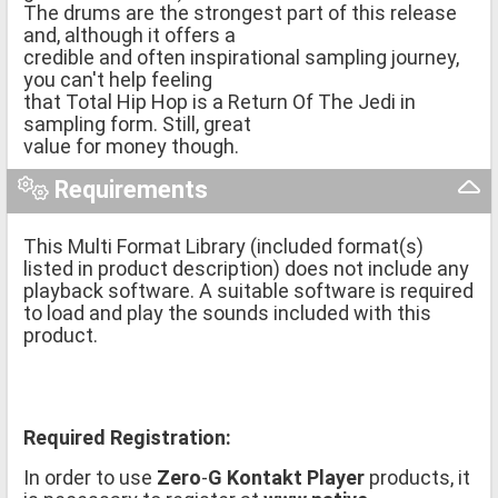
The drums are the strongest part of this release
and, although it offers a
credible and often inspirational sampling journey,
you can't help feeling
that Total Hip Hop is a Return Of The Jedi in
sampling form. Still, great
value for money though.
Requirements
This Multi Format Library (included format(s)
listed in product description) does not include any
playback software. A suitable software is required
to load and play the sounds included with this
product.
Required Registration:
In order to use
Zero
-
G Kontakt Player
products, it