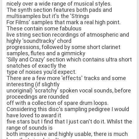
nicely over a wide range of musical styles.
The synth section features both pads and
multisamples but it's the 'Strings
For Films' samples that mark a real high point.
These contain some fabulous
live string section recordings of atmospheric and
highly 'soundtracky' chord
progressions, followed by some short clarinet
samples, flutes and a gimmicky
'Silly and Crazy' section which contains ultra short
snatches of exactly the
type of noises you'd expect.
There are a few more 'effects' tracks and some
interesting (if slightly
unoriginal) 'scratchy' spoken vocal sounds, before
proceedings are rounded
off with a collection of spare drum loops.
Considering this disc's sampling pedigree I would
have loved to award it
five stars but I find that I just can't do it. Whilst the
range of sounds is
both impressive and highly usable, there is much