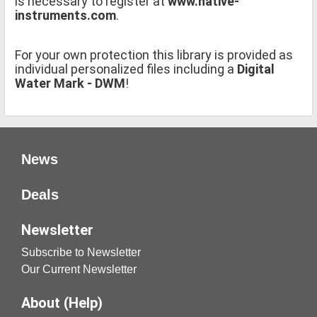
is necessary to register at
www.native-
instruments.com
.
For your own protection this library is provided as
individual personalized files including a
Digital
Water Mark - DWM
!
News
Deals
Newsletter
Subscribe to Newsletter
Our Current Newsletter
About (Help)