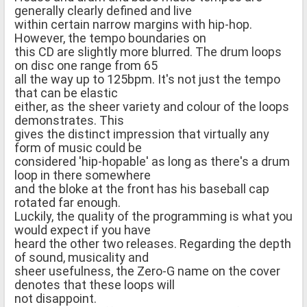
generally clearly defined and live
within certain narrow margins with hip-hop.
However, the tempo boundaries on
this CD are slightly more blurred. The drum loops
on disc one range from 65
all the way up to 125bpm. It's not just the tempo
that can be elastic
either, as the sheer variety and colour of the loops
demonstrates. This
gives the distinct impression that virtually any
form of music could be
considered 'hip-hopable' as long as there's a drum
loop in there somewhere
and the bloke at the front has his baseball cap
rotated far enough.
Luckily, the quality of the programming is what you
would expect if you have
heard the other two releases. Regarding the depth
of sound, musicality and
sheer usefulness, the Zero-G name on the cover
denotes that these loops will
not disappoint.