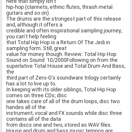
here that simply isn't
hip-hop (clarinets, ethnic flutes, thrash metal
guitars and so on).
The drums are the strongest part of this release
and, although it offers a
credible and often inspirational sampling journey,
you can't help feeling
that Total Hip Hop is a Return Of The Jedi in
sampling form. Still, great
value for money though. Review: Total Hip Hop
Sound on Sound 10/2000Following on from the
superlative Total House and Total Drum And Bass,
the
third part of Zero-G's soundware trilogy certainly
has a lot to live up to.
In keeping with its older siblings, Total Hip Hop
comes on three CDs; disc
one takes care of all of the drum loops, disc two
handes all of the
instrument, vocal and FX sounds while disc three
contains all of the data
from discs one and two, stored as WAV files.
House and drum and bass music tempos are