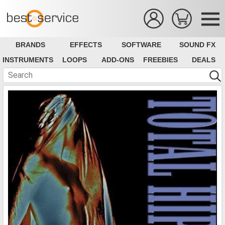
BRANDS
EFFECTS
SOFTWARE
SOUND FX
INSTRUMENTS
LOOPS
ADD-ONS
FREEBIES
DEALS