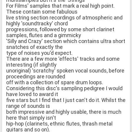
For Films' samples that mark a real high point.
These contain some fabulous
live string section recordings of atmospheric and
highly 'soundtracky' chord
progressions, followed by some short clarinet
samples, flutes and a gimmicky
'Silly and Crazy' section which contains ultra short
snatches of exactly the
type of noises you'd expect.
There are a few more 'effects' tracks and some
interesting (if slightly
unoriginal) 'scratchy' spoken vocal sounds, before
proceedings are rounded
off with a collection of spare drum loops.
Considering this disc's sampling pedigree I would
have loved to award it
five stars but I find that I just can't do it. Whilst the
range of sounds is
both impressive and highly usable, there is much
here that simply isn't
hip-hop (clarinets, ethnic flutes, thrash metal
guitars and so on).