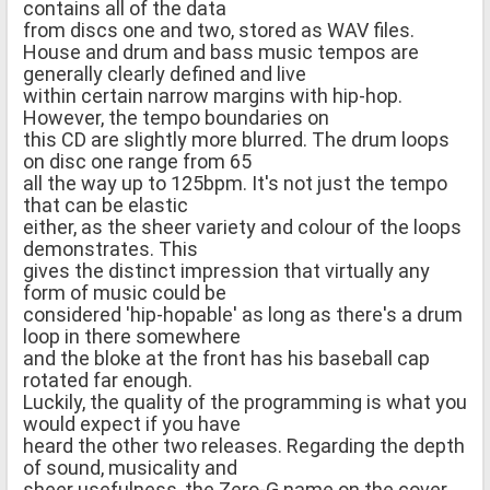
contains all of the data
from discs one and two, stored as WAV files.
House and drum and bass music tempos are
generally clearly defined and live
within certain narrow margins with hip-hop.
However, the tempo boundaries on
this CD are slightly more blurred. The drum loops
on disc one range from 65
all the way up to 125bpm. It's not just the tempo
that can be elastic
either, as the sheer variety and colour of the loops
demonstrates. This
gives the distinct impression that virtually any
form of music could be
considered 'hip-hopable' as long as there's a drum
loop in there somewhere
and the bloke at the front has his baseball cap
rotated far enough.
Luckily, the quality of the programming is what you
would expect if you have
heard the other two releases. Regarding the depth
of sound, musicality and
sheer usefulness, the Zero-G name on the cover