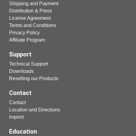
Shipping and Payment
Distribution & Press
License Agreement
Terms and Conditions
Privacy Policy
Affiliate Program
Support
Technical Support
Downloads
Reselling our Products
Contact
Contact
Location and Directions
Imprint
Education