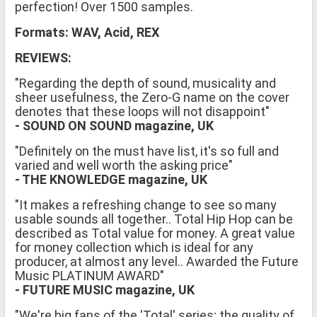
perfection! Over 1500 samples.
Formats: WAV, Acid, REX
REVIEWS:
"Regarding the depth of sound, musicality and
sheer usefulness, the Zero-G name on the cover
denotes that these loops will not disappoint"
- SOUND ON SOUND magazine, UK
"Definitely on the must have list, it's so full and
varied and well worth the asking price"
- THE KNOWLEDGE magazine, UK
"It makes a refreshing change to see so many
usable sounds all together.. Total Hip Hop can be
described as Total value for money. A great value
for money collection which is ideal for any
producer, at almost any level.. Awarded the Future
Music PLATINUM AWARD"
- FUTURE MUSIC magazine, UK
"We're big fans of the 'Total' series; the quality of