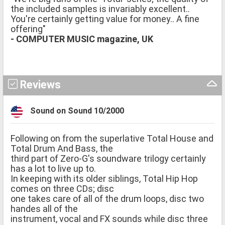
the included samples is invariably excellent..
You're certainly getting value for money.. A fine
offering"
- COMPUTER MUSIC magazine, UK
Reviews
Sound on Sound 10/2000
Following on from the superlative Total House and
Total Drum And Bass, the
third part of Zero-G's soundware trilogy certainly
has a lot to live up to.
In keeping with its older siblings, Total Hip Hop
comes on three CDs; disc
one takes care of all of the drum loops, disc two
handes all of the
instrument, vocal and FX sounds while disc three