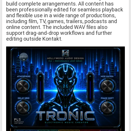
build complete arrangements. All content has
been professionally edited for seamless playback
and flexible use in a wide range of productions,
including film, TV, games, trailers, podcasts and
online content. The included WAV files also
support drag-and-drop workflows and further
editing outside Kontakt.