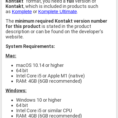
Kontakt
" format, you need a
full
version of
Kontakt
, which is included in products such
as
or
.
Komplete
Komplete Ultimate
The
minimum required Kontakt version number
for this product
is stated in the product
description or can be found on the developer's
website.
System Requirements:
Mac:
macOS 10.14 or higher
64 bit
Intel Core i5 or Apple M1 (native)
RAM: 4GB (6GB recommended)
Windows:
Windows 10 or higher
64 bit
Intel Core i5 or similar CPU
RAM: 4GB (6GB recommended)