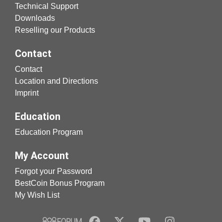
Technical Support
Downloads
Reselling our Products
Contact
Contact
Location and Directions
Imprint
Education
Education Program
My Account
Forgot your Password
BestCoin Bonus Program
My Wish List