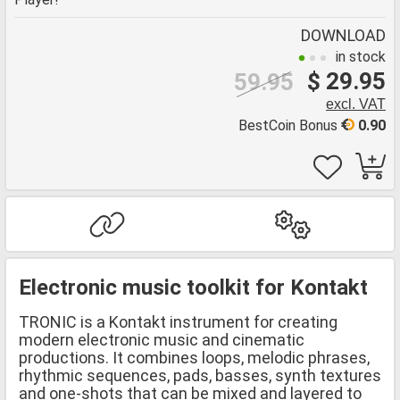
DOWNLOAD
in stock
$ 29.95
59.95
excl. VAT
BestCoin Bonus
0.90
Electronic music toolkit for Kontakt
TRONIC is a Kontakt instrument for creating
modern electronic music and cinematic
productions. It combines loops, melodic phrases,
rhythmic sequences, pads, basses, synth textures
and one-shots that can be mixed and layered to