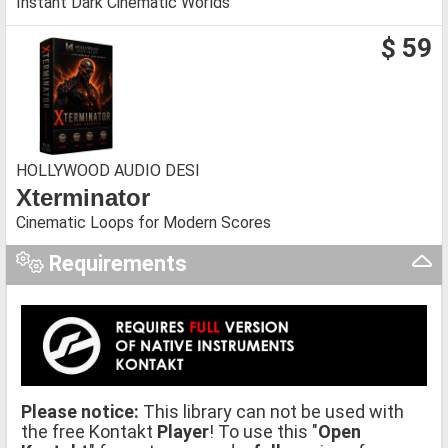
Instant Dark Cinematic Worlds
$ 59
HOLLYWOOD AUDIO DESI
Xterminator
Cinematic Loops for Modern Scores
Requirements
Please notice:
This library can not be used with
the free Kontakt
Player
! To use this "
Open