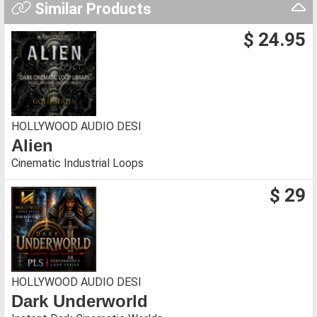
Similar Products
$ 24.95
HOLLYWOOD AUDIO DESI
Alien
Cinematic Industrial Loops
$ 29
HOLLYWOOD AUDIO DESI
Dark Underworld