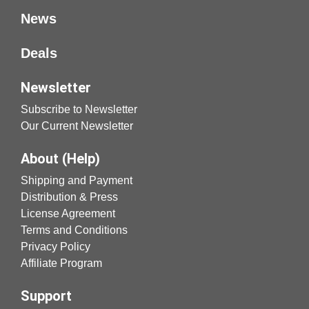
News
Deals
Newsletter
Subscribe to Newsletter
Our Current Newsletter
About (Help)
Shipping and Payment
Distribution & Press
License Agreement
Terms and Conditions
Privacy Policy
Affiliate Program
Support