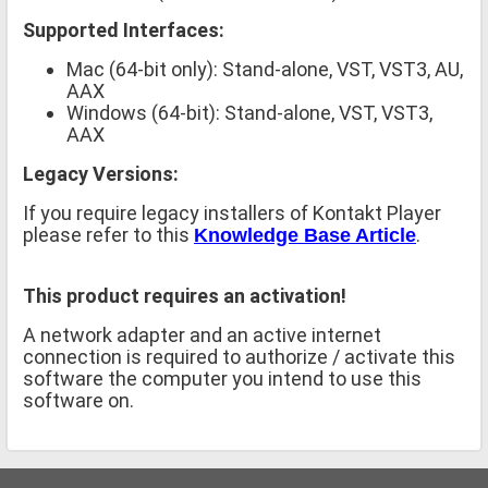
Supported Interfaces:
Mac (64-bit only): Stand-alone, VST, VST3, AU,
AAX
Windows (64-bit): Stand-alone, VST, VST3,
AAX
Legacy Versions:
If you require legacy installers of Kontakt Player
please refer to this
.
Knowledge Base Article
This product requires an activation!
A network adapter and an active internet
connection is required to authorize / activate this
software the computer you intend to use this
software on.