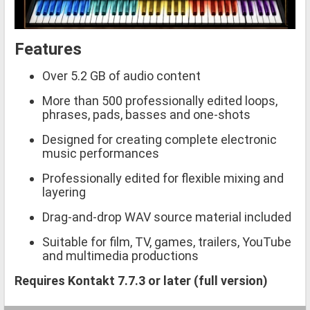
Features
Over 5.2 GB of audio content
More than 500 professionally edited loops,
phrases, pads, basses and one-shots
Designed for creating complete electronic
music performances
Professionally edited for flexible mixing and
layering
Drag-and-drop WAV source material included
Suitable for film, TV, games, trailers, YouTube
and multimedia productions
Requires Kontakt 7.7.3 or later (full version)