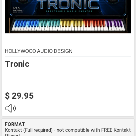
HOLLYWOOD AUDIO DESIGN
Tronic
$ 29.95
FORMAT
Kontakt (Full required) - not compatible with FREE Kontakt
Player!