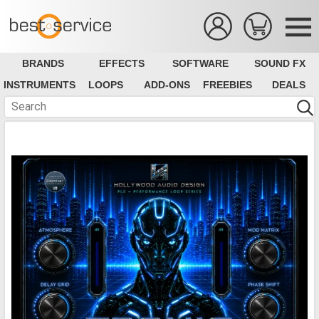
BRANDS
EFFECTS
SOFTWARE
SOUND FX
INSTRUMENTS
LOOPS
ADD-ONS
FREEBIES
DEALS