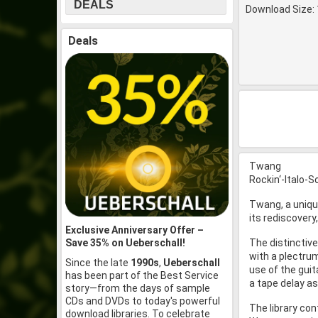
DEALS
Download Size: 
Deals
Twang
Rockin‘-Italo-
Twang, a uniqu
its rediscovery
Exclusive Anniversary Offer –
Save 35% on Ueberschall!
The distinctive
with a plectrum
Since the late
1990s
,
Ueberschall
use of the guit
has been part of the Best Service
a tape delay as
story—from the days of sample
CDs and DVDs to today's powerful
The library con
download libraries. To celebrate