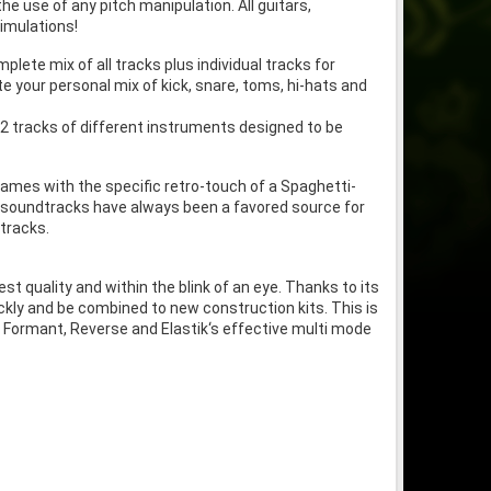
 use of any pitch manipulation. All guitars,
simulations!
lete mix of all tracks plus individual tracks for
 your personal mix of kick, snare, toms, hi-hats and
 12 tracks of different instruments designed to be
ames with the specific retro-touch of a Spaghetti-
l soundtracks have always been a favored source for
tracks.
st quality and within the blink of an eye. Thanks to its
uickly and be combined to new construction kits. This is
 Formant, Reverse and Elastik‘s effective multi mode