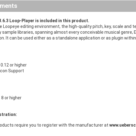
ements
.6.3 Loop-Player is included in this product.
ive Loopeye editing environment, the high-quality pitch, key, scale an
y sample libraries, spanning almost every conceivable musical genre, E
n. It can be used either as a standalone application or as plugin wi
.12 or higher
licon Support
8 or higher
stration:
oducts require you to register with the manufacturer at
www.uebersc