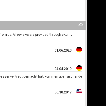
rom us. All reviews are provided through eKomi,
01.06.2020
04.04.2019
s besser vertraut gemacht hat, kommen überraschende
06.10.2017