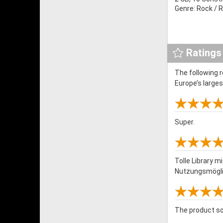
Genre: Rock / R
Ratings
The following 
Europe’s large
Super.
Tolle Library 
Nutzungsmöglic
The product so