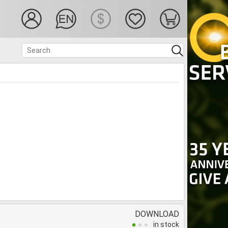
DOWNLOAD
in stock