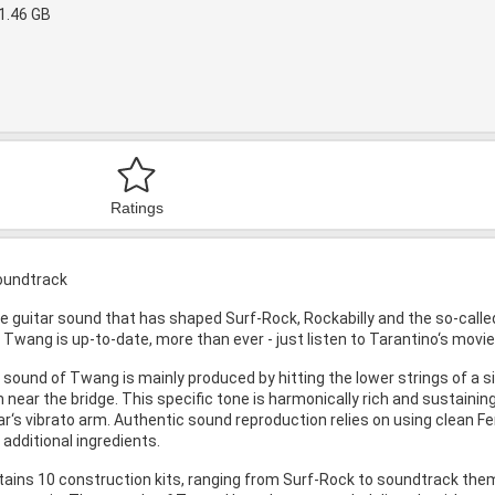
1.46 GB
Ratings
Soundtrack
e guitar sound that has shaped Surf-Rock, Rockabilly and the so-calle
, Twang is up-to-date, more than ever - just listen to Tarantino‘s movie
 sound of Twang is mainly produced by hitting the lower strings of a si
 near the bridge. This specific tone is harmonically rich and sustainin
ar‘s vibrato arm. Authentic sound reproduction relies on using clean Fe
 additional ingredients.
tains 10 construction kits, ranging from Surf-Rock to soundtrack them