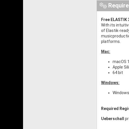
Requir
Free ELASTIK 3
With its intuit
of Elastik-read
musicproductio
platforms.
Mac:
macOS 10
Apple Si
64 bit
Windows:
Windows 
Required Regi
Ueberschall
pr