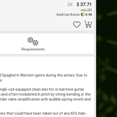
59
$ 37.71
excl. VAT
BestCoin Bonus
0.96
Requirements
d Spaghetti-Western genre during the sixties. Due to
s.
ngle-coil-equipped clean electric or baritone guitar
g and often modulated in pitch by string-bending or the
nder valve-amplification with audible spring reverb and
es that could have been taken out of any 60‘s Italo-