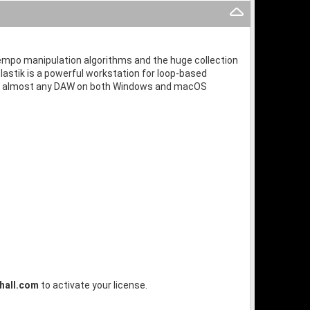
d tempo manipulation algorithms and the huge collection
lastik is a powerful workstation for loop-based
thin almost any DAW on both Windows and macOS
hall.com
to activate your license.