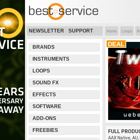
NEWSLETTER
SUPPORT
Home
Loops
R
DEAL
BRANDS
INSTRUMENTS
LOOPS
SOUND FX
EFFECTS
SOFTWARE
ADD-ONS
FREEBIES
FULL PRODU
AAX Native, AU,