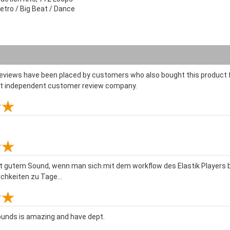
etro / Big Beat / Dance
reviews have been placed by customers who also bought this product f
st independent customer review company.
mit gutem Sound, wenn man sich mit dem workflow des Elastik Player
hkeiten zu Tage...
unds is amazing and have dept.