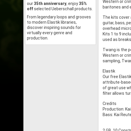
Western or cri
our
35th anniversary
, enjoy
35%
baritones and e
off
selected Ueberschall products.
From legendary loops and grooves
The kits cover 
to modern Elastik libraries,
guitar, bass, 
discover inspiring sounds for
overhead micr
virtually every genre and
Kits 1 to 9 inc
production.
used as breaks i
Twang is the p
Western or cri
sampling, Twan
Elastik
Our free Elasti
attribute-based
of great use w
filter allows t
Credits
Production: Ka
Bass: Kai Reute
2 GB, 10 Constr