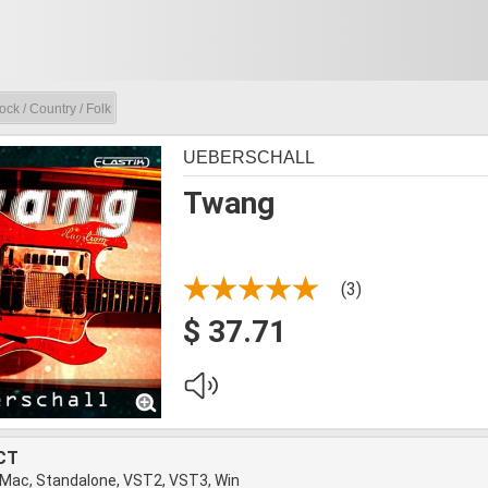
ock / Country / Folk
UEBERSCHALL
Twang
(3)
$ 37.71
CT
 Mac, Standalone, VST2, VST3, Win