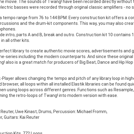
me movie. The sounds of Twang! have been recorded directly without the
lectric basses were recorded through original classic amplifiers - no 
a tempo range from 76 to 144 BPM. Every construction kit offers a comp
percussions and the drum-kit components. This way, you may also create
ophones.
lude intro, parts A and B, break and outro. Construction kit 10 contains
n all other kits.
erfect library to create authentic movie scores, advertisements and g
me-series including the modern counterparts. And since these origina
g! also is a great match for producers of Big Beat, Dance and Hip Hop 
k-Player allows changing the tempo and pitch of any library loop in highe
 browser, all loops within all installed Elastik libraries can be found q
hen using loops across different genres. Functions such as Resample,
urning the retro-loops of Twang! into modern version with ease.
i Reuter, Uwe Kinast, Drums, Percussion: Michael Fromm,
r, Guitars: Kai Reuter
uction Kits, 772 Loops