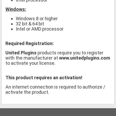
Windows:
Windows 8 or higher
32 bit & 64 bit
Intel or AMD processor
Required Registration:
United Plugins
products require you to register
with the manufacturer at
www.unitedplugins.com
to activate your license.
This product requires an activation!
An internet connection is required to authorize /
activate the product.