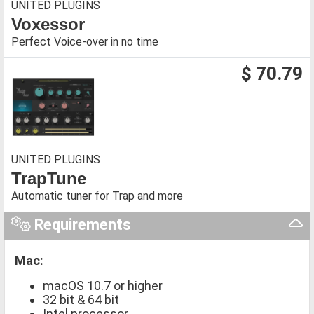
UNITED PLUGINS
Voxessor
Perfect Voice-over in no time
$ 70.79
UNITED PLUGINS
TrapTune
Automatic tuner for Trap and more
Requirements
Mac:
macOS 10.7 or higher
32 bit & 64 bit
Intel processor