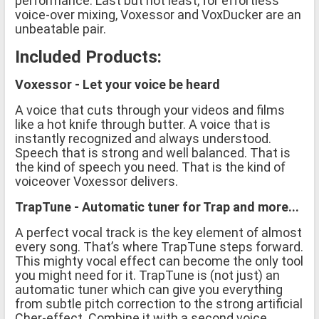
performance. Last but not least, for effortless
voice-over mixing, Voxessor and VoxDucker are an
unbeatable pair.
Included Products:
Voxessor - Let your voice be heard
A voice that cuts through your videos and films
like a hot knife through butter. A voice that is
instantly recognized and always understood.
Speech that is strong and well balanced. That is
the kind of speech you need. That is the kind of
voiceover Voxessor delivers.
TrapTune - Automatic tuner for Trap and more...
A perfect vocal track is the key element of almost
every song. That’s where TrapTune steps forward.
This mighty vocal effect can become the only tool
you might need for it. TrapTune is (not just) an
automatic tuner which can give you everything
from subtle pitch correction to the strong artificial
Cher-effect. Combine it with a second voice