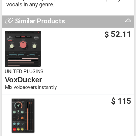
vocals in any genre.
Similar Products
$ 52.11
UNITED PLUGINS
VoxDucker
Mix voiceovers instantly
$ 115