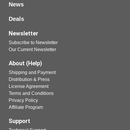
News
Deals
Newsletter
Subscribe to Newsletter
Our Current Newsletter
About (Help)
Shipping and Payment
Distribution & Press
License Agreement
Terms and Conditions
Privacy Policy
Affiliate Program
Support