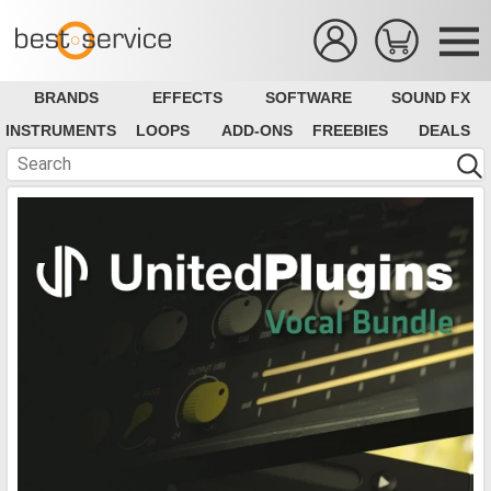
BRANDS
EFFECTS
SOFTWARE
SOUND FX
INSTRUMENTS
LOOPS
ADD-ONS
FREEBIES
DEALS