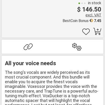
in stock
$ 146.50
excl. VAT
BestCoin Bonus
7.45
All your voice needs
The song's vocals are widely perceived as its
most crucial component. And this bundle will
enable you to acquire the finest vocals
imaginable. Voxessor provides the voice with the
necessary care, and TrapTune is a powerful auto-
tuning multi-effect. VoxDucker is a top-notch
automatic spacer that will highlight the vocal