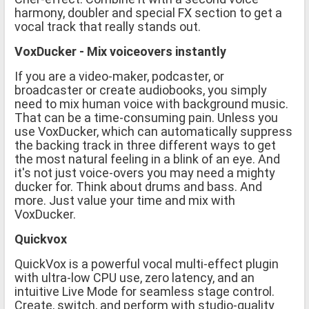
harmony, doubler and special FX section to get a
vocal track that really stands out.
VoxDucker - Mix voiceovers instantly
If you are a video-maker, podcaster, or
broadcaster or create audiobooks, you simply
need to mix human voice with background music.
That can be a time-consuming pain. Unless you
use VoxDucker, which can automatically suppress
the backing track in three different ways to get
the most natural feeling in a blink of an eye. And
it's not just voice-overs you may need a mighty
ducker for. Think about drums and bass. And
more. Just value your time and mix with
VoxDucker.
Quickvox
QuickVox is a powerful vocal multi-effect plugin
with ultra-low CPU use, zero latency, and an
intuitive Live Mode for seamless stage control.
Create, switch, and perform with studio-quality