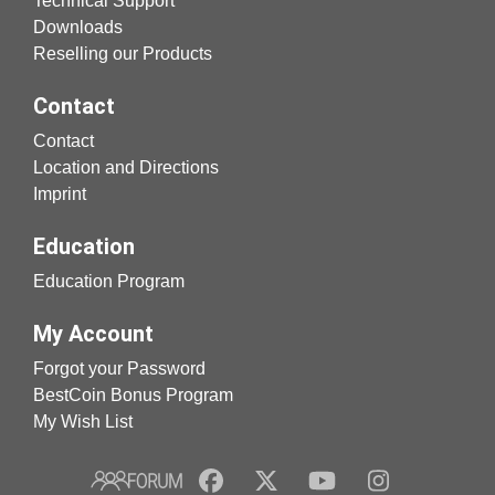
Technical Support
Downloads
Reselling our Products
Contact
Contact
Location and Directions
Imprint
Education
Education Program
My Account
Forgot your Password
BestCoin Bonus Program
My Wish List