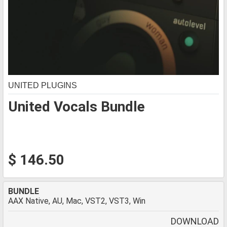
UNITED PLUGINS
United Vocals Bundle
$ 146.50
BUNDLE
AAX Native, AU, Mac, VST2, VST3, Win
DOWNLOAD