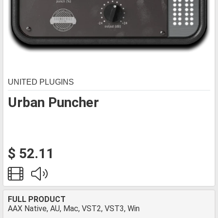
UNITED PLUGINS
Urban Puncher
$ 52.11
FULL PRODUCT
AAX Native, AU, Mac, VST2, VST3, Win