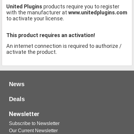
United Plugins
products require you to register
with the manufacturer at
www.unitedplugins.com
to activate your license.
This product requires an activation!
An internet connection is required to authorize /
activate the product.
News
Deals
Newsletter
Subscribe to Newsletter
Our Current Newsletter