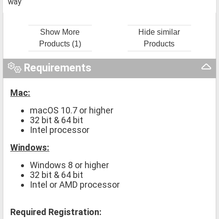
way
Show More
Hide similar
Products (1)
Products
Requirements
Mac:
macOS 10.7 or higher
32 bit & 64 bit
Intel processor
Windows:
Windows 8 or higher
32 bit & 64 bit
Intel or AMD processor
Required Registration: