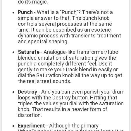
do its magic.
Punch
- What is a "Punch"? There's not a
simple answer to that. The punch knob
controls several processes at the same
time. It can be described as an esoteric
dynamic process with transients treatment
and spectral shaping.
Saturate
- Analogue-like transformer/tube
blended emulation of saturation gives the
punch a completely different feel. Use it
gently to make your track blend in easily or
dial the Saturation knob all the way up to get
the real street sounds.
Destroy
- And you can even punish your drum
loops with the Destroy button. Hitting that
triples the values you dial with the saturation
knob. That results in a heavier form of
distortion.
Experiment
- Although the primary