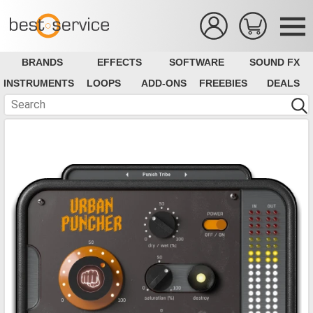
BRANDS
EFFECTS
SOFTWARE
SOUND FX
INSTRUMENTS
LOOPS
ADD-ONS
FREEBIES
DEALS