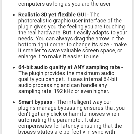
computers as long as you are the user.
Realistic 3D yet flexible GUI
- The
photorealistic graphic user interface of the
plugin gives you the feeling you are touching
the real hardware. But it easily adapts to your
needs. You can always drag the arrow in the
bottom right corner to change its size - make
it smaller to save valuable screen space, or
enlarge it to make it easier to use.
64-bit audio quality at ANY sampling rate
-
The plugin provides the maximum audio
quality you can get. It uses internal 64-bit
audio processing and can handle any
sampling rate. 192 kHz or even higher.
Smart bypass
- The intelligent way our
plugins manage bypassing ensures that you
don't get any click or harmful noises when
automating the parameter. It also
compensates for latency ensuring that the
bypass states are perfectly in sync with