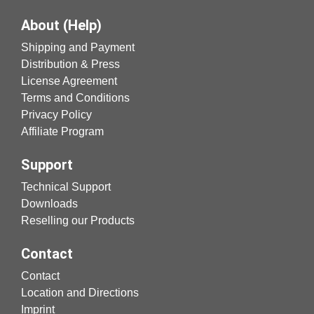
About (Help)
Shipping and Payment
Distribution & Press
License Agreement
Terms and Conditions
Privacy Policy
Affiliate Program
Support
Technical Support
Downloads
Reselling our Products
Contact
Contact
Location and Directions
Imprint