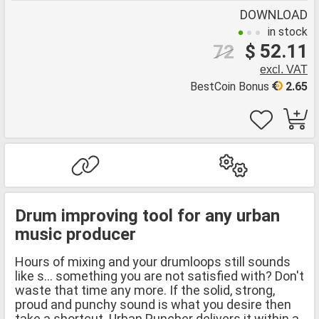
DOWNLOAD
in stock
$ 52.11
72
excl. VAT
BestCoin Bonus
2.65
Drum improving tool for any urban
music producer
Hours of mixing and your drumloops still sounds
like s... something you are not satisfied with? Don't
waste that time any more. If the solid, strong,
proud and punchy sound is what you desire then
take a shortcut. Urban Puncher delivers it within a