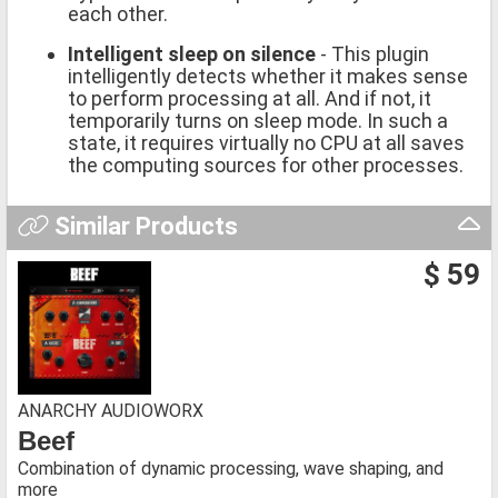
each other.
Intelligent sleep on silence
- This plugin
intelligently detects whether it makes sense
to perform processing at all. And if not, it
temporarily turns on sleep mode. In such a
state, it requires virtually no CPU at all saves
the computing sources for other processes.
Similar Products
$ 59
ANARCHY AUDIOWORX
Beef
Combination of dynamic processing, wave shaping, and
more