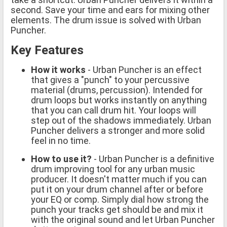
second. Save your time and ears for mixing other
elements. The drum issue is solved with Urban
Puncher.
Key Features
How it works
- Urban Puncher is an effect
that gives a "punch" to your percussive
material (drums, percussion). Intended for
drum loops but works instantly on anything
that you can call drum hit. Your loops will
step out of the shadows immediately. Urban
Puncher delivers a stronger and more solid
feel in no time.
How to use it?
- Urban Puncher is a definitive
drum improving tool for any urban music
producer. It doesn't matter much if you can
put it on your drum channel after or before
your EQ or comp. Simply dial how strong the
punch your tracks get should be and mix it
with the original sound and let Urban Puncher