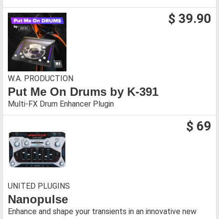
$ 39.90
W.A. PRODUCTION
Put Me On Drums by K-391
Multi-FX Drum Enhancer Plugin
$ 69
UNITED PLUGINS
Nanopulse
Enhance and shape your transients in an innovative new