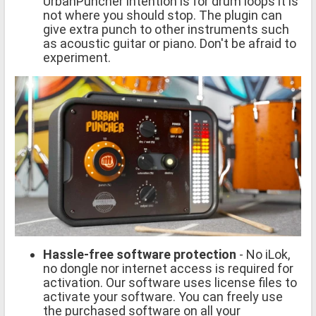
UrbanPuncher intention is for drum loops it is
not where you should stop. The plugin can
give extra punch to other instruments such
as acoustic guitar or piano. Don't be afraid to
experiment.
Hassle-free software protection
- No iLok,
no dongle nor internet access is required for
activation. Our software uses license files to
activate your software. You can freely use
the purchased software on all your