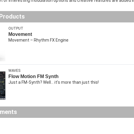
 lot of interesting modulation options and creative features are added i
 Products
OUTPUT
Movement
Movement – Rhythm FX Engine
WAVES
Flow Motion FM Synth
Just a FM-Synth? Well... it's more than just this!
ements