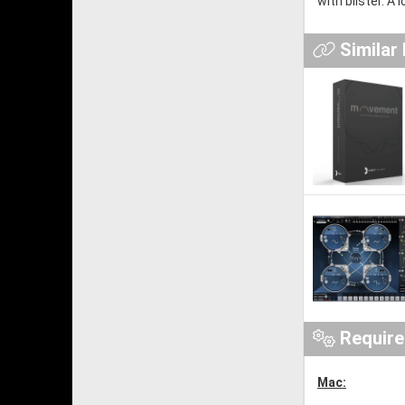
with blister. A
Similar
Requir
Mac: