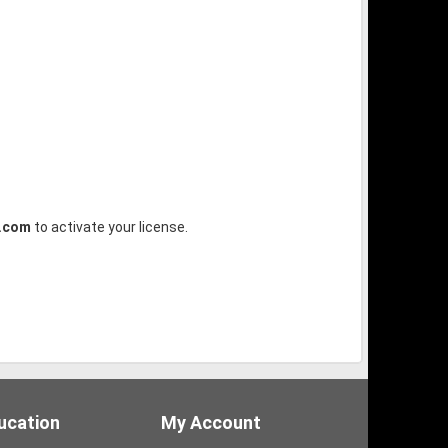
.com
to activate your license.
ucation
My Account