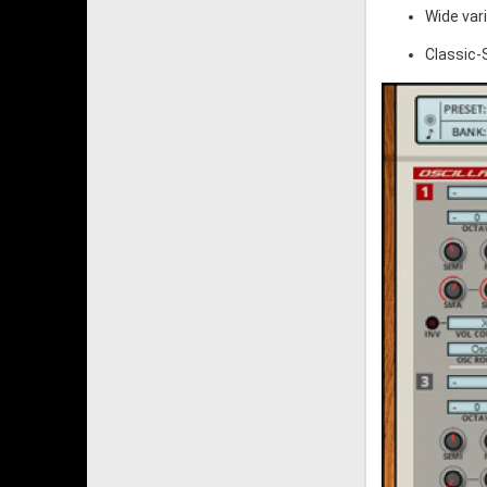
Wide var
Classic-