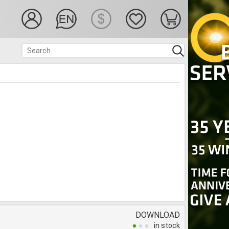
DOWNLOAD
in stock