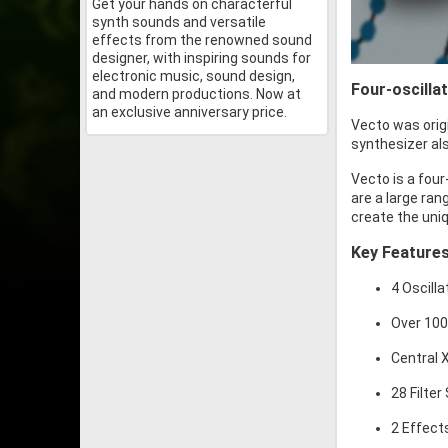
Get your hands on characterful
synth sounds and versatile
effects from the renowned sound
designer, with inspiring sounds for
electronic music, sound design,
Four-oscilla
and modern productions. Now at
an exclusive anniversary price.
Vecto was orig
synthesizer als
Vecto is a four
are a large ra
create the uni
Key Feature
4 Oscill
Over 10
Central 
28 Filter
2 Effect