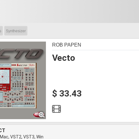
s
Synthesizer
ROB PAPEN
Vecto
$ 33.43
CT
 Mac, VST2, VST3, Win