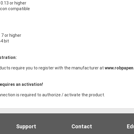
.13 or higher
licon compatible
7 or higher
64 bit
stration:
ducts require you to register with the manufacturer at
www.robpapen
equires an activation!
nection is required to authorize / activate the product.
Support
Contact
Ed