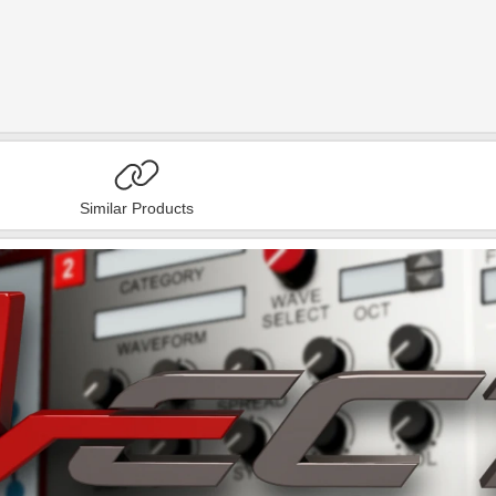
Similar Products