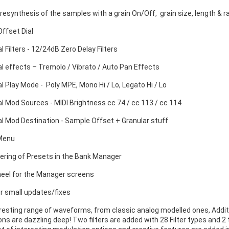
 resynthesis of the samples with a grain On/Off, grain size, length & 
ffset Dial
l Filters - 12/24dB Zero Delay Filters
al effects – Tremolo / Vibrato / Auto Pan Effects
l Play Mode - Poly MPE, Mono Hi / Lo, Legato Hi / Lo
al Mod Sources - MIDI Brightness cc 74 / cc 113 / cc 114
al Mod Destination - Sample Offset + Granular stuff
 Menu
ering of Presets in the Bank Manager
heel for the Manager screens
r small updates/fixes
eresting range of waveforms, from classic analog modelled ones, Addi
ns are dazzling deep! Two filters are added with 28 Filter types and 2