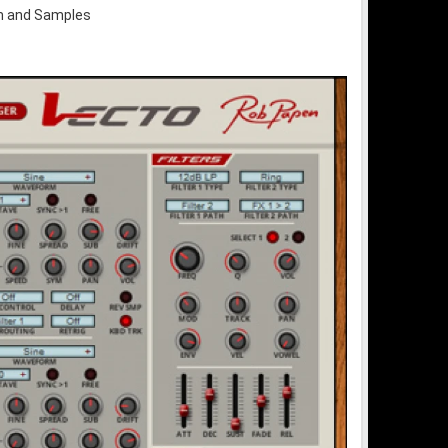
um and Samples