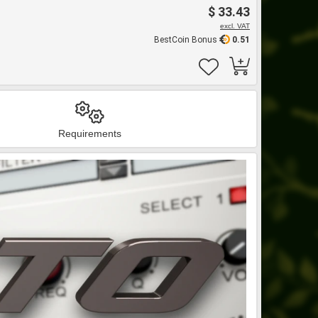
$ 33.43
excl. VAT
BestCoin Bonus
0.51
Requirements