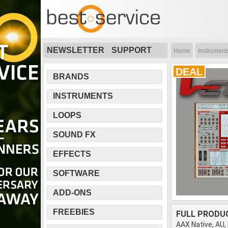
NEWSLETTER
SUPPORT
Home
Instrument
DEAL
BRANDS
INSTRUMENTS
LOOPS
SOUND FX
EFFECTS
SOFTWARE
ADD-ONS
FREEBIES
FULL PRODU
AAX Native, AU,