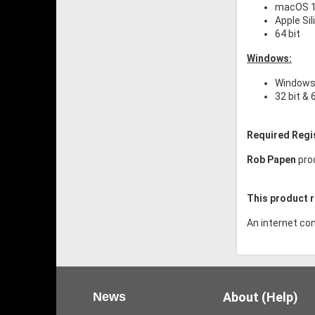
macOS 10
Apple Si
64 bit
Windows:
Windows 
32 bit & 
Required Regi
Rob Papen
pro
This product r
An internet con
News
About (Help)