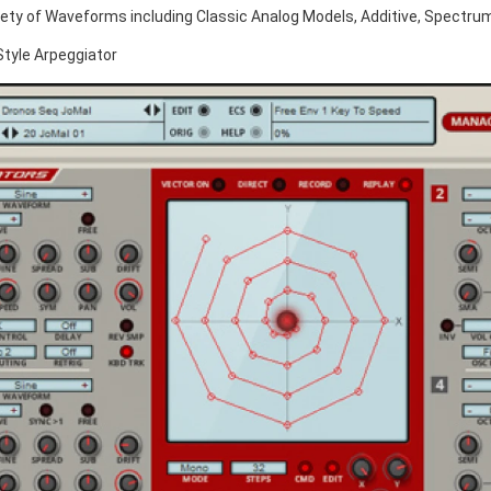
iety of Waveforms including Classic Analog Models, Additive, Spectr
Style Arpeggiator