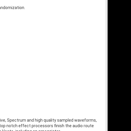
randomization.
tive, Spectrum and high quality sampled waveforms,
 top notch effect processors finish the audio route