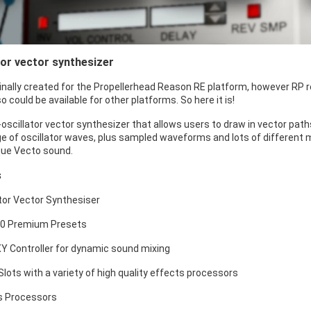
tor vector synthesizer
inally created for the Propellerhead Reason RE platform, however RP r
o could be available for other platforms. So here it is!
-oscillator vector synthesizer that allows users to draw in vector pat
nge of oscillator waves, plus sampled waveforms and lots of different 
que Vecto sound.
s
ator Vector Synthesiser
00 Premium Presets
XY Controller for dynamic sound mixing
 Slots with a variety of high quality effects processors
s Processors