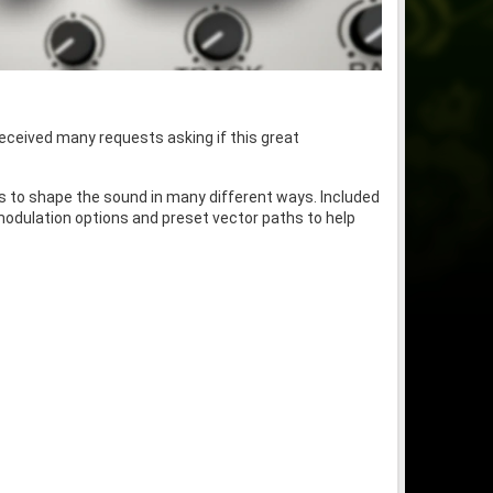
eceived many requests asking if this great
hs to shape the sound in many different ways. Included
modulation options and preset vector paths to help