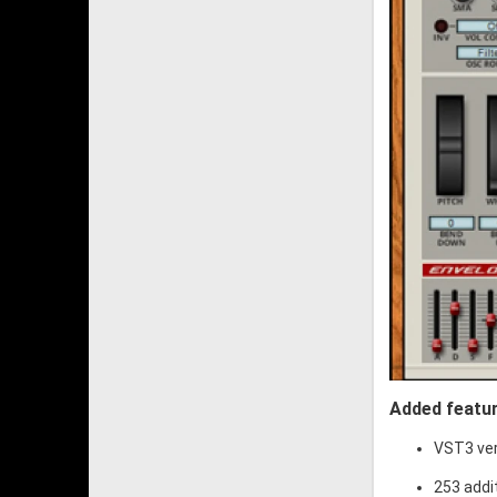
Added featur
VST3 ve
253 addi