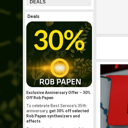
DEALS
Deals
Exclusive Anniversary Offer – 30%
Off Rob Papen
To celebrate Best Service's 35th
anniversary,
get 30% off selected
Rob Papen synthesizers and
effects
.