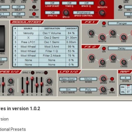
es in version 1.0.2
rsion
tional Presets