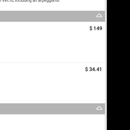
n Vecto, including an arpeggiator.
$ 149
$ 34.41