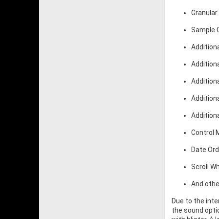
Granular
Sample O
Additiona
Addition
Additiona
Addition
Addition
Control
Date Ord
Scroll W
And othe
Due to the int
the sound optio