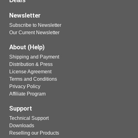
Newsletter
Subscribe to Newsletter
Our Current Newsletter
About (Help)
Shipping and Payment
Distribution & Press
License Agreement
Terms and Conditions
Privacy Policy
Affiliate Program
Support
Technical Support
Downloads
Reselling our Products