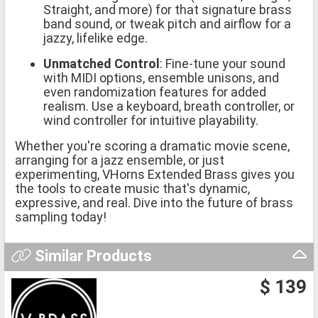
Straight, and more) for that signature brass
band sound, or tweak pitch and airflow for a
jazzy, lifelike edge.
Unmatched Control
: Fine-tune your sound
with MIDI options, ensemble unisons, and
even randomization features for added
realism. Use a keyboard, breath controller, or
wind controller for intuitive playability.
Whether you're scoring a dramatic movie scene,
arranging for a jazz ensemble, or just
experimenting, VHorns Extended Brass gives you
the tools to create music that's dynamic,
expressive, and real. Dive into the future of brass
sampling today!
Similar Products
$ 139