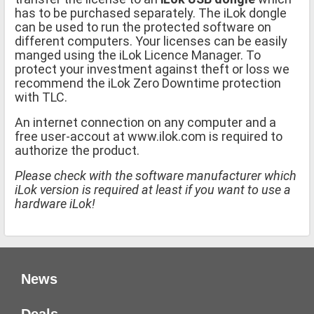
has to be purchased separately. The iLok dongle
can be used to run the protected software on
different computers. Your licenses can be easily
manged using the iLok Licence Manager. To
protect your investment against theft or loss we
recommend the iLok Zero Downtime protection
with TLC.
An internet connection on any computer and a
free user-accout at www.ilok.com is required to
authorize the product.
Please check with the software manufacturer which
iLok version is required at least if you want to use a
hardware iLok!
News
Deals