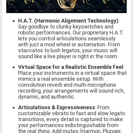
H.A.T. (Harmonic Alignment Technology)
:
Say goodbye to clunky keyswitches and
robotic performances. Our proprietary H.A.T.
lets you control articulations seamlessly
with just a mod wheel or automation. From
staccatos to lush legatos, your music will
sound like a live player is right in the room.
Virtual Space for a Realistic Ensemble Feel
:
Place your instruments in a virtual space that
mimics a real ensemble setup. With
convolution reverb and multi-microphone
recording, your arrangements will sound rich,
dynamic, and authentic.
Articulations & Expressiveness
: From
customizable vibrato to fast and slow legato
transitions, every detail is captured to make
your performances indistinguishable from
the real thing. Add mutes (Harmon, Plunger,