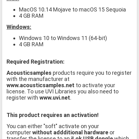
MacOS 10.14 Mojave to macOS 15 Sequoia
4 GB RAM
Windows:
Windows 10 to Windows 11 (64-bit)
4 GB RAM
Required Registration:
Acousticsamples
products require you to register
with the manufacturer at
www.acousticsamples.net
to activate your
license. To use UVI Libraries you also need to
register with
www.uvi.net
.
This product requires an activation!
You can either "soft" activate on your
computer
without addditional hardware
or
transfer the license to an
iLok USB dongle
which