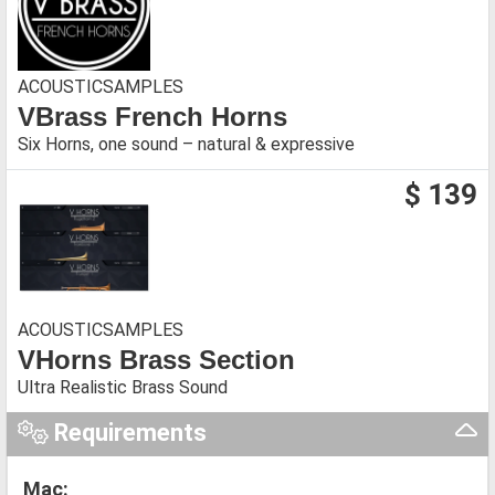
ACOUSTICSAMPLES
VBrass French Horns
Six Horns, one sound – natural & expressive
$ 139
ACOUSTICSAMPLES
VHorns Brass Section
Ultra Realistic Brass Sound
Requirements
Mac: