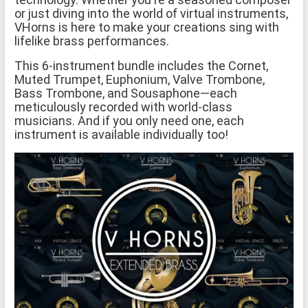
or just diving into the world of virtual instruments,
VHorns is here to make your creations sing with
lifelike brass performances.
This 6-instrument bundle includes the Cornet,
Muted Trumpet, Euphonium, Valve Trombone,
Bass Trombone, and Sousaphone—each
meticulously recorded with world-class
musicians. And if you only need one, each
instrument is available individually too!