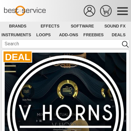
BRANDS
EFFECTS
SOFTWARE
SOUND FX
INSTRUMENTS
LOOPS
ADD-ONS
FREEBIES
DEALS
DEAL