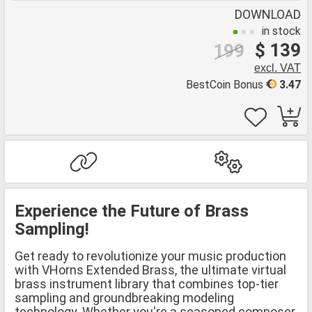
DOWNLOAD
in stock
$ 139
199
excl. VAT
BestCoin Bonus
3.47
Experience the Future of Brass
Sampling!
Get ready to revolutionize your music production
with VHorns Extended Brass, the ultimate virtual
brass instrument library that combines top-tier
sampling and groundbreaking modeling
technology. Whether you're a seasoned composer