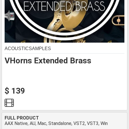
ACOUSTICSAMPLES
VHorns Extended Brass
$ 139
FULL PRODUCT
AAX Native, AU, Mac, Standalone, VST2, VST3, Win