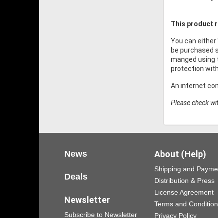
This product r
You can either
be purchased s
manged using t
protection wit
An internet co
Please check wit
News
About (Help)
Shipping and Payme
Deals
Distribution & Press
License Agreement
Newsletter
Terms and Conditio
Subscribe to Newsletter
Privacy Policy