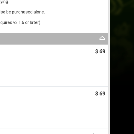
ying.
lso be purchased alone.
ires v3.1.6 or later).
$ 69
$ 69