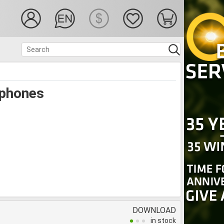
phones
DOWNLOAD
in stock