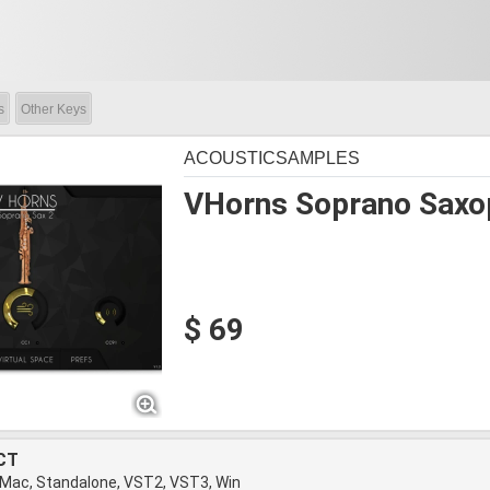
s
Other Keys
ACOUSTICSAMPLES
VHorns Soprano Saxo
$ 69
CT
 Mac, Standalone, VST2, VST3, Win