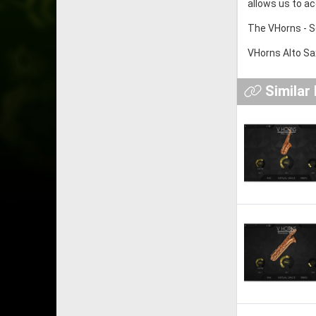
allows us to ac
The VHorns - S
VHorns Alto Sax
Similar