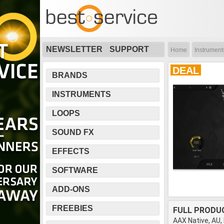
NEWSLETTER
SUPPORT
Home
Instrument
DEAL
BRANDS
INSTRUMENTS
LOOPS
SOUND FX
EFFECTS
SOFTWARE
ADD-ONS
FREEBIES
FULL PRODU
AAX Native, AU,