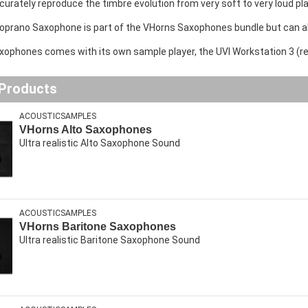
curately reproduce the timbre evolution from very soft to very loud pla
oprano Saxophone is part of the VHorns Saxophones bundle but can a
ophones comes with its own sample player, the UVI Workstation 3 (requ
 Products
ACOUSTICSAMPLES
VHorns Alto Saxophones
Ultra realistic Alto Saxophone Sound
ACOUSTICSAMPLES
VHorns Baritone Saxophones
Ultra realistic Baritone Saxophone Sound