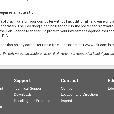
equires an activation!
 "soft" activate on your computer
without addditional hardware
or tr
eparately. The iLok dongle can be used to run the protected software 
he iLok Licence Manager. To protect your investment against theft 
h TLC.
nnection on any computer and a free user-accout at www.ilok.com is re
h the software manufacturer which iLok version is required at least if you wa
Support
Contact
Ed
nt
Technical Support
Contact
Edu
Downloads
Location and Directions
Reselling our Products
Imprint
ns