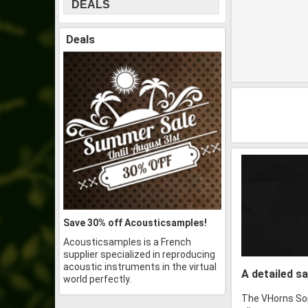
DEALS
Deals
Save 30% off Acousticsamples!
Acousticsamples is a French
supplier specialized in reproducing
acoustic instruments in the virtual
A detailed 
world perfectly.
The VHorns Sop