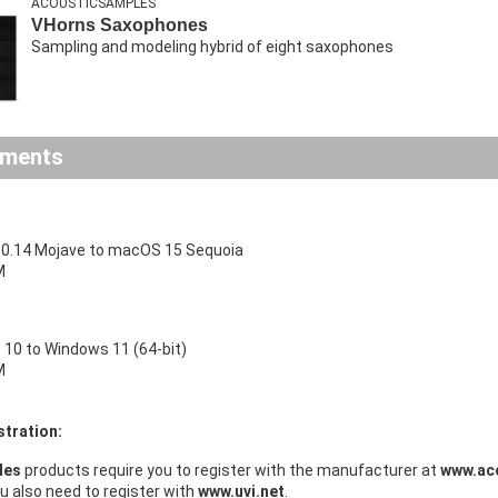
ACOUSTICSAMPLES
VHorns Saxophones
Sampling and modeling hybrid of eight saxophones
ements
0.14 Mojave to macOS 15 Sequoia
M
10 to Windows 11 (64-bit)
M
stration:
les
products require you to register with the manufacturer at
www.ac
ou also need to register with
www.uvi.net
.