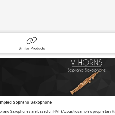
Similar Products
sampled Soprano Saxophone
rano Saxophones are based on HAT (Acousticsample's proprietary H