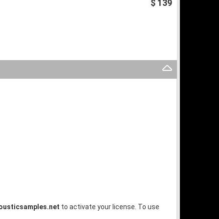
$ 139
ousticsamples.net
to activate your license. To use