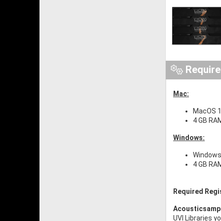
Requir
Mac:
MacOS 1
4 GB RA
Windows:
Windows 
4 GB RA
Required Regi
Acousticsamp
UVI Libraries y