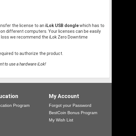
ansfer the license to an
iLok USB dongle
which has to
on different computers. Your licenses can be easily
or loss we recommend the iLok Zero Downtime
quired to authorize the product.
nt to use a hardware iLok!
ucation
My Account
cation Program
Forgot your Password
BestCoin Bonus Program
My Wish List