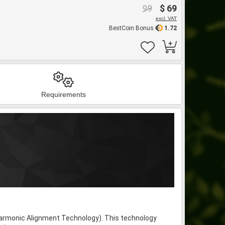
99
$ 69
excl. VAT
BestCoin Bonus
1.72
Requirements
armonic Alignment Technology). This technology