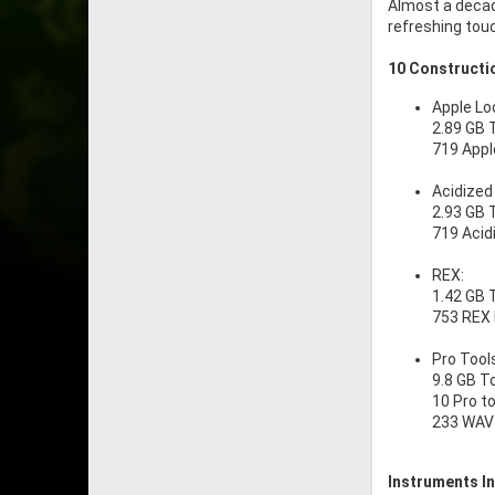
Almost a decade
refreshing touc
10 Constructio
Apple Lo
2.89 GB 
719 Appl
Acidized
2.93 GB 
719 Acid
REX:
1.42 GB 
753 REX
Pro Tool
9.8 GB T
10 Pro t
233 WAV 
Instruments In