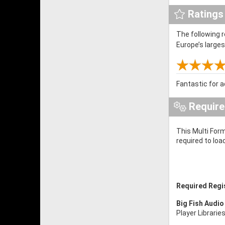
Ratings
The following 
Europe’s large
Fantastic for a
Requir
This Multi Form
required to loa
Required Regi
Big Fish Audio
Player Librarie