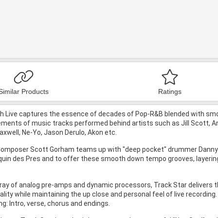
Similar Products
Ratings
 Live captures the essence of decades of Pop-R&B blended with smoo
ents of music tracks performed behind artists such as Jill Scott, Ant
axwell, Ne-Yo, Jason Derulo, Akon etc.
Composer Scott Gorham teams up with "deep pocket" drummer Danny Bar
in des Pres and to offer these smooth down tempo grooves, layering
ray of analog pre-amps and dynamic processors, Track Star delivers th
ality while maintaining the up close and personal feel of live recordin
: Intro, verse, chorus and endings.