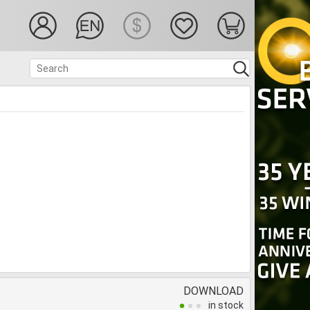
DOWNLOAD
in stock