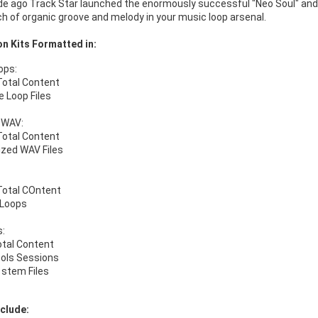
 ago Track Star launched the enormously successful "Neo Soul" and "Ne
h of organic groove and melody in your music loop arsenal.
n Kits Formatted in:
ops:
Total Content
e Loop Files
 WAV:
Total Content
ized WAV Files
Total COntent
 Loops
s:
otal Content
ools Sessions
stem Files
clude: