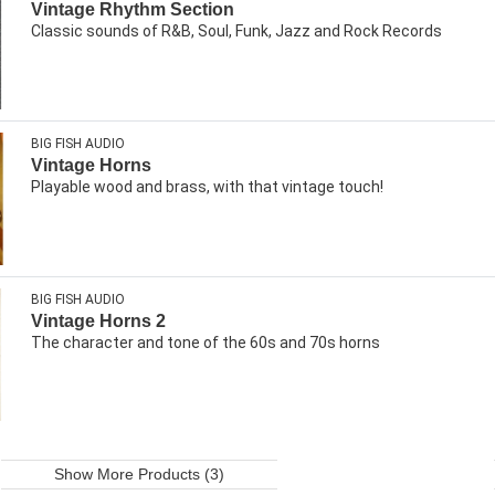
Vintage Rhythm Section
Classic sounds of R&B, Soul, Funk, Jazz and Rock Records
BIG FISH AUDIO
Vintage Horns
Playable wood and brass, with that vintage touch!
BIG FISH AUDIO
Vintage Horns 2
The character and tone of the 60s and 70s horns
Show More Products (3)