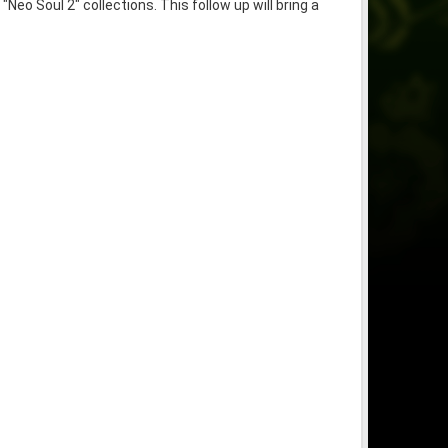
o Soul 2" collections. This follow up will bring a