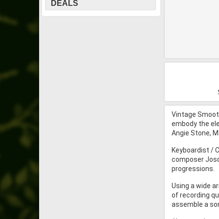
DEALS
Vintage Smooth
embody the elem
Angie Stone, M
Keyboardist / 
composer Josqu
progressions.
Using a wide ar
of recording qu
assemble a song