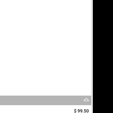
$ 99.50