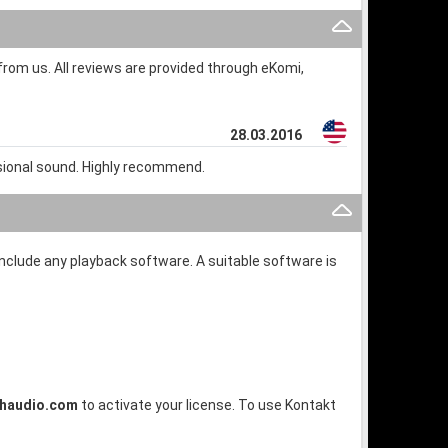
rom us. All reviews are provided through eKomi,
28.03.2016
ssional sound. Highly recommend.
 include any playback software. A suitable software is
shaudio.com
to activate your license. To use Kontakt