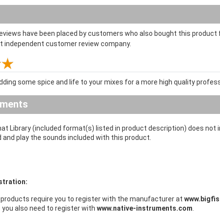
reviews have been placed by customers who also bought this product f
st independent customer review company.
dding some spice and life to your mixes for a more high quality profe
ements
at Library (included format(s) listed in product description) does not
d and play the sounds included with this product.
stration:
products require you to register with the manufacturer at
www.bigfi
s you also need to register with
www.native-instruments.com
.