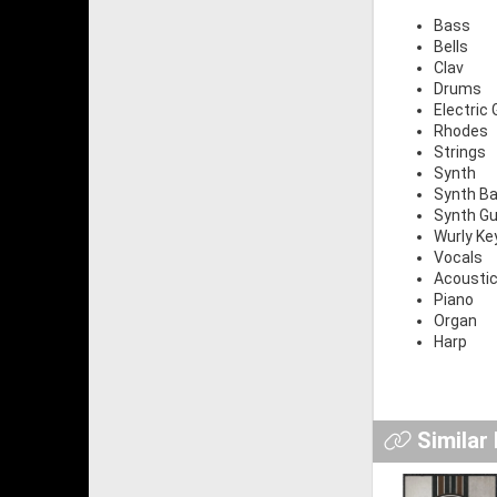
Bass
Bells
Clav
Drums
Electric 
Rhodes
Strings
Synth
Synth B
Synth Gu
Wurly Ke
Vocals
Acoustic
Piano
Organ
Harp
Similar