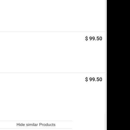
$ 99.50
$ 99.50
Hide similar Products