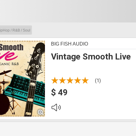
ipHop / R&B / Soul
BIG FISH AUDIO
Vintage Smooth Live
(1)
$ 49