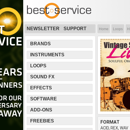
NEWSLETTER
SUPPORT
Home
Loops
H
BRANDS
INSTRUMENTS
LOOPS
SOUND FX
EFFECTS
SOFTWARE
ADD-ONS
FREEBIES
FORMAT
ACID, REX, WAV