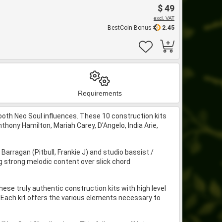
$ 49
excl. VAT
BestCoin Bonus
2.45
Requirements
th Neo Soul influences. These 10 construction kits
hony Hamilton, Mariah Carey, D'Angelo, India Arie,
ragan (Pitbull, Frankie J) and studio bassist /
 strong melodic content over slick chord
ese truly authentic construction kits with high level
g. Each kit offers the various elements necessary to