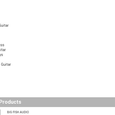
Guitar
ass
itar
ys
 Guitar
 Products
BIG FISH AUDIO