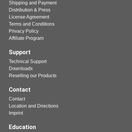
Shipping and Payment
Distribution & Press
License Agreement
Terms and Conditions
Privacy Policy
Affiliate Program
Support
Technical Support
Downloads
Reselling our Products
Contact
Contact
Location and Directions
Imprint
Education