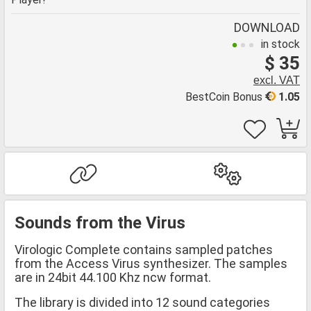
DOWNLOAD
in stock
$ 35
excl. VAT
BestCoin Bonus
1.05
Sounds from the Virus
Virologic Complete contains sampled patches
from the Access Virus synthesizer. The samples
are in 24bit 44.100 Khz ncw format.
The library is divided into 12 sound categories