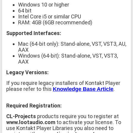
Windows 10 or higher
64 bit
Intel Core i5 or similar CPU
RAM: 4GB (6GB recommended)
Supported Interfaces:
Mac (64-bit only): Stand-alone, VST, VST3, AU,
AAX
Windows (64-bit): Stand-alone, VST, VST3,
AAX
Legacy Versions:
If you require legacy installers of Kontakt Player
please refer to this
.
Knowledge Base Article
Required Registration:
CL-Projects
products require you to register at
www.lootaudio.com
to activate your license. To
use Kontakt Player Libraries you also need to