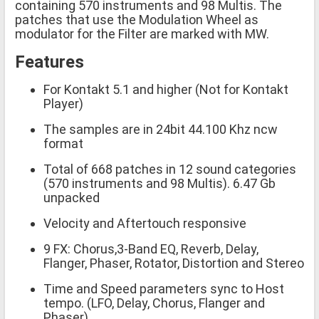
containing 570 instruments and 98 Multis. The
patches that use the Modulation Wheel as
modulator for the Filter are marked with MW.
Features
For Kontakt 5.1 and higher (Not for Kontakt
Player)
The samples are in 24bit 44.100 Khz ncw
format
Total of 668 patches in 12 sound categories
(570 instruments and 98 Multis). 6.47 Gb
unpacked
Velocity and Aftertouch responsive
9 FX: Chorus,3-Band EQ, Reverb, Delay,
Flanger, Phaser, Rotator, Distortion and Stereo
Time and Speed parameters sync to Host
tempo. (LFO, Delay, Chorus, Flanger and
Phaser)