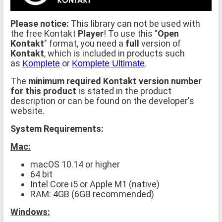
Please notice:
This library can not be used with
the free Kontakt
Player
! To use this "
Open
Kontakt
" format, you need a
full
version of
Kontakt
, which is included in products such
as
or
.
Komplete
Komplete Ultimate
The
minimum required Kontakt version number
for this product
is stated in the product
description or can be found on the developer's
website.
System Requirements:
Mac:
macOS 10.14 or higher
64 bit
Intel Core i5 or Apple M1 (native)
RAM: 4GB (6GB recommended)
Windows: