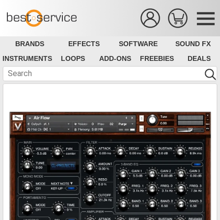
BRANDS
EFFECTS
SOFTWARE
SOUND FX
INSTRUMENTS
LOOPS
ADD-ONS
FREEBIES
DEALS