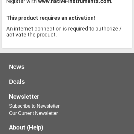
register with
www.native-instruments.com
.
This product requires an activation!
An internet connection is required to authorize /
activate the product.
News
Deals
Newsletter
Subscribe to Newsletter
Our Current Newsletter
About (Help)