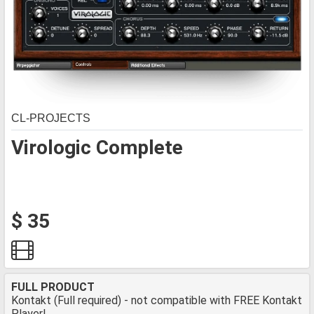
CL-PROJECTS
Virologic Complete
$ 35
FULL PRODUCT
Kontakt (Full required) - not compatible with FREE Kontakt
Player!