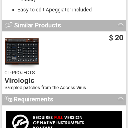
Easy to edit Apeggiator included
Similar Products
$ 20
CL-PROJECTS
Virologic
Sampled patches from the Access Virus
Requirements