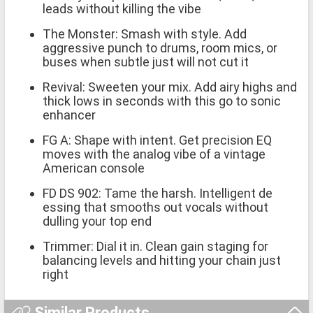
leads without killing the vibe
The Monster: Smash with style. Add
aggressive punch to drums, room mics, or
buses when subtle just will not cut it
Revival: Sweeten your mix. Add airy highs and
thick lows in seconds with this go to sonic
enhancer
FG A: Shape with intent. Get precision EQ
moves with the analog vibe of a vintage
American console
FD DS 902: Tame the harsh. Intelligent de
essing that smooths out vocals without
dulling your top end
Trimmer: Dial it in. Clean gain staging for
balancing levels and hitting your chain just
right
Similar Products