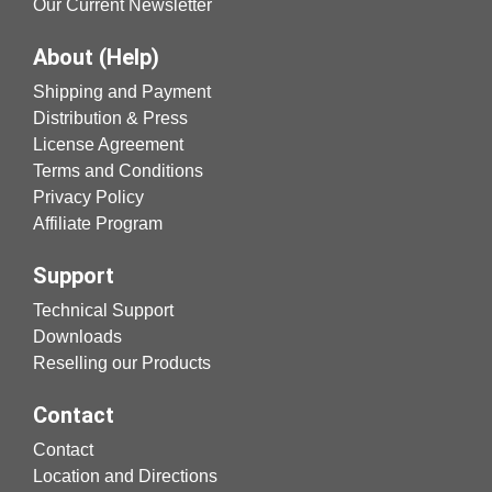
Our Current Newsletter
About (Help)
Shipping and Payment
Distribution & Press
License Agreement
Terms and Conditions
Privacy Policy
Affiliate Program
Support
Technical Support
Downloads
Reselling our Products
Contact
Contact
Location and Directions