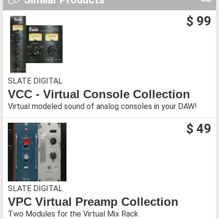
$ 99
SLATE DIGITAL
VCC - Virtual Console Collection
Virtual modeled sound of analog consoles in your DAW!
$ 49
SLATE DIGITAL
VPC Virtual Preamp Collection
Two Modules for the Virtual Mix Rack