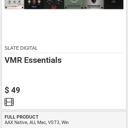
SLATE DIGITAL
VMR Essentials
$ 49
FULL PRODUCT
AAX Native, AU, Mac, VST3, Win