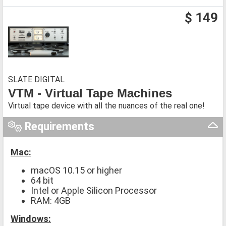
$ 149
SLATE DIGITAL
VTM - Virtual Tape Machines
Virtual tape device with all the nuances of the real one!
Requirements
Mac:
macOS 10.15 or higher
64 bit
Intel or Apple Silicon Processor
RAM: 4GB
Windows: