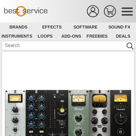
BRANDS
EFFECTS
SOFTWARE
SOUND FX
INSTRUMENTS
LOOPS
ADD-ONS
FREEBIES
DEALS