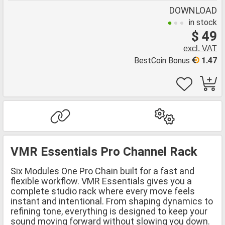
DOWNLOAD
in stock
$ 49
excl. VAT
BestCoin Bonus
1.47
VMR Essentials Pro Channel Rack
Six Modules One Pro Chain built for a fast and
flexible workflow. VMR Essentials gives you a
complete studio rack where every move feels
instant and intentional. From shaping dynamics to
refining tone, everything is designed to keep your
sound moving forward without slowing you down.