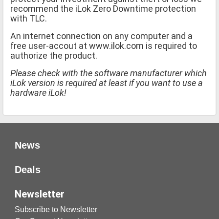
recommend the iLok Zero Downtime protection
with TLC.
An internet connection on any computer and a
free user-accout at www.ilok.com is required to
authorize the product.
Please check with the software manufacturer which
iLok version is required at least if you want to use a
hardware iLok!
News
Deals
Newsletter
Subscribe to Newsletter