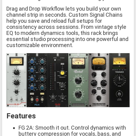
Drag and Drop Workflow lets you build your own
channel strip in seconds. Custom Signal Chains
help you save and reload full setups for
consistency across sessions. From vintage style
EQ to modern dynamics tools, this rack brings
essential studio processing into one powerful and
customizable environment.
Features
FG 2A: Smooth it out. Control dynamics with
buttery compression for vocals, bass, and