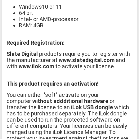
Windows10 or 11
64 bit
Intel- or AMD-processor
RAM: 4GB
Required Registration:
Slate Digital
products require you to register with
the manufacturer at
www.slatedigital.com
and
with
www.ilok.com
to activate your license.
This product requires an activation!
You can either "soft" activate on your
computer
without addditional hardware
or
transfer the license to an
iLok USB dongle
which
has to be purchased separately. The iLok dongle
can be used to run the protected software on
different computers. Your licenses can be easily
manged using the iLok Licence Manager. To
protect your investment against theft or loss we