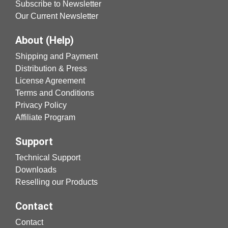
Subscribe to Newsletter
Our Current Newsletter
About (Help)
Shipping and Payment
Distribution & Press
License Agreement
Terms and Conditions
Privacy Policy
Affiliate Program
Support
Technical Support
Downloads
Reselling our Products
Contact
Contact