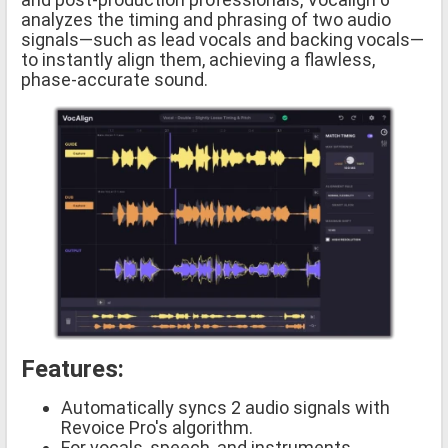
analyzes the timing and phrasing of two audio
signals—such as lead vocals and backing vocals—
to instantly align them, achieving a flawless,
phase-accurate sound.
Features:
Automatically syncs 2 audio signals with
Revoice Pro's algorithm.
For vocals, speech, and instruments.