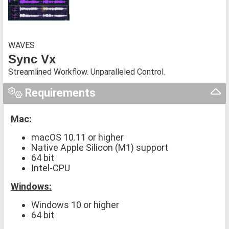
WAVES
Sync Vx
Streamlined Workflow. Unparalleled Control.
Requirements
Mac:
macOS 10.11 or higher
Native Apple Silicon (M1) support
64 bit
Intel-CPU
Windows:
Windows 10 or higher
64 bit