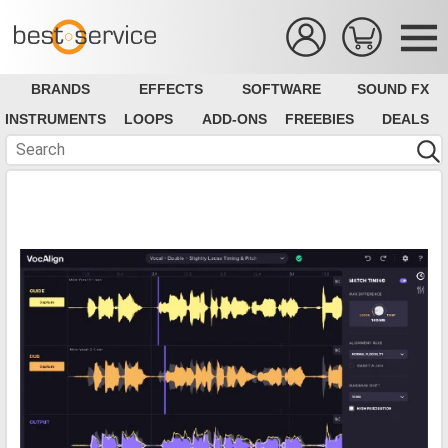
BRANDS
EFFECTS
SOFTWARE
SOUND FX
INSTRUMENTS
LOOPS
ADD-ONS
FREEBIES
DEALS