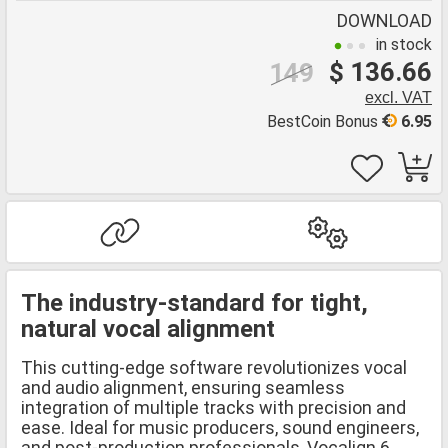
DOWNLOAD
in stock
$ 136.66
149
excl. VAT
BestCoin Bonus
6.95
The industry-standard for tight,
natural vocal alignment
This cutting-edge software revolutionizes vocal
and audio alignment, ensuring seamless
integration of multiple tracks with precision and
ease. Ideal for music producers, sound engineers,
and post-production professionals, Vocalign 6