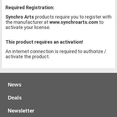
Required Registration:
Synchro Arts
products require you to register with
the manufacturer at
www.synchroarts.com
to
activate your license.
This product requires an activation!
An internet connection is required to authorize /
activate the product.
News
Deals
Newsletter