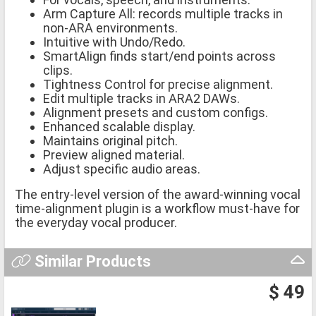
Arm Capture All: records multiple tracks in
non-ARA environments.
Intuitive with Undo/Redo.
SmartAlign finds start/end points across
clips.
Tightness Control for precise alignment.
Edit multiple tracks in ARA2 DAWs.
Alignment presets and custom configs.
Enhanced scalable display.
Maintains original pitch.
Preview aligned material.
Adjust specific audio areas.
The entry-level version of the award-winning vocal
time-alignment plugin is a workflow must-have for
the everyday vocal producer.
Similar Products
$ 49