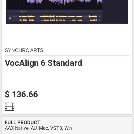
SYNCHRO ARTS
VocAlign 6 Standard
$ 136.66
FULL PRODUCT
AAX Native, AU, Mac, VST3, Win