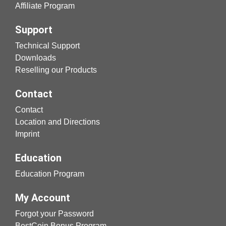
Affiliate Program
Support
Technical Support
Downloads
Reselling our Products
Contact
Contact
Location and Directions
Imprint
Education
Education Program
My Account
Forgot your Password
BestCoin Bonus Program