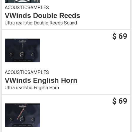
ACOUSTICSAMPLES
VWinds Double Reeds
Ultra realistic Double Reeds Sound
$ 69
ACOUSTICSAMPLES
VWinds English Horn
Ultra realistic English Horn
$ 69