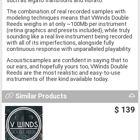
such as legato transitions and vibrato.
The combination of real recorded samples with
modeling techniques means that VWinds Double
Reeds weighs in at only ~100Mb per instrument
(retina graphics and presets included), while truly
sounding like a real live instrument being recorded
with all of its imperfections, alongside fully
continuous response with unparalleled playability.
Acousticsamples are confident in saying that to
our ears, and hopefully yours too, VWinds Double
Reeds are the most realistic and easy-to-use
instruments of their kind available today.
Similar Products
$ 139