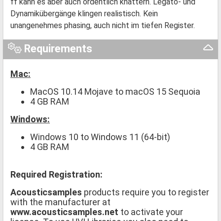
ff kann es aber auch ordentlich knattern. Legato- und
Dynamikübergänge klingen realistisch. Kein
unangenehmes phasing, auch nicht im tiefen Register.
Requirements
Mac:
MacOS 10.14 Mojave to macOS 15 Sequoia
4 GB RAM
Windows:
Windows 10 to Windows 11 (64-bit)
4 GB RAM
Required Registration:
Acousticsamples
products require you to register
with the manufacturer at
www.acousticsamples.net
to activate your