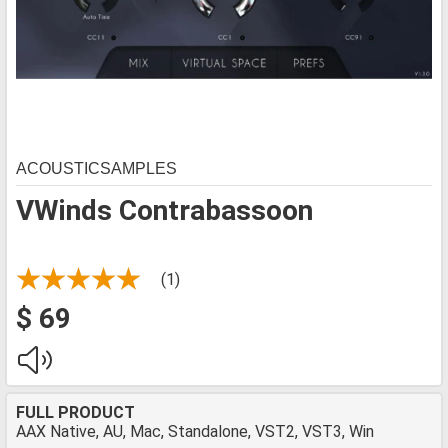
ACOUSTICSAMPLES
VWinds Contrabassoon
(1)
$ 69
FULL PRODUCT
AAX Native, AU, Mac, Standalone, VST2, VST3, Win