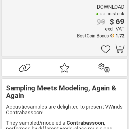
DOWNLOAD
in stock
$ 69
99
excl. VAT
BestCoin Bonus
1.72
Sampling Meets Modeling, Again &
Again
Acousticsamples are delighted to present VWinds
Contrabassoon!
They sampled/modeled a
Contrabassoon
,
performed by different world-class musicians.