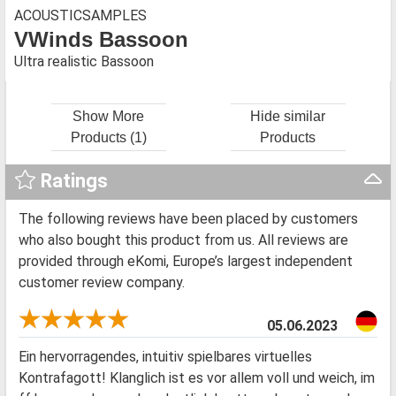
ACOUSTICSAMPLES
VWinds Bassoon
Ultra realistic Bassoon
Show More
Hide similar
Products (1)
Products
Ratings
The following reviews have been placed by customers
who also bought this product from us. All reviews are
provided through eKomi, Europe’s largest independent
customer review company.
05.06.2023
Ein hervorragendes, intuitiv spielbares virtuelles
Kontrafagott! Klanglich ist es vor allem voll und weich, im