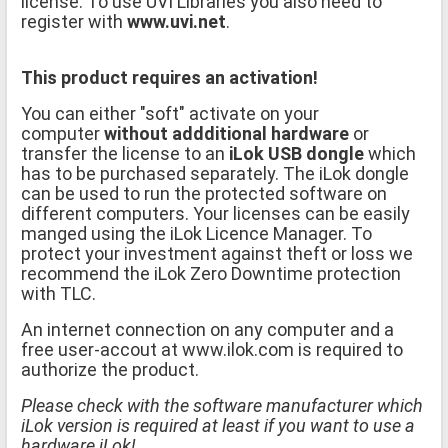
license. To use UVI Libraries you also need to
register with
www.uvi.net
.
This product requires an activation!
You can either "soft" activate on your
computer
without addditional hardware
or
transfer the license to an
iLok USB dongle
which
has to be purchased separately. The iLok dongle
can be used to run the protected software on
different computers. Your licenses can be easily
manged using the iLok Licence Manager. To
protect your investment against theft or loss we
recommend the iLok Zero Downtime protection
with TLC.
An internet connection on any computer and a
free user-accout at www.ilok.com is required to
authorize the product.
Please check with the software manufacturer which
iLok version is required at least if you want to use a
hardware iLok!