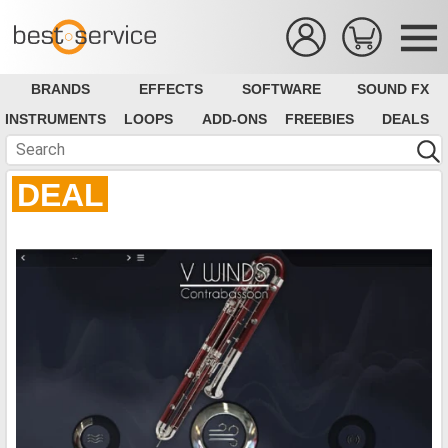
BRANDS
EFFECTS
SOFTWARE
SOUND FX
INSTRUMENTS
LOOPS
ADD-ONS
FREEBIES
DEALS
DEAL