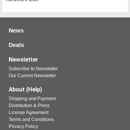
News
Deals
Newsletter
Subscribe to Newsletter
Our Current Newsletter
About (Help)
Shipping and Payment
Distribution & Press
License Agreement
Terms and Conditions
Privacy Policy