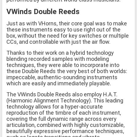
VWinds Double Reeds
Just as with VHorns, their core goal was to make
these instruments easy to use right out of the
box, without the need for key switches or multiple
CCs, and controllable with just the air flow.
Thanks to their work on a hybrid technology
blending recorded samples with modeling
techniques, they were able to incorporate into
these Double Reeds the very best of both worlds:
impeccable, authentic-sounding instruments
which are easily and immediately playable.
The VWinds Double Reeds also employ H.A.T.
(Harmonic Alignment Technology). This leading
technology allows for a hyper-accurate
reproduction of the timbre of each instrument,
covering the full dynamic range across every
articulation, combined with highly customizable,
beautifully expressive performance techniques,