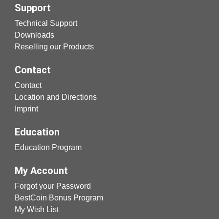
Support
Technical Support
Downloads
Reselling our Products
Contact
Contact
Location and Directions
Imprint
Education
Education Program
My Account
Forgot your Password
BestCoin Bonus Program
My Wish List