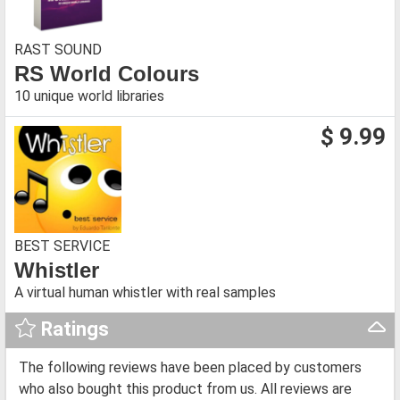
RAST SOUND
RS World Colours
10 unique world libraries
$ 9.99
BEST SERVICE
Whistler
A virtual human whistler with real samples
Ratings
The following reviews have been placed by customers
who also bought this product from us. All reviews are