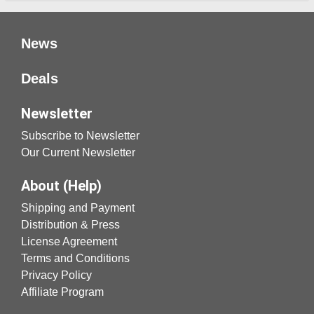
News
Deals
Newsletter
Subscribe to Newsletter
Our Current Newsletter
About (Help)
Shipping and Payment
Distribution & Press
License Agreement
Terms and Conditions
Privacy Policy
Affiliate Program