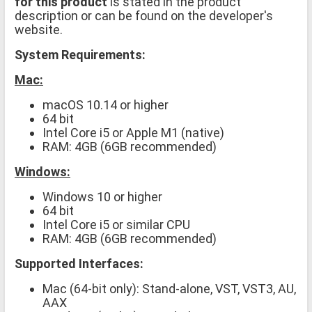
for this product
is stated in the product
description or can be found on the developer's
website.
System Requirements:
Mac:
macOS 10.14 or higher
64 bit
Intel Core i5 or Apple M1 (native)
RAM: 4GB (6GB recommended)
Windows:
Windows 10 or higher
64 bit
Intel Core i5 or similar CPU
RAM: 4GB (6GB recommended)
Supported Interfaces:
Mac (64-bit only): Stand-alone, VST, VST3, AU,
AAX