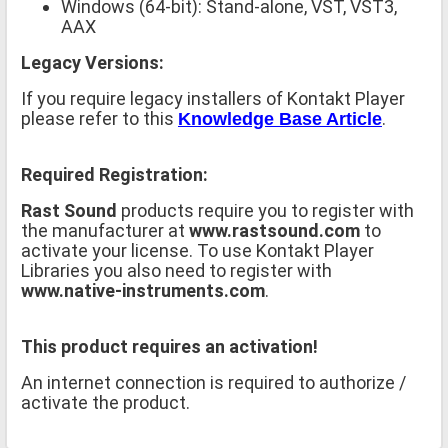
Windows (64-bit): Stand-alone, VST, VST3,
AAX
Legacy Versions:
If you require legacy installers of Kontakt Player
please refer to this
.
Knowledge Base Article
Required Registration:
Rast Sound
products require you to register with
the manufacturer at
www.rastsound.com
to
activate your license. To use Kontakt Player
Libraries you also need to register with
www.native-instruments.com
.
This product requires an activation!
An internet connection is required to authorize /
activate the product.