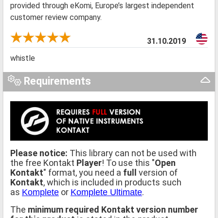
provided through eKomi, Europe’s largest independent
customer review company.
31.10.2019
whistle
Requirements
Please notice:
This library can not be used with
the free Kontakt
Player
! To use this "
Open
Kontakt
" format, you need a
full
version of
Kontakt
, which is included in products such
as
or
.
Komplete
Komplete Ultimate
The
minimum required Kontakt version number