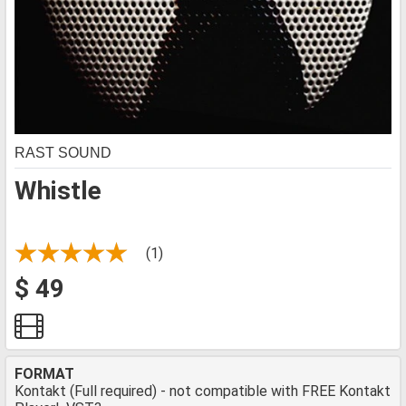
RAST SOUND
Whistle
(1)
$ 49
FORMAT
Kontakt (Full required) - not compatible with FREE Kontakt