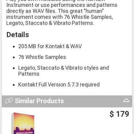
Instrument or use performances and patterns
directly as WAV files. This great "human"
instrument comes with 76 Whistle Samples,
Legato, Staccato & Vibrato Patterns.
Details
205 MB for Kontakt & WAV
76 Whistle Samples
Legato, Staccato & Vibrato styles and
Patterns
Kontakt Full Version 5.7.3 required
Similar Products
$ 179