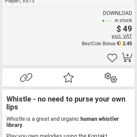
Player!, VST3
DOWNLOAD
in stock
$ 49
excl. VAT
BestCoin Bonus
2.45
Whistle - no need to purse your own
lips
Whistle is a great and organic
human whistler
library
.
Play you own melodies using the Kontakt