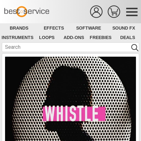
BRANDS
EFFECTS
SOFTWARE
SOUND FX
INSTRUMENTS
LOOPS
ADD-ONS
FREEBIES
DEALS