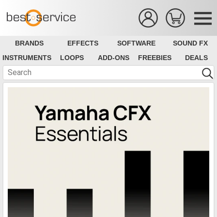
BRANDS
EFFECTS
SOFTWARE
SOUND FX
INSTRUMENTS
LOOPS
ADD-ONS
FREEBIES
DEALS