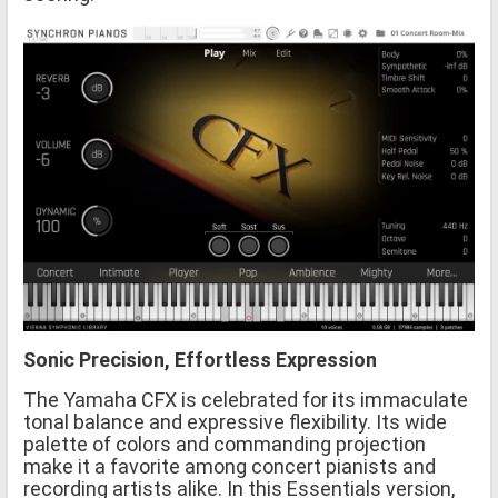
Sonic Precision, Effortless Expression
The Yamaha CFX is celebrated for its immaculate
tonal balance and expressive flexibility. Its wide
palette of colors and commanding projection
make it a favorite among concert pianists and
recording artists alike. In this Essentials version,