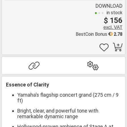
DOWNLOAD
in stock
$ 156
excl. VAT
BestCoin Bonus
2.78
Essence of Clarity
Yamaha’s flagship concert grand (275 cm / 9
ft)
Bright, clear, and powerful tone with
remarkable dynamic range
Hollywood-proven ambience of Stage A at