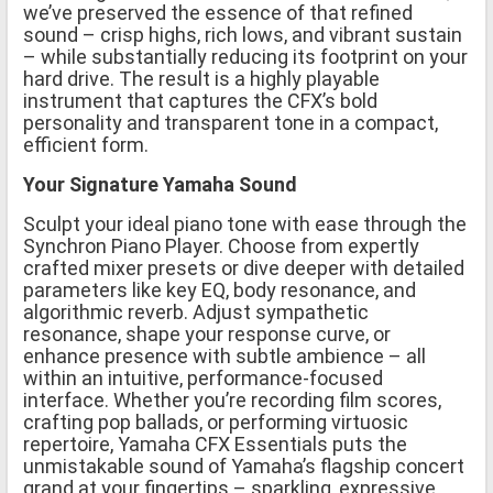
we’ve preserved the essence of that refined
sound – crisp highs, rich lows, and vibrant sustain
– while substantially reducing its footprint on your
hard drive. The result is a highly playable
instrument that captures the CFX’s bold
personality and transparent tone in a compact,
efficient form.
Your Signature Yamaha Sound
Sculpt your ideal piano tone with ease through the
Synchron Piano Player. Choose from expertly
crafted mixer presets or dive deeper with detailed
parameters like key EQ, body resonance, and
algorithmic reverb. Adjust sympathetic
resonance, shape your response curve, or
enhance presence with subtle ambience – all
within an intuitive, performance-focused
interface. Whether you’re recording film scores,
crafting pop ballads, or performing virtuosic
repertoire, Yamaha CFX Essentials puts the
unmistakable sound of Yamaha’s flagship concert
grand at your fingertips – sparkling, expressive,