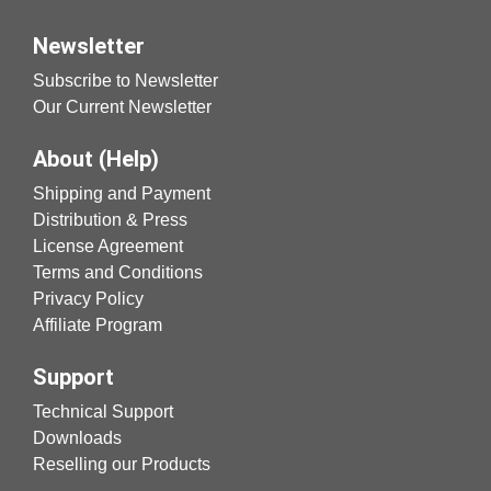
Newsletter
Subscribe to Newsletter
Our Current Newsletter
About (Help)
Shipping and Payment
Distribution & Press
License Agreement
Terms and Conditions
Privacy Policy
Affiliate Program
Support
Technical Support
Downloads
Reselling our Products