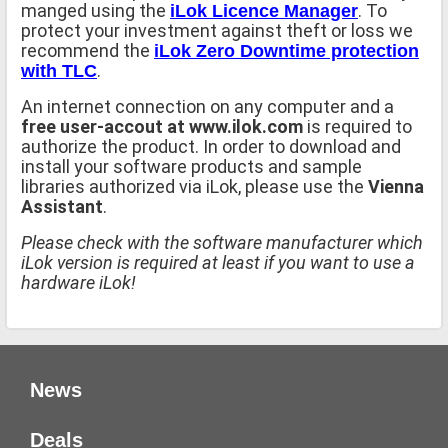
manged using the
. To
iLok Licence Manager
protect your investment against theft or loss we
recommend the
iLok Zero Downtime protection
.
with TLC
An internet connection on any computer and a
free user-accout at www.ilok.com
is required to
authorize the product. In order to download and
install your software products and sample
libraries authorized via iLok, please use the
Vienna
Assistant
.
Please check with the software manufacturer which
iLok version is required at least if you want to use a
hardware iLok!
News
Deals