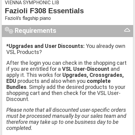
VIENNA SYMPHONIC LIB
Fazioli F308 Essentials
Fazioli’s flagship piano
Requirements
*Upgrades and User Discounts:
You already own
VSL Products?
After the login you can check in the shopping cart
if you are entitled for a
VSL User-Discount
and
apply it. This works for
Upgrades, Crossgrades,
EDU
products and also when you
complete
Bundles
. Simply add the desired products to your
shopping cart and then check for the VSL User-
Discount.
Please note that all discounted user-specific orders
must be processed manually by our sales team and
therefore may take up to one business day to be
completed.