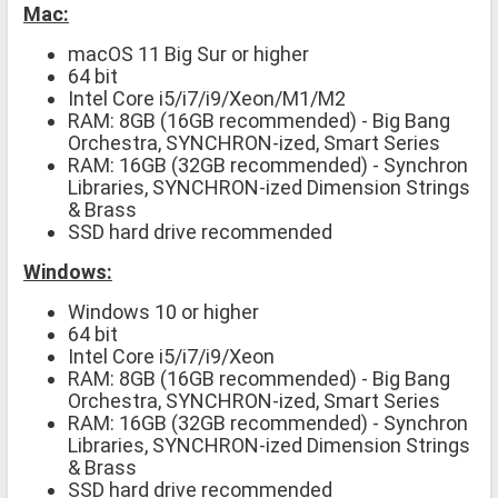
Mac:
macOS 11 Big Sur or higher
64 bit
Intel Core i5/i7/i9/Xeon/M1/M2
RAM: 8GB (16GB recommended) - Big Bang
Orchestra, SYNCHRON-ized, Smart Series
RAM: 16GB (32GB recommended) - Synchron
Libraries, SYNCHRON-ized Dimension Strings
& Brass
SSD hard drive recommended
Windows:
Windows 10 or higher
64 bit
Intel Core i5/i7/i9/Xeon
RAM: 8GB (16GB recommended) - Big Bang
Orchestra, SYNCHRON-ized, Smart Series
RAM: 16GB (32GB recommended) - Synchron
Libraries, SYNCHRON-ized Dimension Strings
& Brass
SSD hard drive recommended