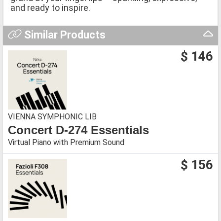
and ready to inspire.
Similar Products
$ 146
VIENNA SYMPHONIC LIB
Concert D-274 Essentials
Virtual Piano with Premium Sound
$ 156