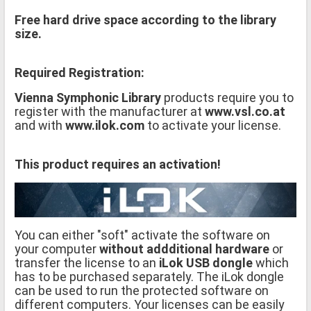
Free hard drive space according to the library
size.
Required Registration:
Vienna Symphonic Library
products require you to
register with the manufacturer at
www.vsl.co.at
and with
www.ilok.com
to activate your license.
This product requires an activation!
You can either "soft" activate the software on
your computer
without addditional hardware
or
transfer the license to an
iLok USB dongle
which
has to be purchased separately. The iLok dongle
can be used to run the protected software on
different computers. Your licenses can be easily