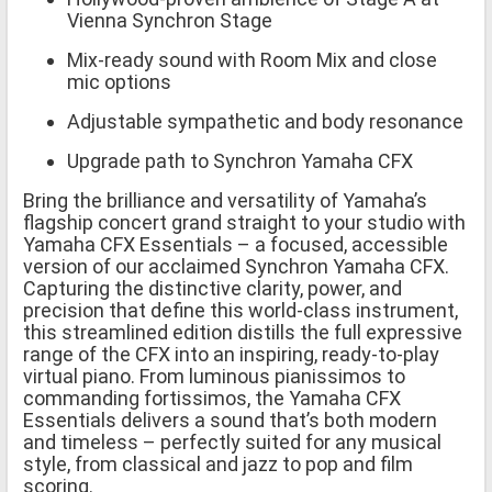
Vienna Synchron Stage
Mix-ready sound with Room Mix and close
mic options
Adjustable sympathetic and body resonance
Upgrade path to Synchron Yamaha CFX
Bring the brilliance and versatility of Yamaha’s
flagship concert grand straight to your studio with
Yamaha CFX Essentials – a focused, accessible
version of our acclaimed Synchron Yamaha CFX.
Capturing the distinctive clarity, power, and
precision that define this world-class instrument,
this streamlined edition distills the full expressive
range of the CFX into an inspiring, ready-to-play
virtual piano. From luminous pianissimos to
commanding fortissimos, the Yamaha CFX
Essentials delivers a sound that’s both modern
and timeless – perfectly suited for any musical
style, from classical and jazz to pop and film
scoring.