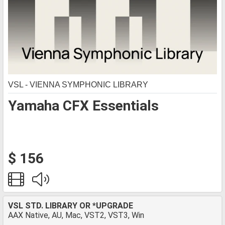
VSL - VIENNA SYMPHONIC LIBRARY
Yamaha CFX Essentials
$ 156
VSL STD. LIBRARY OR *UPGRADE
AAX Native, AU, Mac, VST2, VST3, Win