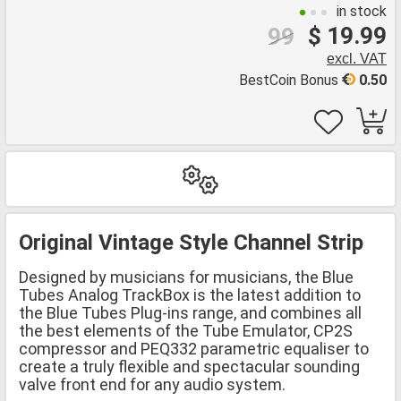
in stock
$ 19.99
99
excl. VAT
BestCoin Bonus
0.50
Original Vintage Style Channel Strip
Designed by musicians for musicians, the Blue
Tubes Analog TrackBox is the latest addition to
the Blue Tubes Plug-ins range, and combines all
the best elements of the Tube Emulator, CP2S
compressor and PEQ332 parametric equaliser to
create a truly flexible and spectacular sounding
valve front end for any audio system.