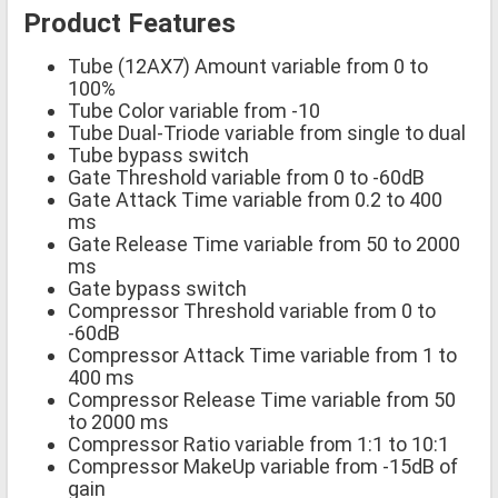
Product Features
Tube (12AX7) Amount variable from 0 to
100%
Tube Color variable from -10
Tube Dual-Triode variable from single to dual
Tube bypass switch
Gate Threshold variable from 0 to -60dB
Gate Attack Time variable from 0.2 to 400
ms
Gate Release Time variable from 50 to 2000
ms
Gate bypass switch
Compressor Threshold variable from 0 to
-60dB
Compressor Attack Time variable from 1 to
400 ms
Compressor Release Time variable from 50
to 2000 ms
Compressor Ratio variable from 1:1 to 10:1
Compressor MakeUp variable from -15dB of
gain