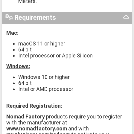
Meters.
Requirements
Mac:
macOS 11 or higher
64 bit
Intel processor or Apple Silicon
Windows:
Windows 10 or higher
64 bit
Intel or AMD processor
Required Registration:
Nomad Factory
products require you to register
with the manufacturer at
www.nomadfactory.com
and with