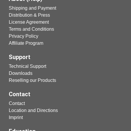
Shipping and Payment
Distribution & Press
License Agreement
Terms and Conditions
Privacy Policy
Affiliate Program
Support
Technical Support
Downloads
Reselling our Products
Contact
Contact
Location and Directions
Imprint