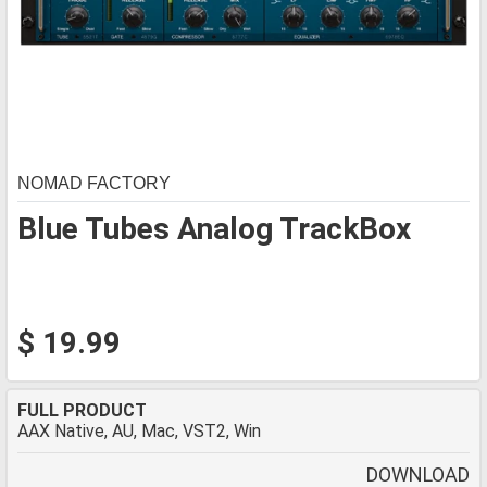
NOMAD FACTORY
Blue Tubes Analog TrackBox
$ 19.99
FULL PRODUCT
AAX Native, AU, Mac, VST2, Win
DOWNLOAD