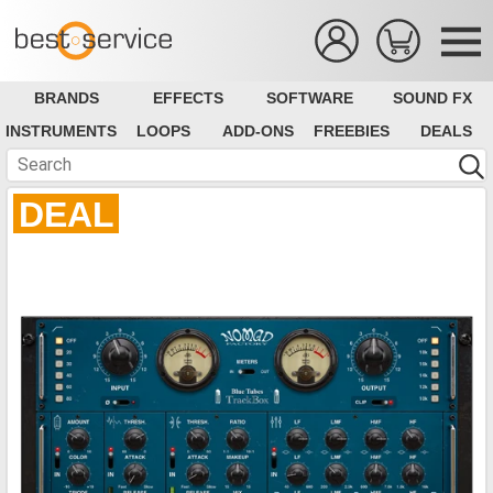
BRANDS
EFFECTS
SOFTWARE
SOUND FX
INSTRUMENTS
LOOPS
ADD-ONS
FREEBIES
DEALS
DEAL