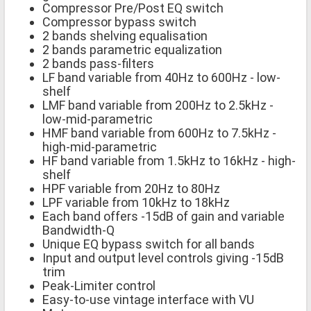
Compressor Pre/Post EQ switch
Compressor bypass switch
2 bands shelving equalisation
2 bands parametric equalization
2 bands pass-filters
LF band variable from 40Hz to 600Hz - low-
shelf
LMF band variable from 200Hz to 2.5kHz -
low-mid-parametric
HMF band variable from 600Hz to 7.5kHz -
high-mid-parametric
HF band variable from 1.5kHz to 16kHz - high-
shelf
HPF variable from 20Hz to 80Hz
LPF variable from 10kHz to 18kHz
Each band offers -15dB of gain and variable
Bandwidth-Q
Unique EQ bypass switch for all bands
Input and output level controls giving -15dB
trim
Peak-Limiter control
Easy-to-use vintage interface with VU