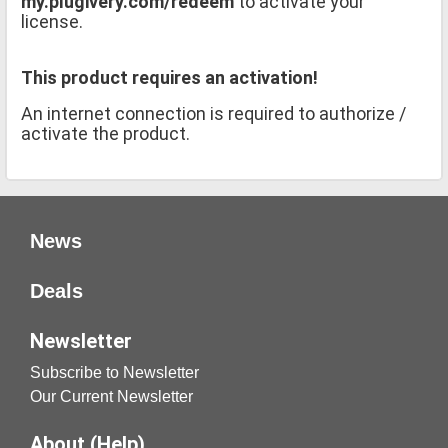
my.plugivery.com/redeem
to activate your
license.
This product requires an activation!
An internet connection is required to authorize /
activate the product.
News
Deals
Newsletter
Subscribe to Newsletter
Our Current Newsletter
About (Help)