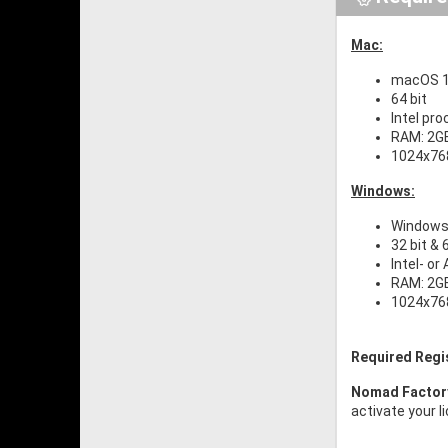
Mac:
macOS 10
64 bit
Intel pr
RAM: 2G
1024x768
Windows:
Windows 
32 bit & 
Intel- o
RAM: 2G
1024x768
Required Regi
Nomad Facto
activate your l