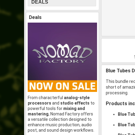
DEALS
Deals
Blue Tubes D
This bundle re
short of amazin
processing.
From characterful
analog-style
processors
and
studio effects
to
Products inc
powerful tools for
mixing and
mastering
, Nomad Factory offers
Blue Tu
a versatile collection designed to
enhance music production, audio
Blue Tu
post, and sound design workflows.