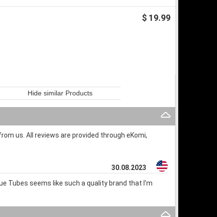
$ 19.99
Hide similar Products
rom us. All reviews are provided through eKomi,
30.08.2023
lue Tubes seems like such a quality brand that I'm