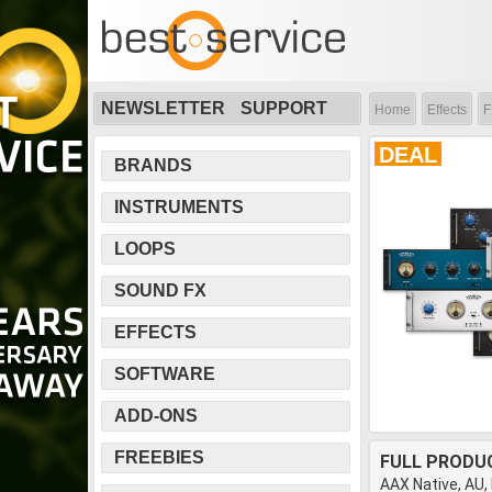
NEWSLETTER
SUPPORT
Home
Effects
F
DEAL
BRANDS
INSTRUMENTS
LOOPS
SOUND FX
EFFECTS
SOFTWARE
ADD-ONS
FREEBIES
FULL PRODU
AAX Native, AU,