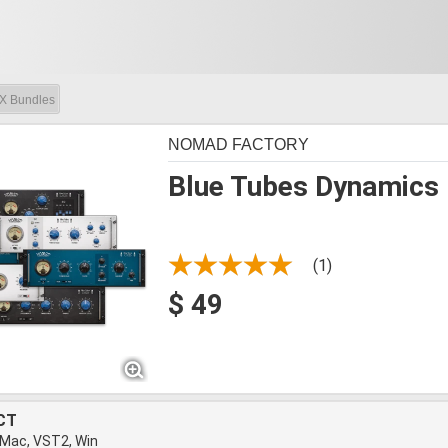
X Bundles
NOMAD FACTORY
Blue Tubes Dynamics
(1)
$ 49
CT
 Mac, VST2, Win