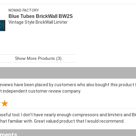
NOMAD FACTORY
Blue Tubes BrickWall BW2S
Vintage Style BrickWall Limiter
Show More Products (3)
reviews have been placed by customers who also bought this product f
st independent customer review company.
useful tool. I don't have nearly enough compressors and limiters and B
at familiar with. Great valued product that I would recommend.
ements