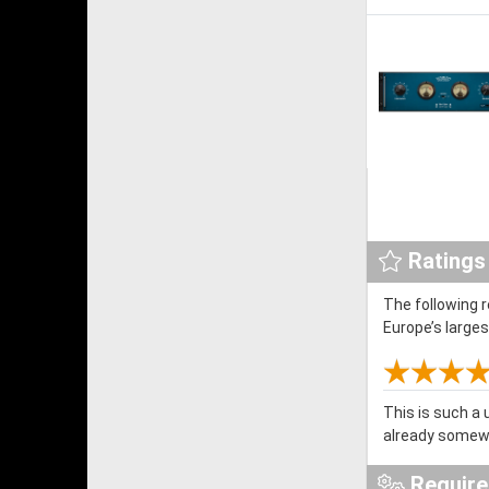
Ratings
The following 
Europe’s large
This is such a 
already somewh
Requir