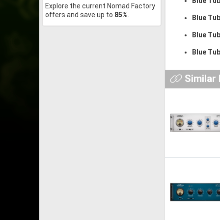
Blue Tu
Explore the current Nomad Factory
offers and save up to
85%
.
Blue Tu
Blue Tub
Blue Tu
Similar