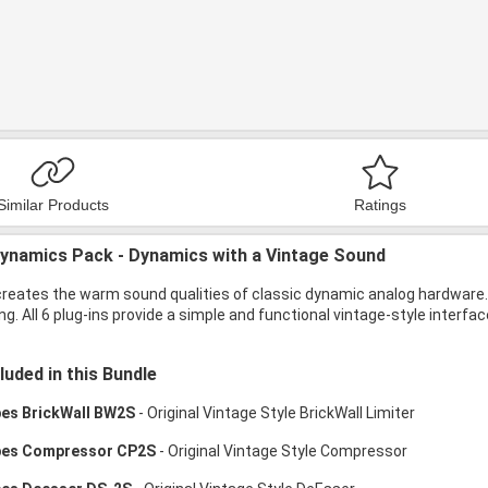
Similar Products
Ratings
ynamics Pack - Dynamics with a Vintage Sound
creates the warm sound qualities of classic dynamic analog hardware.
g. All 6 plug-ins provide a simple and functional vintage-style interfa
luded in this Bundle
bes BrickWall BW2S
- Original Vintage Style BrickWall Limiter
bes Compressor CP2S
- Original Vintage Style Compressor