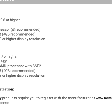
.8 or higher
ocessor (i3 recommended)
B (4GB recommended)
 or higher display resolution
7 or higher
64 bit
r AMD-processor with SSE2
B (4GB recommended)
 or higher display resolution
stration:
ry
products require you to register with the manufacturer at
www.noma
icense.