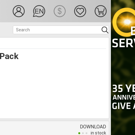
 Pack
DOWNLOAD
in stock