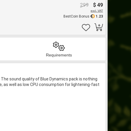
299
$ 49
excl. VAT
BestCoin Bonus
1.23
Requirements
 The sound quality of Blue Dynamics pack is nothing
ce, as well as low CPU consumption for lightening-fast