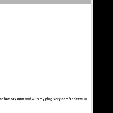
dfactory.com
and with
my.plugivery.com/redeem
to