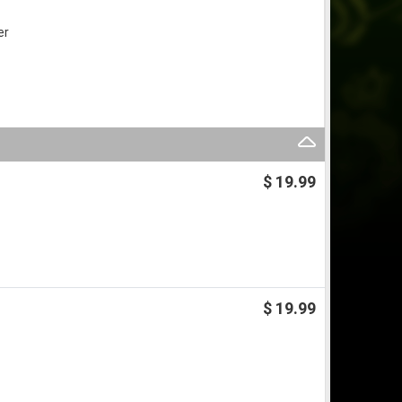
er
$ 19.99
$ 19.99