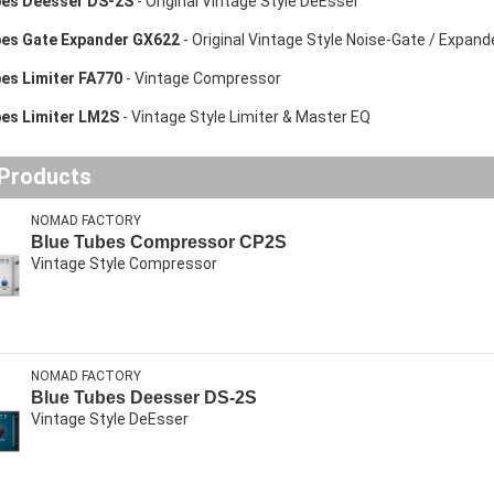
bes Deesser DS-2S
- Original Vintage Style DeEsser
bes Gate Expander GX622
- Original Vintage Style Noise-Gate / Expand
es Limiter FA770
- Vintage Compressor
bes Limiter LM2S
- Vintage Style Limiter & Master EQ
 Products
NOMAD FACTORY
Blue Tubes Compressor CP2S
Vintage Style Compressor
NOMAD FACTORY
Blue Tubes Deesser DS-2S
Vintage Style DeEsser