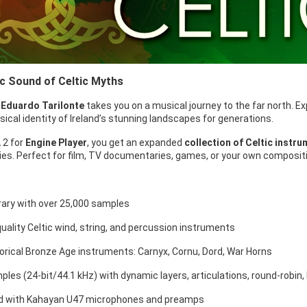
c Sound of Celtic Myths
y
Eduardo Tarilonte
takes you on a musical journey to the far north. E
cal identity of Ireland’s stunning landscapes for generations.
 2 for
Engine Player
, you get an expanded
collection of Celtic instr
ties. Perfect for film, TV documentaries, games, or your own composit
brary with over 25,000 samples
quality Celtic wind, string, and percussion instruments
torical Bronze Age instruments: Carnyx, Cornu, Dord, War Horns
ples (24-bit/44.1 kHz) with dynamic layers, articulations, round-robin,
d with Kahayan U47 microphones and preamps