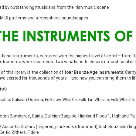
d by outstanding musicians from the Irish music scene
 MIDI patterns and atmospheric soundscapes
itional instruments, captured with the highest level of detail – from 
struments were recorded in two variations to ensure natural tonal dif
 of this library is the collection of
four Bronze Age instruments
: Carn
ve existed for thousands of years – and now you can bring them to life
ist:
subio, Galician Ocarina, Folk Low Whistle, Folk Tin Whistle, Folk Whistle
reton Bombarde, Gaida, Galician Bagpipe, Highland Pipes 1, Highland Pip
 2 Acoustic Guitars (fingered, plucked & strummed), Irish Bouzouki (fin
Celtic Zithers, Fiddle