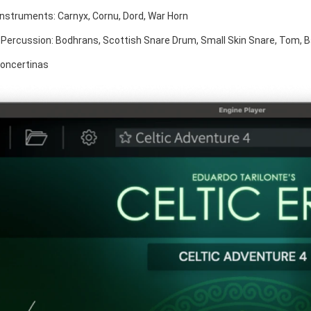
Instruments: Carnyx, Cornu, Dord, War Horn
Percussion: Bodhrans, Scottish Snare Drum, Small Skin Snare, Tom, 
Concertinas