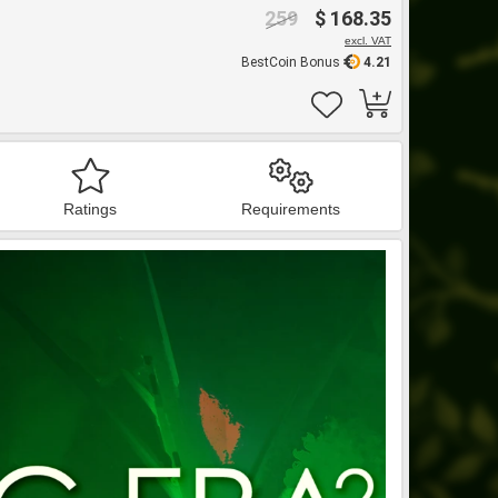
259
$ 168.35
excl. VAT
BestCoin Bonus
4.21
Ratings
Requirements