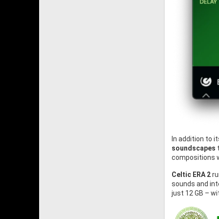
In addition to 
soundscapes
t
compositions w
Celtic ERA 2
ru
sounds and int
just 12 GB – w