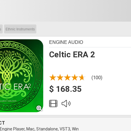
s
Ethnic Instruments
ENGINE AUDIO
Celtic ERA 2
(100)
$ 168.35
CT
 Engine Player, Mac, Standalone, VST3, Win