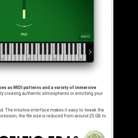
ses as MIDI patterns and a variety of immersive
ckly creating authentic atmospheres or enriching your
und. The intuitive interface makes it easy to tweak the
ession, the file size is reduced from around 25 GB to