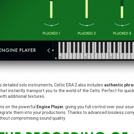
its detailed solo instruments, Celtic ERA 2 also includes
authentic phra
hat instantly transport you to the world of the Celts. Perfect for qui
ith additional textures.
ns on the powerful
Engine Player
, giving you full control over your so
egrate them into your productions. Thanks to advanced lossless compr
ithout compromising sound quality.