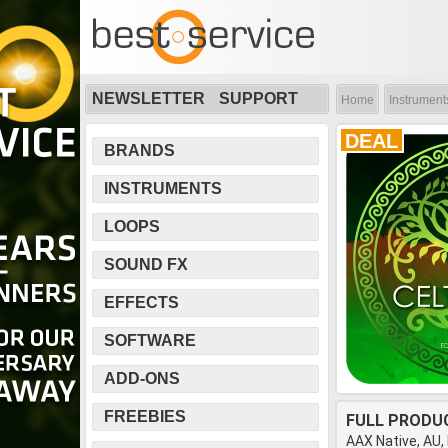
NEWSLETTER
SUPPORT
Home
Instrument
DEAL
BRANDS
INSTRUMENTS
LOOPS
SOUND FX
EFFECTS
SOFTWARE
ADD-ONS
FREEBIES
FULL PRODU
AAX Native, AU,