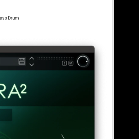
Bass Drum