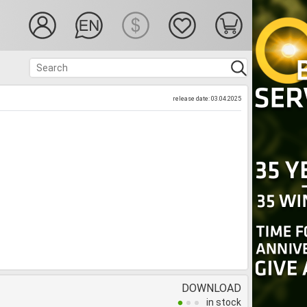
release date: 03.04.2025
DOWNLOAD
in stock