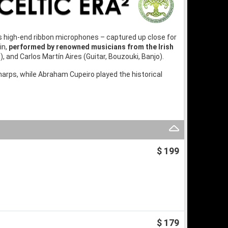
 high-end ribbon microphones – captured up close for
in,
performed by renowned musicians from the Irish
e), and Carlos Martín Aires (Guitar, Bouzouki, Banjo).
arps, while Abraham Cupeiro played the historical
$ 199
$ 179