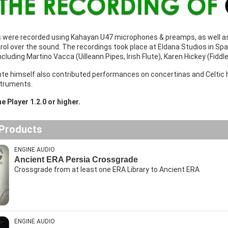
s were recorded using Kahayan U47 microphones & preamps, as well as
l over the sound. The recordings took place at Eldana Studios in Spa
including Martino Vacca (Uilleann Pipes, Irish Flute), Karen Hickey (Fiddl
nte himself also contributed performances on concertinas and Celtic h
struments.
e Player 1.2.0 or higher.
 Products
ENGINE AUDIO
Ancient ERA Persia Crossgrade
Crossgrade from at least one ERA Library to Ancient ERA
ENGINE AUDIO