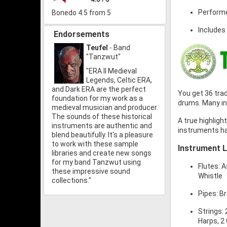
Performe
Bonedo 4.5 from 5
Includes
Endorsements
Teufel
- Band
"Tanzwut"
"ERA II Medieval
Legends, Celtic ERA,
and Dark ERA are the perfect
You get 36 trad
foundation for my work as a
drums. Many in
medieval musician and producer.
The sounds of these historical
A true highlight
instruments are authentic and
instruments ha
blend beautifully. It's a pleasure
to work with these sample
Instrument L
libraries and create new songs
for my band Tanzwut using
Flutes: A
these impressive sound
Whistle
collections."
Pipes: B
Strings:
Harps, 2 