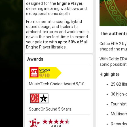
designed for the
Engine Player
,
delivering inspiring workflows and
exceptional sonic depth.
From cinematic scoring, hybrid
sound design, and trailers to
ambient textures and world music,
The authenti
now is the perfect time to expand
your palette with
up to 50% off
all
Celtic ERA 2 b
Engine Player libraries.
shaped the musi
Awards
With Celtic ERA
sonic possibili
Highlights
MusicTech Choice Award 9/10
25 GB li
36 high-
Four his
SoundOnSound 5 Stars
Multisam
Recorde