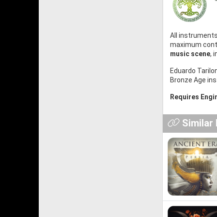
All instrument
maximum contro
music scene
, 
Eduardo Tarilo
Bronze Age in
Requires Engin
Similar