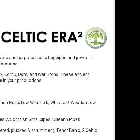
flutes and harps to iconic bagpipes and powerful
ferences.
yx, Cornu, Dord, and War Horns. These ancient
 in your productions.
, Irish Flute, Low Whistle D, Whistle D, Wooden Low
es 2, Scottish Smallpipes, Uilleann Pipes
gered, plucked & strummed), Tenor Banjo, 2 Celtic