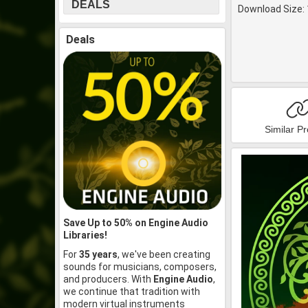
DEALS
Download Size: 
Deals
Similar P
Save Up to 50% on Engine Audio
Libraries!
For
35 years
, we've been creating
sounds for musicians, composers,
and producers. With
Engine Audio
,
we continue that tradition with
modern virtual instruments