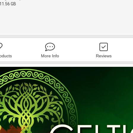
11.56 GB
roducts
More Info
Reviews