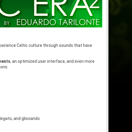
xperience Celtic culture through sounds that have
uments
, an optimized user interface, and even more
ions.
 legato, and glissando