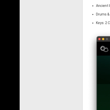
Ancient 
Drums & 
Keys: 2 