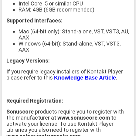
Intel Core i5 or similar CPU
RAM: 4GB (6GB recommended)
Supported Interfaces:
Mac (64-bit only): Stand-alone, VST, VST3, AU,
AAX
Windows (64-bit): Stand-alone, VST, VST3,
AAX
Legacy Versions:
If you require legacy installers of Kontakt Player
please refer to this
.
Knowledge Base Article
Required Registration:
Sonuscore
products require you to register with
the manufacturer at
www.sonuscore.com
to
activate your license. To use Kontakt Player
Libraries you also need to register with
www.native-instruments.com
.