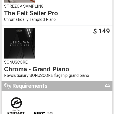
STREZOV SAMPLING
The Felt Seiler Pro
Chromatically sampled Piano
$ 149
SONUSCORE
Chroma - Grand Piano
Revolutionary SONUSCORE flagship grand piano
Requirements