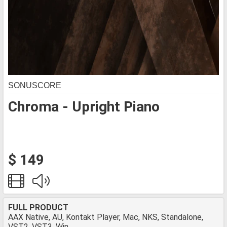
SONUSCORE
Chroma - Upright Piano
$ 149
FULL PRODUCT
AAX Native, AU, Kontakt Player, Mac, NKS, Standalone,
VST2, VST3, Win