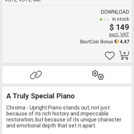
DOWNLOAD
in stock
$ 149
excl. VAT
BestCoin Bonus
4.47
A Truly Special Piano
Chroma - Upright Piano stands out, not just
because of its rich history and impeccable
restoration, but because of its unique character
and emotional depth that set it apart.