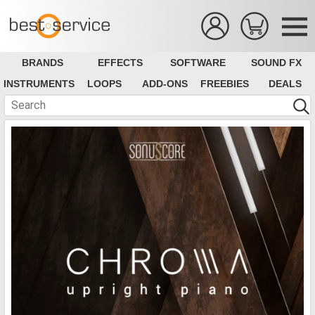
BRANDS
EFFECTS
SOFTWARE
SOUND FX
INSTRUMENTS
LOOPS
ADD-ONS
FREEBIES
DEALS