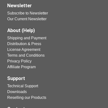
Newsletter
Subscribe to Newsletter
Our Current Newsletter
About (Help)
Shipping and Payment
Distribution & Press
License Agreement
Terms and Conditions
Privacy Policy
Affiliate Program
Support
Technical Support
Downloads
Reselling our Products