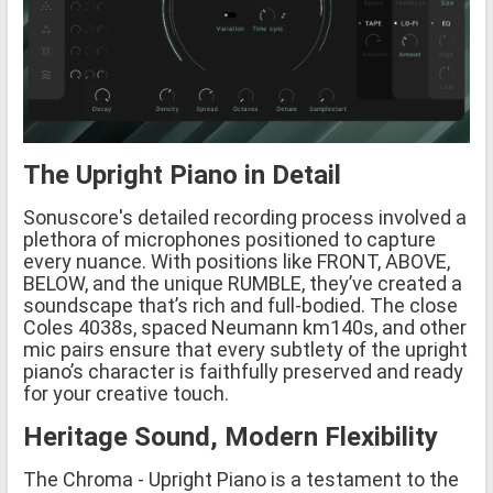
The Upright Piano in Detail
Sonuscore's detailed recording process involved a
plethora of microphones positioned to capture
every nuance. With positions like FRONT, ABOVE,
BELOW, and the unique RUMBLE, they’ve created a
soundscape that’s rich and full-bodied. The close
Coles 4038s, spaced Neumann km140s, and other
mic pairs ensure that every subtlety of the upright
piano’s character is faithfully preserved and ready
for your creative touch.
Heritage Sound, Modern Flexibility
The Chroma - Upright Piano is a testament to the