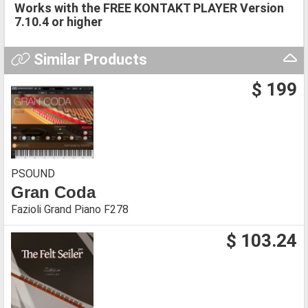
Works with the FREE KONTAKT PLAYER Version
7.10.4
or higher
Similar Products
$ 199
PSOUND
Gran Coda
Fazioli Grand Piano F278
$ 103.24