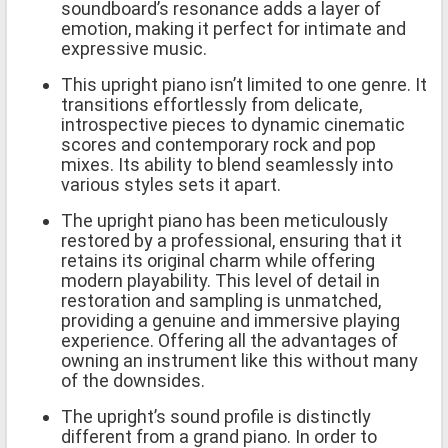
soundboard’s resonance adds a layer of
emotion, making it perfect for intimate and
expressive music.
This upright piano isn’t limited to one genre. It
transitions effortlessly from delicate,
introspective pieces to dynamic cinematic
scores and contemporary rock and pop
mixes. Its ability to blend seamlessly into
various styles sets it apart.
The upright piano has been meticulously
restored by a professional, ensuring that it
retains its original charm while offering
modern playability. This level of detail in
restoration and sampling is unmatched,
providing a genuine and immersive playing
experience. Offering all the advantages of
owning an instrument like this without many
of the downsides.
The upright’s sound profile is distinctly
different from a grand piano. In order to