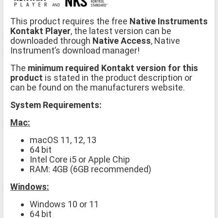
This product requires the free
Native Instruments
Kontakt Player
, the latest version can be
downloaded through
Native Access
, Native
Instrument’s download manager!
The
minimum required Kontakt version for this
product
is stated in the product description or
can be found on the manufacturers website.
System Requirements:
Mac:
macOS 11, 12, 13
64 bit
Intel Core i5 or Apple Chip
RAM: 4GB (6GB recommended)
Windows:
Windows 10 or 11
64 bit