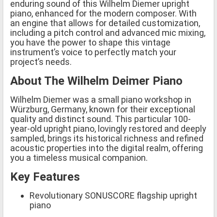
enduring sound of this Wilhelm Diemer upright
piano, enhanced for the modern composer. With
an engine that allows for detailed customization,
including a pitch control and advanced mic mixing,
you have the power to shape this vintage
instrument’s voice to perfectly match your
project’s needs.
About The Wilhelm Deimer Piano
Wilhelm Diemer was a small piano workshop in
Würzburg, Germany, known for their exceptional
quality and distinct sound. This particular 100-
year-old upright piano, lovingly restored and deeply
sampled, brings its historical richness and refined
acoustic properties into the digital realm, offering
you a timeless musical companion.
Key Features
Revolutionary SONUSCORE flagship upright
piano