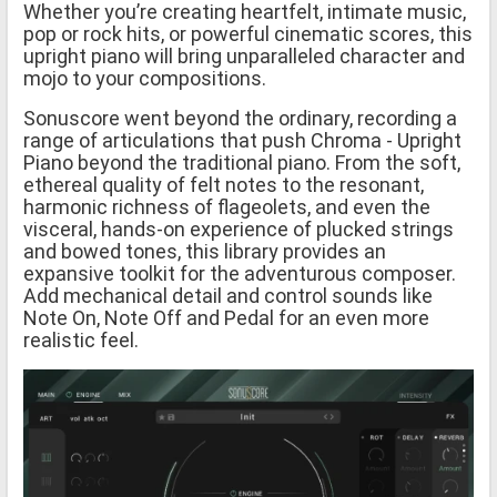
Whether you’re creating heartfelt, intimate music,
pop or rock hits, or powerful cinematic scores, this
upright piano will bring unparalleled character and
mojo to your compositions.
Sonuscore went beyond the ordinary, recording a
range of articulations that push Chroma - Upright
Piano beyond the traditional piano. From the soft,
ethereal quality of felt notes to the resonant,
harmonic richness of flageolets, and even the
visceral, hands-on experience of plucked strings
and bowed tones, this library provides an
expansive toolkit for the adventurous composer.
Add mechanical detail and control sounds like
Note On, Note Off and Pedal for an even more
realistic feel.