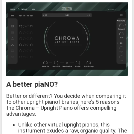
A better piaNO?
Better or different? You decide when comparing it
to other upright piano libraries, here’s 5 reasons
the Chroma – Upright Piano offers compelling
advantages:
Unlike other virtual upright pianos, this
instrument exudes a raw, organic quality. The