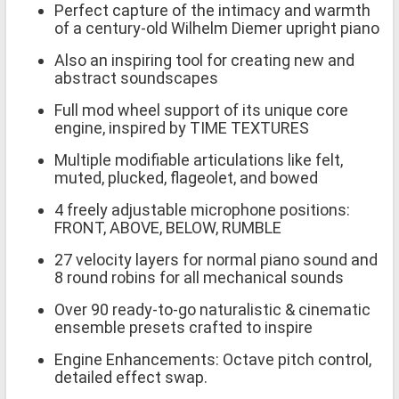
Perfect capture of the intimacy and warmth
of a century-old Wilhelm Diemer upright piano
Also an inspiring tool for creating new and
abstract soundscapes
Full mod wheel support of its unique core
engine, inspired by TIME TEXTURES
Multiple modifiable articulations like felt,
muted, plucked, flageolet, and bowed
4 freely adjustable microphone positions:
FRONT, ABOVE, BELOW, RUMBLE
27 velocity layers for normal piano sound and
8 round robins for all mechanical sounds
Over 90 ready-to-go naturalistic & cinematic
ensemble presets crafted to inspire
Engine Enhancements: Octave pitch control,
detailed effect swap.