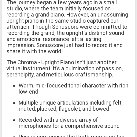
The journey began a few years ago in a small
studio, where the team initially focused on
recording a grand piano. However, an unassuming
upright piano in the same studio captured our
attention. Though Sonuscore were committed to
recording the grand, the upright's distinct sound
and emotional resonance left a lasting
impression. Sonuscore just had to record it and
share it with the world!
The Chroma - Upright Piano isn’t just another
virtual instrument; it’s a culmination of passion,
serendipity, and meticulous craftsmanship.
Warm, mid-focused tonal character with rich
low-end
Multiple unique articulations including felt,
muted, plucked, flageolet, and bowed
Recorded with a diverse array of
microphones for a comprehensive sound
Unique core engine that both recreates the