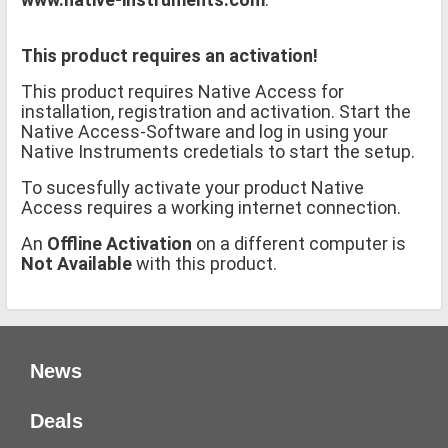
This product requires an activation!
This product requires Native Access for
installation, registration and activation. Start the
Native Access-Software and log in using your
Native Instruments credetials to start the setup.
To sucesfully activate your product Native
Access requires a working internet connection.
An
Offline Activation
on a different computer is
Not Available
with this product.
News
Deals