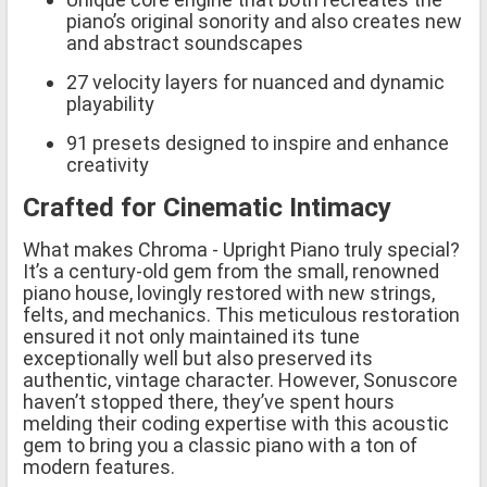
piano’s original sonority and also creates new
and abstract soundscapes
27 velocity layers for nuanced and dynamic
playability
91 presets designed to inspire and enhance
creativity
Crafted for Cinematic Intimacy
What makes Chroma - Upright Piano truly special?
It’s a century-old gem from the small, renowned
piano house, lovingly restored with new strings,
felts, and mechanics. This meticulous restoration
ensured it not only maintained its tune
exceptionally well but also preserved its
authentic, vintage character. However, Sonuscore
haven’t stopped there, they’ve spent hours
melding their coding expertise with this acoustic
gem to bring you a classic piano with a ton of
modern features.