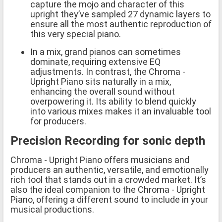
capture the mojo and character of this
upright they’ve sampled 27 dynamic layers to
ensure all the most authentic reproduction of
this very special piano.
In a mix, grand pianos can sometimes
dominate, requiring extensive EQ
adjustments. In contrast, the Chroma -
Upright Piano sits naturally in a mix,
enhancing the overall sound without
overpowering it. Its ability to blend quickly
into various mixes makes it an invaluable tool
for producers.
Precision Recording for sonic depth
Chroma - Upright Piano offers musicians and
producers an authentic, versatile, and emotionally
rich tool that stands out in a crowded market. It’s
also the ideal companion to the Chroma - Upright
Piano, offering a different sound to include in your
musical productions.