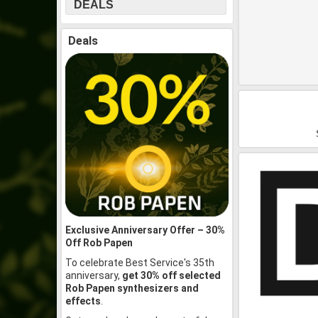
DEALS
Deals
Exclusive Anniversary Offer – 30%
Off Rob Papen
To celebrate Best Service's 35th
anniversary,
get 30% off selected
Rob Papen synthesizers and
effects
.