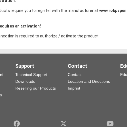
stration:
ducts require you to register with the manufacturer at
www.robpapen
equires an activation!
nection is required to authorize / activate the product.
Support
Contact
Ed
nt
Technical Support
Contact
Edu
Downloads
Location and Directions
Reselling our Products
Imprint
ns