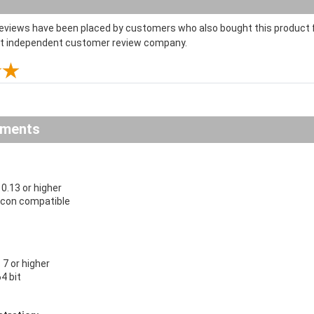
reviews have been placed by customers who also bought this product f
st independent customer review company.
ements
.13 or higher
licon compatible
7 or higher
64 bit