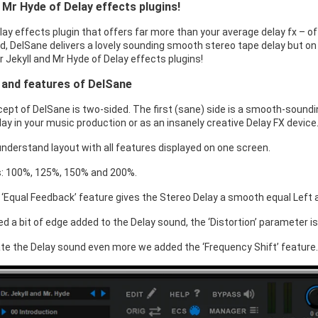
d Mr Hyde of Delay effects plugins!
lay effects plugin that offers far more than your average delay fx – of
, DelSane delivers a lovely sounding smooth stereo tape delay but on t
 Dr Jekyll and Mr Hyde of Delay effects plugins!
 and features of DelSane
ept of DelSane is two-sided. The first (sane) side is a smooth-soundi
ay in your music production or as an insanely creative Delay FX device
understand layout with all features displayed on one screen.
s: 100%, 125%, 150% and 200%.
 ‘Equal Feedback’ feature gives the Stereo Delay a smooth equal Left a
ed a bit of edge added to the Delay sound, the ‘Distortion’ parameter is 
ate the Delay sound even more we added the ‘Frequency Shift’ feature.