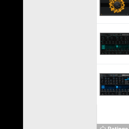
Ratings