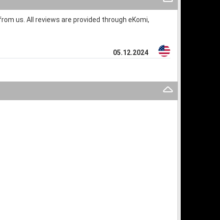
rom us. All reviews are provided through eKomi,
05.12.2024