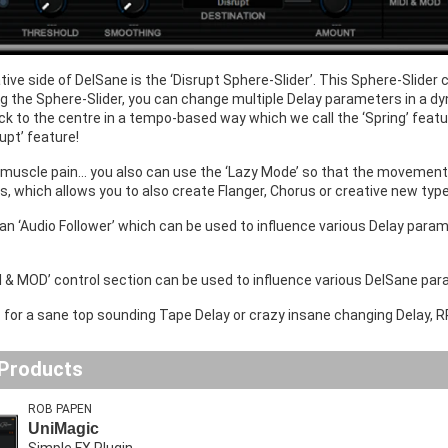
tive side of DelSane is the ‘Disrupt Sphere-Slider’. This Sphere-Slide
g the Sphere-Slider, you can change multiple Delay parameters in a dyn
k to the centre in a tempo-based way which we call the ‘Spring’ feat
rupt’ feature!
 muscle pain... you also can use the ‘Lazy Mode’ so that the movement
ns, which allows you to also create Flanger, Chorus or creative new ty
 an ‘Audio Follower’ which can be used to influence various Delay para
I & MOD’ control section can be used to influence various DelSane para
.. for a sane top sounding Tape Delay or crazy insane changing Delay, 
 Products
ROB PAPEN
UniMagic
Simple FX Plugin