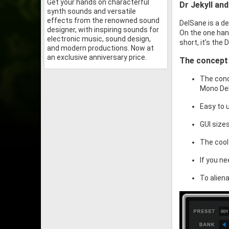
Get your hands on characterful
Dr Jekyll an
synth sounds and versatile
effects from the renowned sound
DelSane is a de
designer, with inspiring sounds for
On the one hand
electronic music, sound design,
short, it’s the
and modern productions. Now at
an exclusive anniversary price.
The concept
The conc
Mono Del
Easy to 
GUI size
The cool
If you ne
To alien