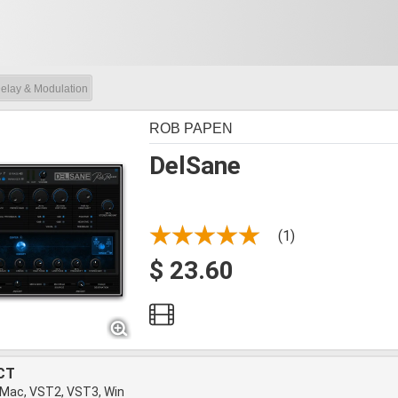
elay & Modulation
ROB PAPEN
DelSane
(1)
$ 23.60
CT
 Mac, VST2, VST3, Win