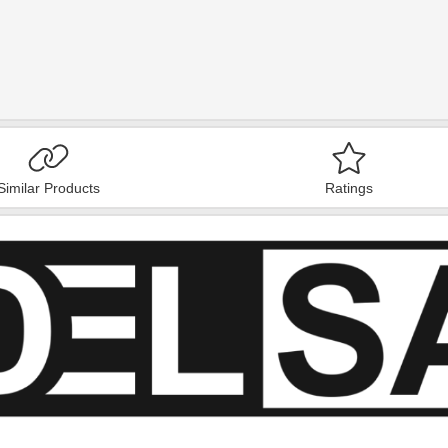
Similar Products
Ratings