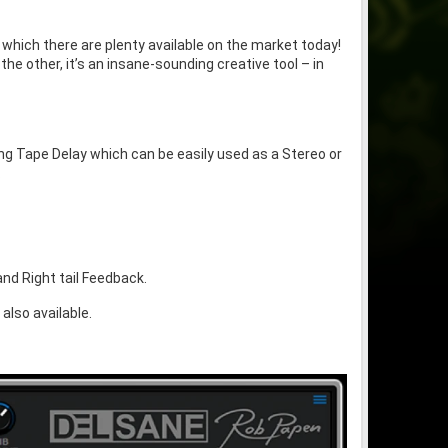
 which there are plenty available on the market today!
he other, it’s an insane-sounding creative tool – in
ng Tape Delay which can be easily used as a Stereo or
.
nd Right tail Feedback.
also available.