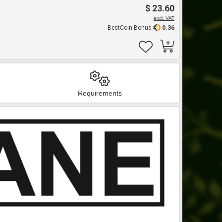
$ 23.60
excl. VAT
BestCoin Bonus
0.36
Requirements