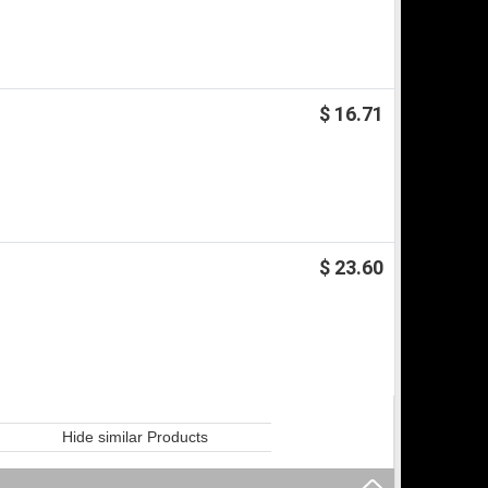
$ 16.71
$ 23.60
Hide similar Products