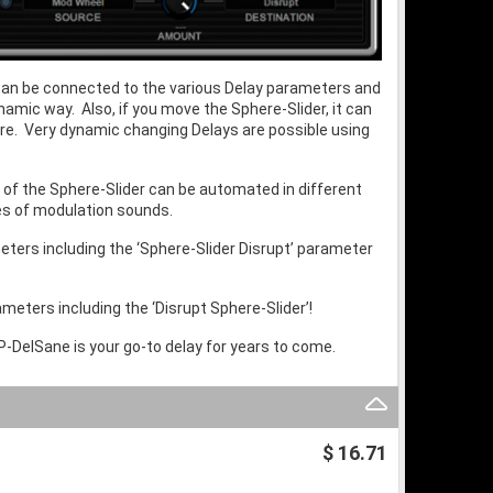
r can be connected to the various Delay parameters and
amic way. Also, if you move the Sphere-Slider, it can
ure. Very dynamic changing Delays are possible using
 of the Sphere-Slider can be automated in different
pes of modulation sounds.
meters including the ‘Sphere-Slider Disrupt’ parameter
meters including the ‘Disrupt Sphere-Slider’!
RP-DelSane is your go-to delay for years to come.
$ 16.71