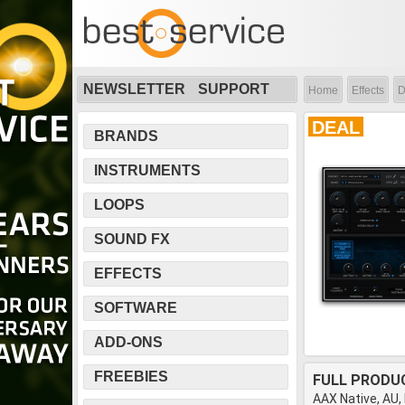
NEWSLETTER
SUPPORT
Home
Effects
D
DEAL
BRANDS
INSTRUMENTS
LOOPS
SOUND FX
EFFECTS
SOFTWARE
ADD-ONS
FREEBIES
FULL PRODU
AAX Native, AU,