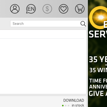
DOWNLOAD
in stock