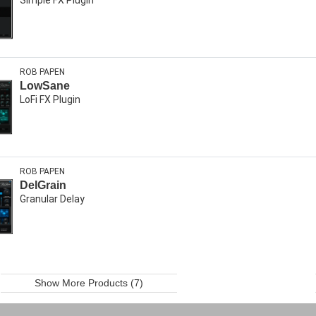
ROB PAPEN
LowSane
LoFi FX Plugin
ROB PAPEN
DelGrain
Granular Delay
Show More Products (7)