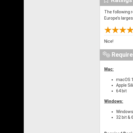
The following 
Europe’s large
Nice!
Requir
Mac:
macOS 10
Apple Si
64 bit
Windows:
Windows 
32 bit & 