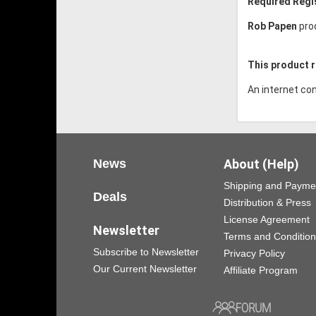
Required Regi
Rob Papen
pro
This product r
An internet con
News
About (Help)
Shipping and Payme
Deals
Distribution & Press
License Agreement
Newsletter
Terms and Conditio
Subscribe to Newsletter
Privacy Policy
Our Current Newsletter
Affiliate Program