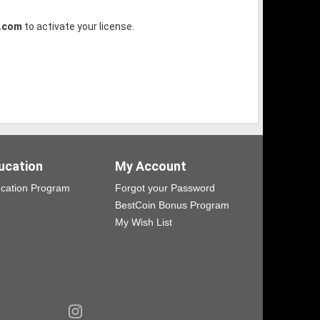
.com
to activate your license.
ucation
My Account
cation Program
Forgot your Password
BestCoin Bonus Program
My Wish List