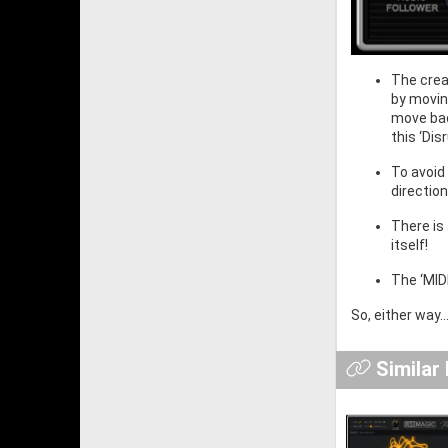
The crea
by movin
move bac
this ‘Dis
To avoid
directio
There is
itself!
The ‘MID
So, either way.
Similar