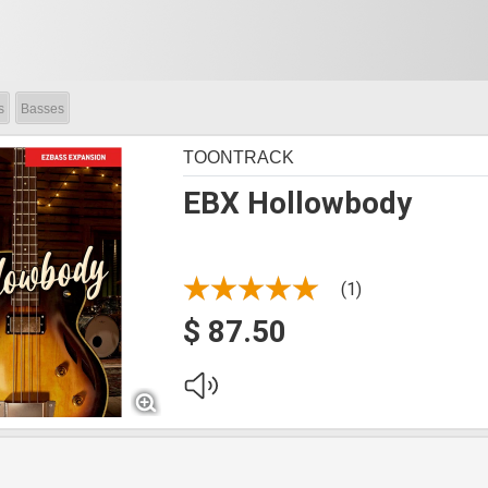
s
Basses
TOONTRACK
EBX Hollowbody
(1)
$ 87.50