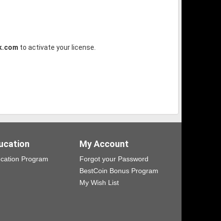
k.com
to activate your license.
ucation
My Account
cation Program
Forgot your Password
BestCoin Bonus Program
My Wish List