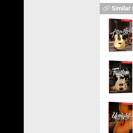
Similar