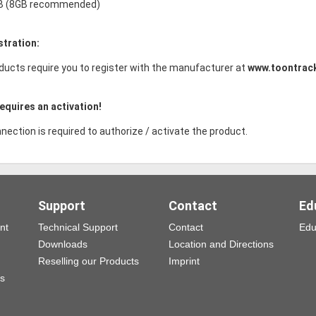
B (8GB recommended)
stration:
ducts require you to register with the manufacturer at
www.toontrac
equires an activation!
nection is required to authorize / activate the product.
Support
Contact
Ed
nt
Technical Support
Contact
Edu
Downloads
Location and Directions
Reselling our Products
Imprint
ns