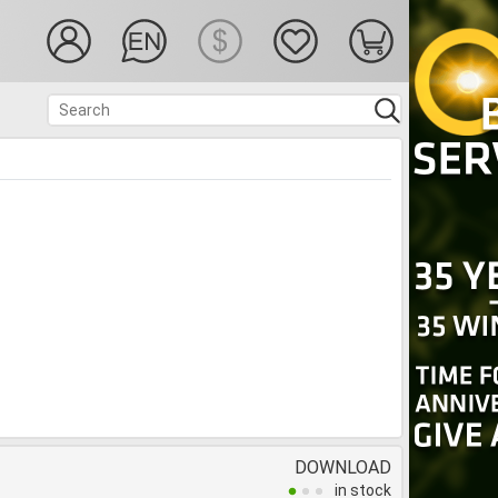
DOWNLOAD
in stock