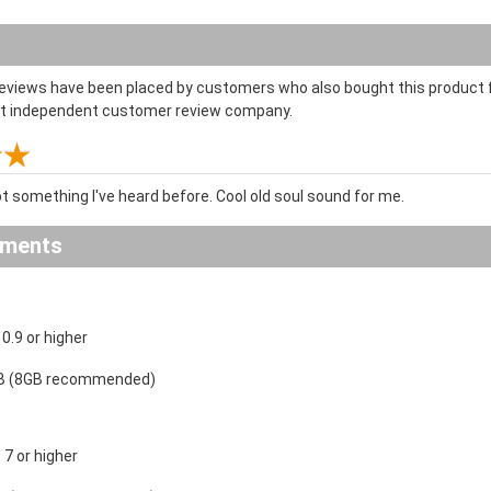
reviews have been placed by customers who also bought this product f
st independent customer review company.
t something I've heard before. Cool old soul sound for me.
ements
.9 or higher
B (8GB recommended)
7 or higher