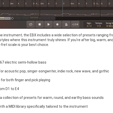
the instrument, the EBX includes a wide selection of presets ranging fr
 styles where this instrument truly shines. If you’re after big, warm, 
-fret scale is your best choice.
967 electric semi-hollow bass
for acoustic pop, singer-songwriter, indie rock, new wave, and gothic
for both finger and pick playing
om D1 to E4
 a collection of presets for warm, round, and earthy bass sounds
h a MIDI library specifically tailored to the instrument