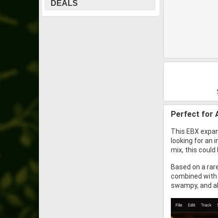
DEALS
Perfect for 
This EBX expans
looking for an 
mix, this could
Based on a rare
combined with 
swampy, and a