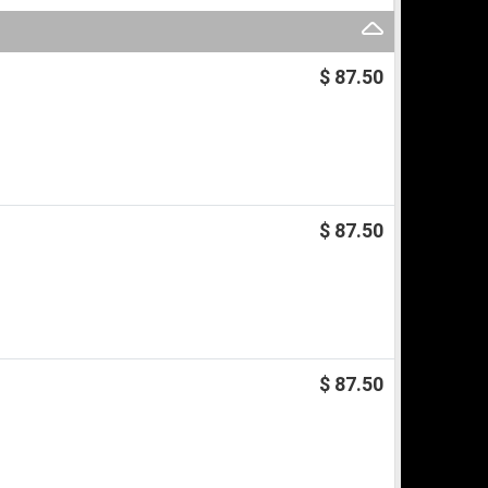
$ 87.50
$ 87.50
$ 87.50