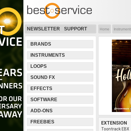
NEWSLETTER
SUPPORT
Home
Instrument
BRANDS
INSTRUMENTS
LOOPS
SOUND FX
EFFECTS
SOFTWARE
ADD-ONS
FREEBIES
EXTENSION
Toontrack EBX