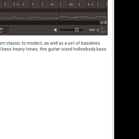
om classic to modern, as well as a set of basslines
and bass-heavy tones, this guitar-sized hollowbody bass