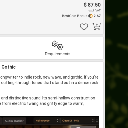
$ 87.50
excl. VAT
BestCoin Bonus
2.67
Requirements
d Gothic
ngwriter to indie rock, new wave, and gothic. If you’re
, cutting-through tones that stand out in a dense rock
 and distinctive sound. Its semi-hollow construction
e from electric twang and gritty edge to warm,