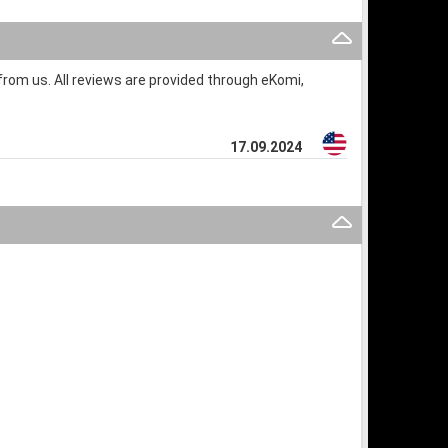
rom us. All reviews are provided through eKomi,
17.09.2024