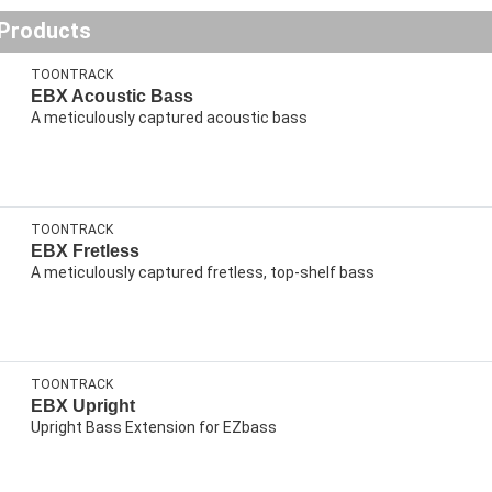
 Products
TOONTRACK
EBX Acoustic Bass
A meticulously captured acoustic bass
TOONTRACK
EBX Fretless
A meticulously captured fretless, top-shelf bass
TOONTRACK
EBX Upright
Upright Bass Extension for EZbass