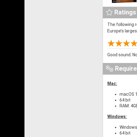
Ratings
The following 
Europe’s large
Good sound. No
Requir
Mac:
macOS 10
64 bit
RAM: 4G
Windows:
Windows 
64 bit