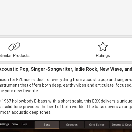
Similar Products
Ratings
Acoustic Pop, Singer-Songwriter, Indie Rock, New Wave, an
ion for EZbass is ideal for everything from acoustic pop and singer-so
instrument that offers both deep, earthy vibes and articulate, focused
 be your new favorite.
 1967 hollowbody E-bass with a short scale, this EBX delivers a unique
a solid tone provides the best of both worlds. The bass covers a rang
lmost acoustic deep tones.