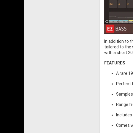
In addition to 
tailored to the
with a short 20
FEATURES
A rare 1
Perfect 
Samples 
Range fr
Includes
Comes wit