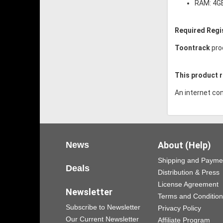
RAM: 4G
Required Regi
Toontrack
pro
This product r
An internet con
News
About (Help)
Shipping and Payme
Deals
Distribution & Press
License Agreement
Newsletter
Terms and Conditio
Subscribe to Newsletter
Privacy Policy
Our Current Newsletter
Affiliate Program