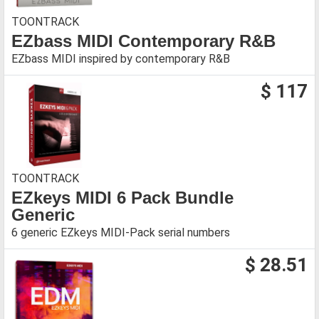
TOONTRACK
EZbass MIDI Contemporary R&B
EZbass MIDI inspired by contemporary R&B
$ 117
TOONTRACK
EZkeys MIDI 6 Pack Bundle
Generic
6 generic EZkeys MIDI-Pack serial numbers
$ 28.51