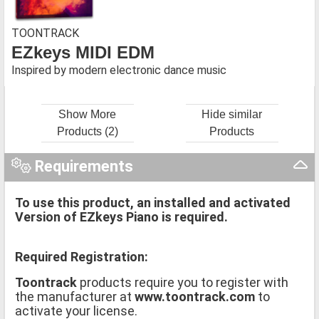
TOONTRACK
EZkeys MIDI EDM
Inspired by modern electronic dance music
Show More
Hide similar
Products (2)
Products
Requirements
To use this product, an installed and activated
Version of EZkeys Piano is required.
Required Registration:
Toontrack
products require you to register with
the manufacturer at
www.toontrack.com
to
activate your license.