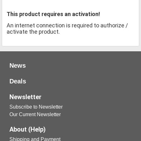
This product requires an activation!
An internet connection is required to authorize /
activate the product.
News
Deals
Newsletter
Subscribe to Newsletter
Our Current Newsletter
About (Help)
Shipping and Payment