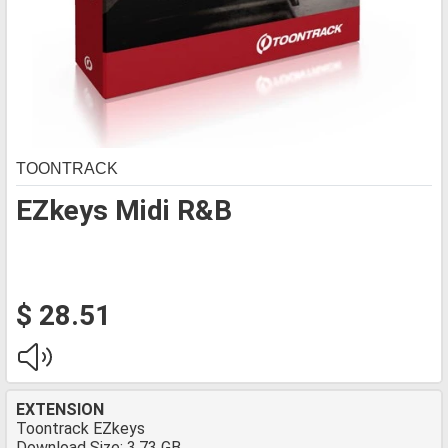
TOONTRACK
EZkeys Midi R&B
$ 28.51
EXTENSION
Toontrack EZkeys
Download Size: 3.73 GB