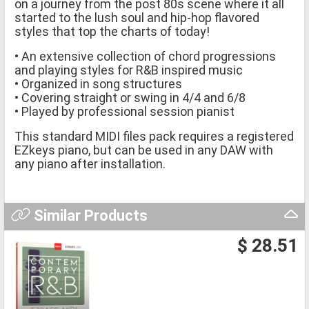
on a journey from the post 80s scene where it all
started to the lush soul and hip-hop flavored
styles that top the charts of today!
• An extensive collection of chord progressions
and playing styles for R&B inspired music
• Organized in song structures
• Covering straight or swing in 4/4 and 6/8
• Played by professional session pianist
This standard MIDI files pack requires a registered
EZkeys piano, but can be used in any DAW with
any piano after installation.
Similar Products
$ 28.51