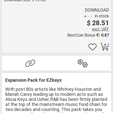
DOWNLOAD
in stock
$ 28.51
excl. VAT
BestCoin Bonus
0.87
Expansion Pack for EZkeys
With post 80s artists like Whitney Houston and
Mariah Carey leading up to modern acts such as
Alicia Keys and Usher, R&B has been firmly planted
at the top of the mainstream music food chain for
two decades and counting. This pack takes you