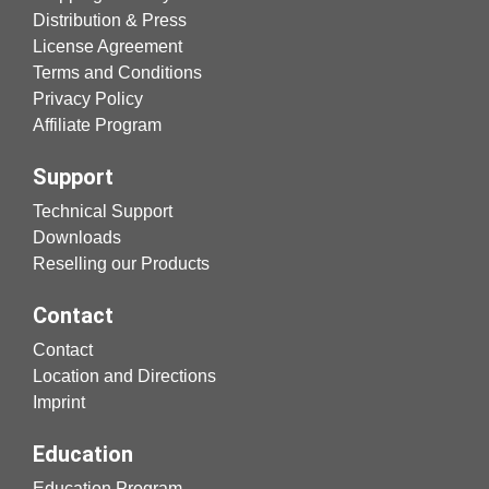
Distribution & Press
License Agreement
Terms and Conditions
Privacy Policy
Affiliate Program
Support
Technical Support
Downloads
Reselling our Products
Contact
Contact
Location and Directions
Imprint
Education
Education Program