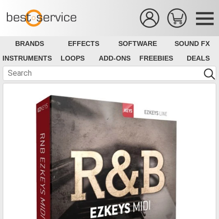
BRANDS
EFFECTS
SOFTWARE
SOUND FX
INSTRUMENTS
LOOPS
ADD-ONS
FREEBIES
DEALS