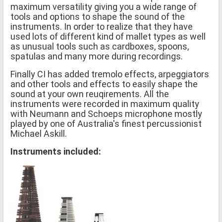
maximum versatility giving you a wide range of
tools and options to shape the sound of the
instruments. In order to realize that they have
used lots of different kind of mallet types as well
as unusual tools such as cardboxes, spoons,
spatulas and many more during recordings.
Finally CI has added tremolo effects, arpeggiators
and other tools and effects to easily shape the
sound at your own reuqirements. All the
instruments were recorded in maximum quality
with Neumann and Schoeps microphone mostly
played by one of Australia's finest percussionist
Michael Askill.
Instruments included: