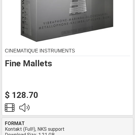
CINEMATIQUE INSTRUMENTS
Fine Mallets
$ 128.70
FORMAT
Kontakt (Full!), NKS support
Download Size: 1.21 GB