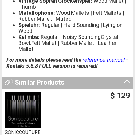
Vintage Sopran Glockenspiel:
Wood Mallet |
Thumb
Metallophone:
Wood Mallets | Felt Mallets |
Rubber Mallet | Muted
Spieluhr:
Regular | Hard Sounding | Lying on
Wood
Kalimba:
Regular | Noisy SoundingCrystal
Bowl:Felt Mallet | Rubber Mallet | Leather
Mallet
For more details please read the
-
reference manual
Kontakt 5.6.8 FULL version is required!
Similar Products
$ 129
SONICCOUTURE