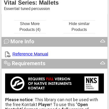
Vital Series: Mallets
Essential tuned percussion
Show More
Hide similar
Products (4)
Products
More Info
Reference Manual
Requirements
Please notice
: This library can not be used with
the free Kontakt
Player
! To use this "
Open