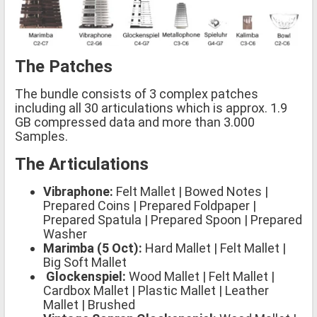
The Patches
The bundle consists of 3 complex patches
including all 30 articulations which is approx. 1.9
GB compressed data and more than 3.000
Samples.
The Articulations
Vibraphone:
Felt Mallet | Bowed Notes |
Prepared Coins | Prepared Foldpaper |
Prepared Spatula | Prepared Spoon | Prepared
Washer
Marimba (5 Oct):
Hard Mallet | Felt Mallet |
Big Soft Mallet
Glockenspiel:
Wood Mallet | Felt Mallet |
Cardbox Mallet | Plastic Mallet | Leather
Mallet | Brushed