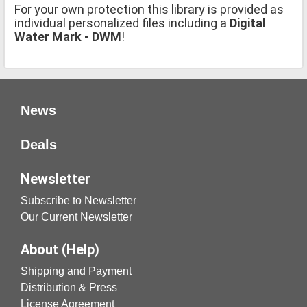
For your own protection this library is provided as
individual personalized files including a
Digital
Water Mark - DWM
!
News
Deals
Newsletter
Subscribe to Newsletter
Our Current Newsletter
About (Help)
Shipping and Payment
Distribution & Press
License Agreement