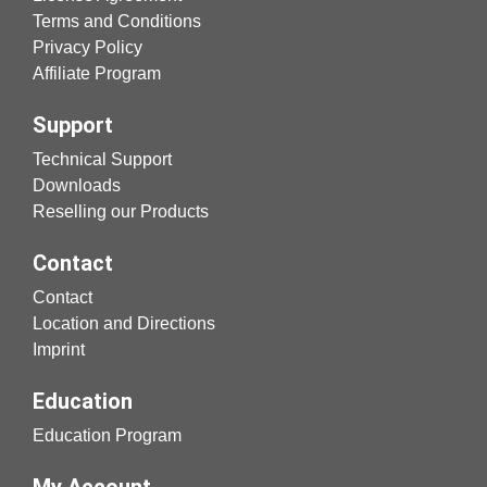
Terms and Conditions
Privacy Policy
Affiliate Program
Support
Technical Support
Downloads
Reselling our Products
Contact
Contact
Location and Directions
Imprint
Education
Education Program
My Account