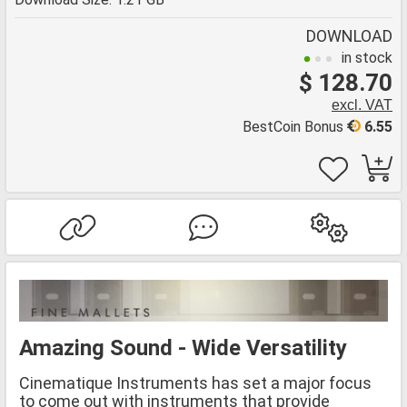
DOWNLOAD
in stock
$ 128.70
excl. VAT
BestCoin Bonus
6.55
Amazing Sound - Wide Versatility
Cinematique Instruments has set a major focus
to come out with instruments that provide