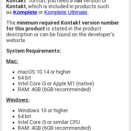
Kontakt
" format, you need a
full
version of
Kontakt
, which is included in products such
as
or
.
Komplete
Komplete Ultimate
The
minimum required Kontakt version number
for this product
is stated in the product
description or can be found on the developer's
website.
System Requirements:
Mac:
macOS 10.14 or higher
64 bit
Intel Core i5 or Apple M1 (native)
RAM: 4GB (6GB recommended)
Windows:
Windows 10 or higher
64 bit
Intel Core i5 or similar CPU
RAM: 4GB (6GB recommended)