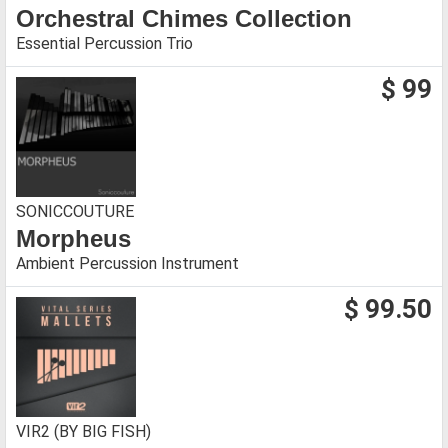
Orchestral Chimes Collection
Essential Percussion Trio
$ 99
SONICCOUTURE
Morpheus
Ambient Percussion Instrument
$ 99.50
VIR2 (BY BIG FISH)