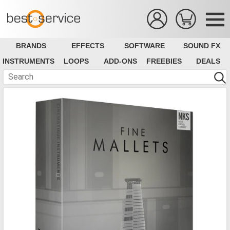
BRANDS
EFFECTS
SOFTWARE
SOUND FX
INSTRUMENTS
LOOPS
ADD-ONS
FREEBIES
DEALS