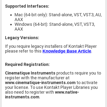
Supported Interfaces:
Mac (64-bit only): Stand-alone, VST, VST3, AU,
AAX
Windows (64-bit): Stand-alone, VST, VST3,
AAX
Legacy Versions:
If you require legacy installers of Kontakt Player
please refer to this
.
Knowledge Base Article
Required Registration:
Cinematique Instruments
products require you to
register with the manufacturer at
www.cinematique-instruments.com
to activate
your license. To use Kontakt Player Libraries you
also need to register with
www.native-
instruments.com
.