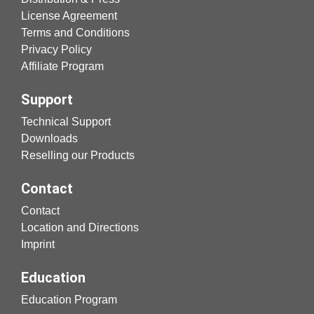
License Agreement
Terms and Conditions
Privacy Policy
Affiliate Program
Support
Technical Support
Downloads
Reselling our Products
Contact
Contact
Location and Directions
Imprint
Education
Education Program