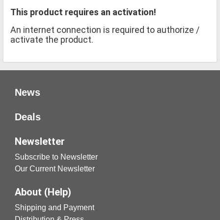
This product requires an activation!
An internet connection is required to authorize /
activate the product.
News
Deals
Newsletter
Subscribe to Newsletter
Our Current Newsletter
About (Help)
Shipping and Payment
Distribution & Press