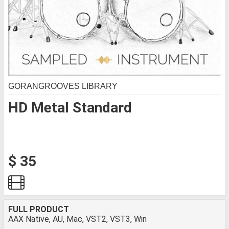
GORANGROOVES LIBRARY
HD Metal Standard
$ 35
FULL PRODUCT
AAX Native, AU, Mac, VST2, VST3, Win