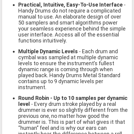
Practical, Intuitive, Easy-To-Use Interface
-
Handy Drums do not require a complicated
manual to use. An elaborate design of over
50 samplers and smart algorithms power
your seamless experience behind the simple
user interface. Access all of the essential
functions intuitively.
Multiple Dynamic Levels
- Each drum and
cymbal was sampled at multiple dynamic
levels to ensure the instrument’s fullest
dynamic range is coming through when
played back. Handy Drums Metal Standard
contains up to 9 dynamic levels per
instrument.
Round Robin - Up to 10 samples per dynamic
level
- Every drum stroke played by a real
drummer is ever so slightly different from the
previous one, no matter how good the
drummer is. This is part of what gives it that
“human” feel and is why our ears can
instantly hear the difference between a roll