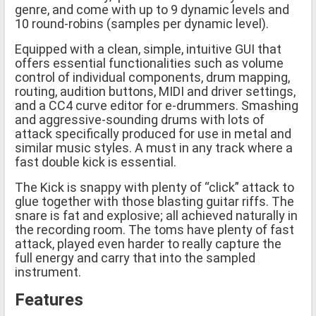
genre, and come with up to 9 dynamic levels and
10 round-robins (samples per dynamic level).
Equipped with a clean, simple, intuitive GUI that
offers essential functionalities such as volume
control of individual components, drum mapping,
routing, audition buttons, MIDI and driver settings,
and a CC4 curve editor for e-drummers. Smashing
and aggressive-sounding drums with lots of
attack specifically produced for use in metal and
similar music styles. A must in any track where a
fast double kick is essential.
The Kick is snappy with plenty of “click” attack to
glue together with those blasting guitar riffs. The
snare is fat and explosive; all achieved naturally in
the recording room. The toms have plenty of fast
attack, played even harder to really capture the
full energy and carry that into the sampled
instrument.
Features