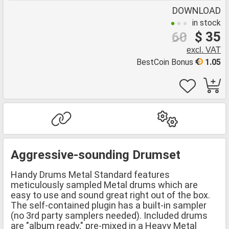
DOWNLOAD
in stock
$ 35
60
excl. VAT
BestCoin Bonus
1.05
Aggressive-sounding Drumset
Handy Drums Metal Standard features
meticulously sampled Metal drums which are
easy to use and sound great right out of the box.
The self-contained plugin has a built-in sampler
(no 3rd party samplers needed). Included drums
are "album ready," pre-mixed in a Heavy Metal