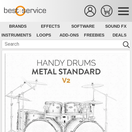
BRANDS
EFFECTS
SOFTWARE
SOUND FX
INSTRUMENTS
LOOPS
ADD-ONS
FREEBIES
DEALS