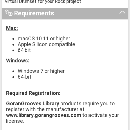
Virtual Drumset for your Rock project
Requirements
Mac:
macOS 10.11 or higher
Apple Silicon compatible
64 bit
Windows:
Windows 7 or higher
64-bit
Required Registration:
GoranGrooves Library
products require you to
register with the manufacturer at
www.library.gorangrooves.com
to activate your
license.