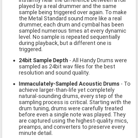
played by a real drummer and the same
sample being triggered over again. To make
the Metal Standard sound more like a real
drummer, each drum and cymbal has been
sampled numerous times at every dynamic
level. No sample is repeated sequentially
during playback, but a different one is
triggered.
24bit Sample Depth
- All Handy Drums were
sampled as 24bit wav files for the best
resolution and sound quality.
Immaculately-Sampled Acoustic Drums
- To
achieve larger-than-life yet completely
natural-sounding drums, every step of the
sampling process is critical. Starting with the
drum tuning, drums were carefully treated
before even a single note was played. They
are captured using the highest-quality mics,
preamps, and converters to preserve every
minute detail.