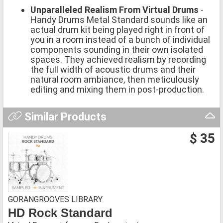
Unparalleled Realism From Virtual Drums
-
Handy Drums Metal Standard sounds like an
actual drum kit being played right in front of
you in a room instead of a bunch of individual
components sounding in their own isolated
spaces. They achieved realism by recording
the full width of acoustic drums and their
natural room ambiance, then meticulously
editing and mixing them in post-production.
Similar Products
$ 35
GORANGROOVES LIBRARY
HD Rock Standard