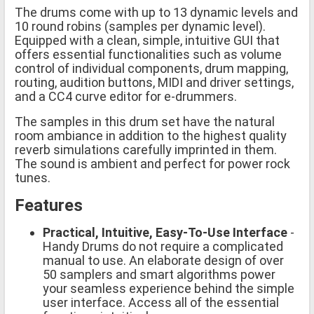
The drums come with up to 13 dynamic levels and
10 round robins (samples per dynamic level).
Equipped with a clean, simple, intuitive GUI that
offers essential functionalities such as volume
control of individual components, drum mapping,
routing, audition buttons, MIDI and driver settings,
and a CC4 curve editor for e-drummers.
The samples in this drum set have the natural
room ambiance in addition to the highest quality
reverb simulations carefully imprinted in them.
The sound is ambient and perfect for power rock
tunes.
Features
Practical, Intuitive, Easy-To-Use Interface
-
Handy Drums do not require a complicated
manual to use. An elaborate design of over
50 samplers and smart algorithms power
your seamless experience behind the simple
user interface. Access all of the essential