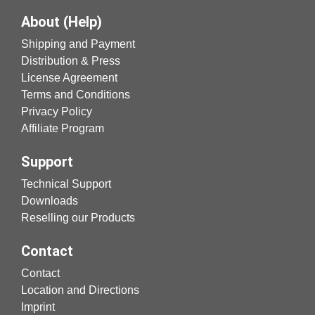
About (Help)
Shipping and Payment
Distribution & Press
License Agreement
Terms and Conditions
Privacy Policy
Affiliate Program
Support
Technical Support
Downloads
Reselling our Products
Contact
Contact
Location and Directions
Imprint