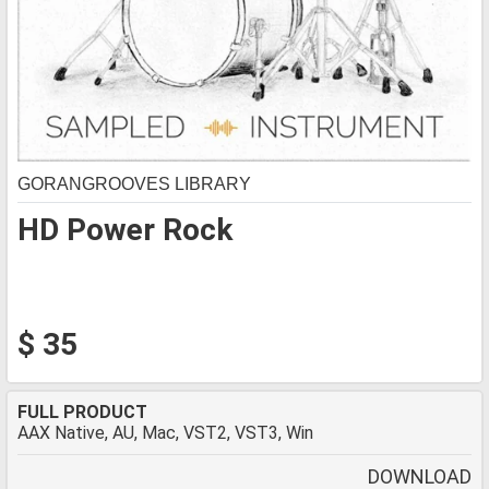
GORANGROOVES LIBRARY
HD Power Rock
$ 35
FULL PRODUCT
AAX Native, AU, Mac, VST2, VST3, Win
DOWNLOAD