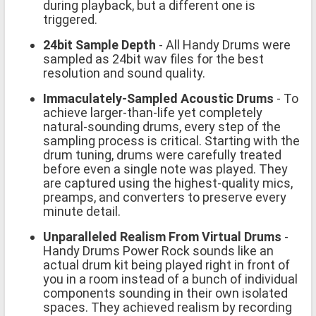
during playback, but a different one is
triggered.
24bit Sample Depth
- All Handy Drums were
sampled as 24bit wav files for the best
resolution and sound quality.
Immaculately-Sampled Acoustic Drums
- To
achieve larger-than-life yet completely
natural-sounding drums, every step of the
sampling process is critical. Starting with the
drum tuning, drums were carefully treated
before even a single note was played. They
are captured using the highest-quality mics,
preamps, and converters to preserve every
minute detail.
Unparalleled Realism From Virtual Drums
-
Handy Drums Power Rock sounds like an
actual drum kit being played right in front of
you in a room instead of a bunch of individual
components sounding in their own isolated
spaces. They achieved realism by recording