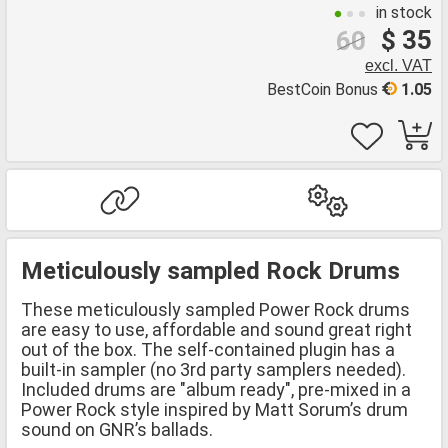
in stock
$ 35
60
excl. VAT
BestCoin Bonus
1.05
Meticulously sampled Rock Drums
These meticulously sampled Power Rock drums
are easy to use, affordable and sound great right
out of the box. The self-contained plugin has a
built-in sampler (no 3rd party samplers needed).
Included drums are "album ready", pre-mixed in a
Power Rock style inspired by Matt Sorum’s drum
sound on GNR’s ballads.