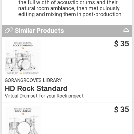
the full width of acoustic drums and their
natural room ambiance, then meticulously
editing and mixing them in post-production.
Similar Products
$ 35
GORANGROOVES LIBRARY
HD Rock Standard
Virtual Drumset for your Rock project
$ 35