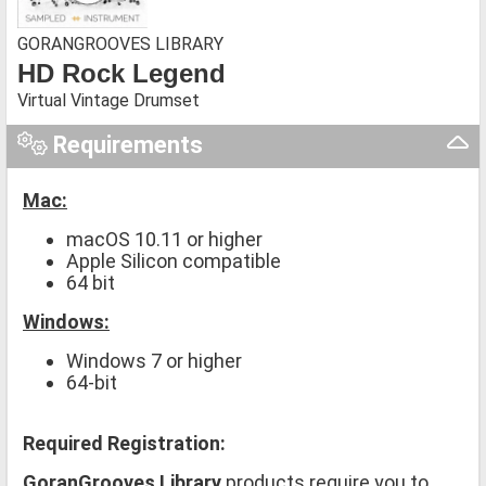
GORANGROOVES LIBRARY
HD Rock Legend
Virtual Vintage Drumset
Requirements
Mac:
macOS 10.11 or higher
Apple Silicon compatible
64 bit
Windows:
Windows 7 or higher
64-bit
Required Registration:
GoranGrooves Library
products require you to