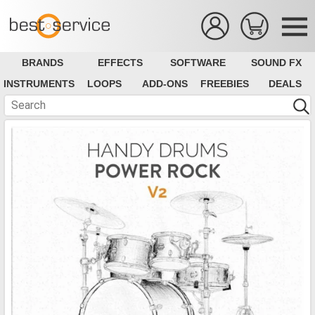
BRANDS
EFFECTS
SOFTWARE
SOUND FX
INSTRUMENTS
LOOPS
ADD-ONS
FREEBIES
DEALS