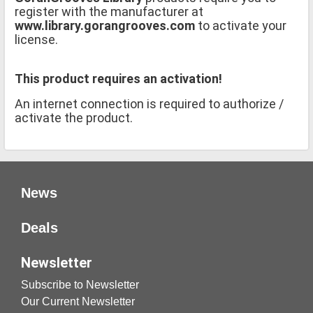
register with the manufacturer at
www.library.gorangrooves.com
to activate your
license.
This product requires an activation!
An internet connection is required to authorize /
activate the product.
News
Deals
Newsletter
Subscribe to Newsletter
Our Current Newsletter