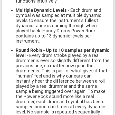
functions intuitively.
Multiple Dynamic Levels
- Each drum and
cymbal was sampled at multiple dynamic
levels to ensure the instrument’s fullest
dynamic range is coming through when
played back. Handy Drums Power Rock
contains up to 13 dynamic levels per
instrument.
Round Robin - Up to 10 samples per dynamic
level
- Every drum stroke played by a real
drummer is ever so slightly different from the
previous one, no matter how good the
drummer is. This is part of what gives it that
“human” feel and is why our ears can
instantly hear the difference between a roll
played by a real drummer and the same
sample being triggered over again. To make
the Power Rock sound more like a real
drummer, each drum and cymbal has been
sampled numerous times at every dynamic
level. No sample is repeated sequentially