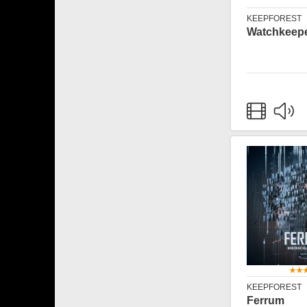
KEEPFOREST
Watchkeep
KEEPFOREST
Ferrum