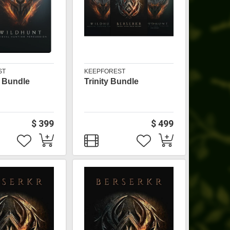
ST
KEEPFOREST
 Bundle
Trinity Bundle
$ 399
$ 499