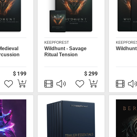
KEEPFOREST
KEEPFORE
Medieval
Wildhunt - Savage
Wildhunt
rcussion
Ritual Tension
$ 199
$ 299