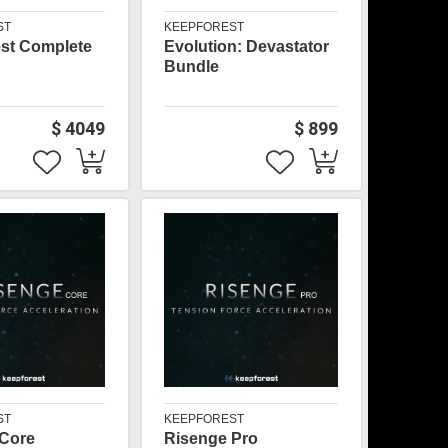
ST
KEEPFOREST
st Complete
Evolution: Devastator
Bundle
$ 4049
$ 899
ST
KEEPFOREST
 Core
Risenge Pro