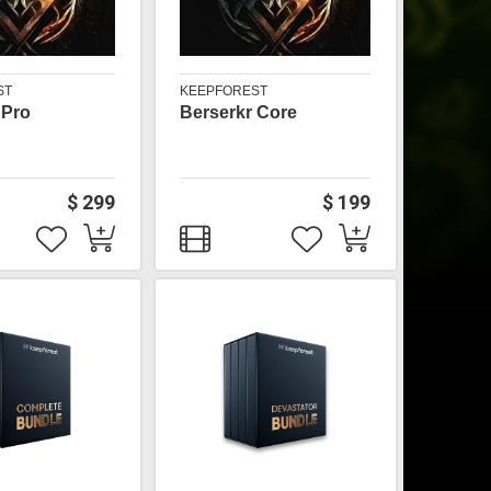
ST
KEEPFOREST
 Pro
Berserkr Core
$ 299
$ 199