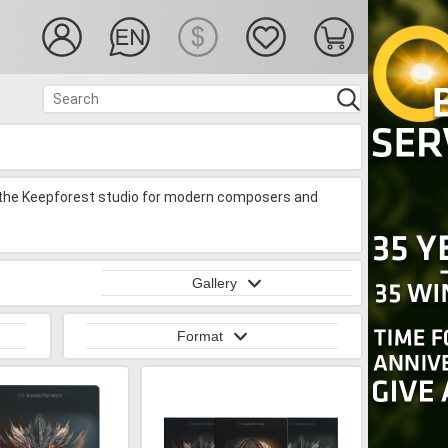
 the Keepforest studio for modern composers and
Gallery
Format