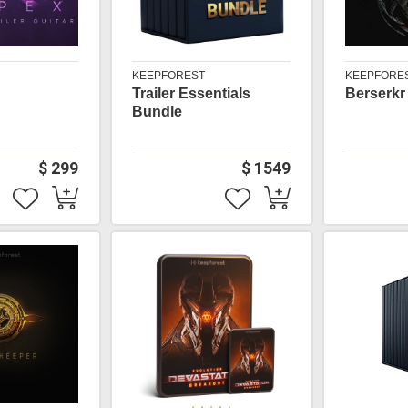
KEEPFOREST
KEEPFORE
Trailer Essentials
Berserkr
Bundle
$ 299
$ 1549