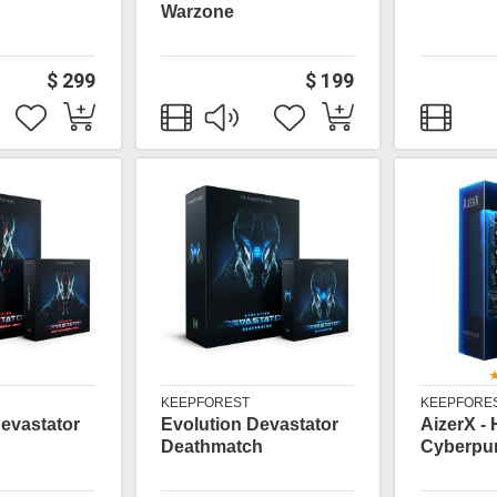
Warzone
$ 299
$ 199
KEEPFOREST
KEEPFORE
evastator
Evolution Devastator
AizerX - 
Deathmatch
Cyberpun