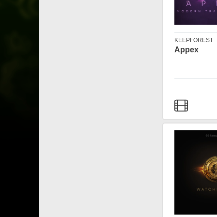
KEEPFOREST
Appex