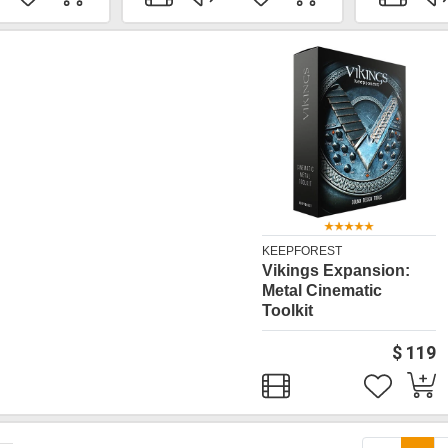
KEEPFOREST
Vikings Expansion:
Metal Cinematic
Toolkit
$ 119