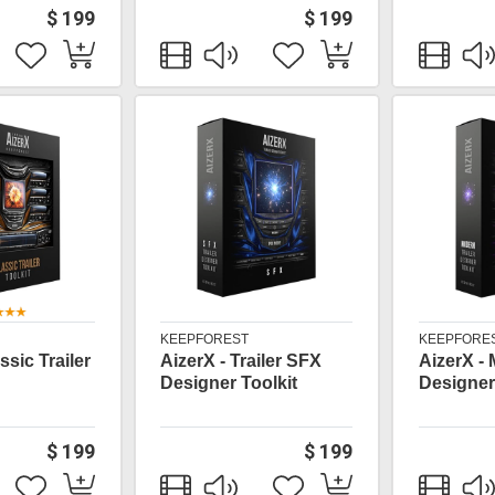
$ 199
$ 199
KEEPFOREST
KEEPFORE
ssic Trailer
AizerX - Trailer SFX
AizerX -
Designer Toolkit
Designer
$ 199
$ 199