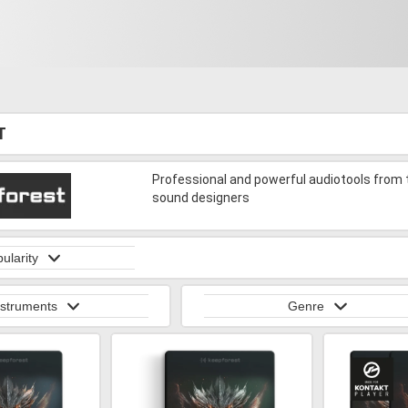
T
Professional and powerful audiotools from
sound designers
ularity
nstruments
Genre