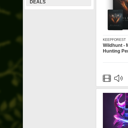
DEALS
KEEPFOREST
Wildhunt - 
Hunting Pe