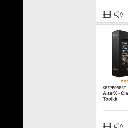
KEEPFOREST
AizerX - Cla
Toolkit