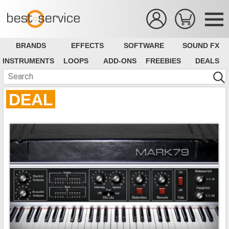
BRANDS
EFFECTS
SOFTWARE
SOUND FX
INSTRUMENTS
LOOPS
ADD-ONS
FREEBIES
DEALS
DEAL