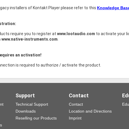
legacy installers of Kontakt Player please refer to this
Knowledge Base 
stration:
ucts require you to register at
www.lootaudio.com
to activate your l
h
www.native-instruments.com
.
equires an activation!
nection is required to authorize / activate the product.
Support
Contact
Ed
nt
Technical Support
Contact
Edu
Downloads
Location and Directions
Reselling our Products
Imprint
ns