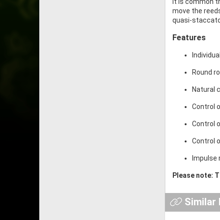
It is common th
move the reeds
quasi-staccato
Features
Individu
Round ro
Natural 
Control 
Control 
Control 
Impulse 
Please note: T
Similar