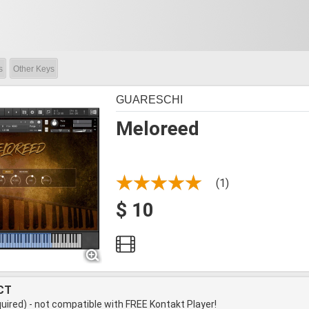
s
Other Keys
GUARESCHI
Meloreed
(1)
$ 10
CT
quired) - not compatible with FREE Kontakt Player!