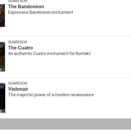
GUARESCHI
The Bandoneon
Expressive Bandoneon instrument
GUARESCHI
The Cuatro
An authentic Cuatro instrument for Kontakt
GUARESCHI
Violonair
The majestic power of a modern renaissance