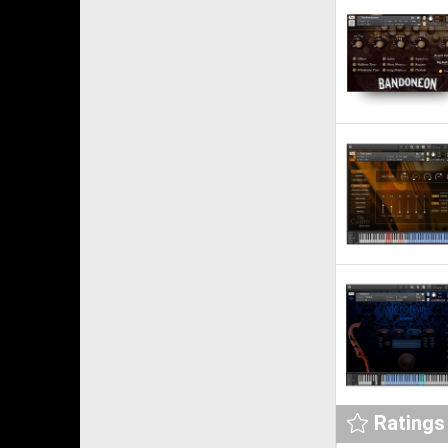
Ratings