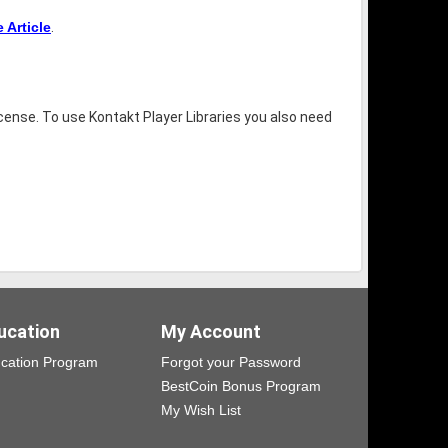
Article
.
icense. To use Kontakt Player Libraries you also need
ucation
My Account
cation Program
Forgot your Password
BestCoin Bonus Program
My Wish List