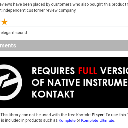
reviews have been placed by customers who also bought this product f
st independent customer review company.
elegant sound.
ements
This library can not be used with the free Kontakt
Player
! To use this 
h is included in products such as
Komplete
or
Komplete Ultimate
.