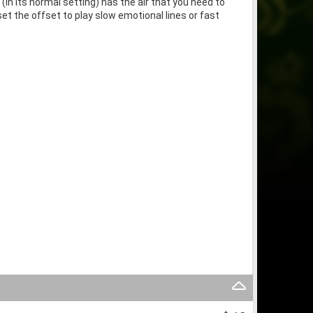
in its normal setting) has the air that you need to
 the offset to play slow emotional lines or fast