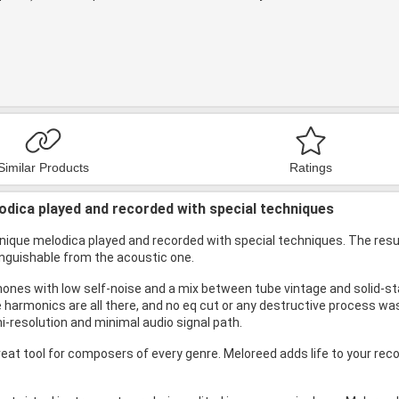
Similar Products
Ratings
odica played and recorded with special techniques
unique melodica played and recorded with special techniques. The resu
nguishable from the acoustic one.
nes with low self-noise and a mix between tube vintage and solid-stat
e harmonics are all there, and no eq cut or any destructive process wa
i-resolution and minimal audio signal path.
eat tool for composers of every genre. Meloreed adds life to your rec