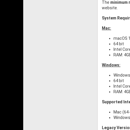
The
minimum r
website.
System Requi
Mac:
macOS 10
64 bit
Intel Cor
RAM: 4G
Windows:
Windows 
64 bit
Intel Cor
RAM: 4G
Supported Int
Mac (64-
Windows 
Legacy Versio