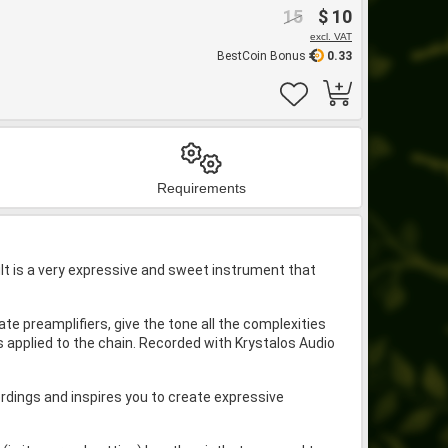
15
$ 10
excl. VAT
BestCoin Bonus
0.33
Requirements
lt is a very expressive and sweet instrument that
e preamplifiers, give the tone all the complexities
s applied to the chain. Recorded with Krystalos Audio
ordings and inspires you to create expressive