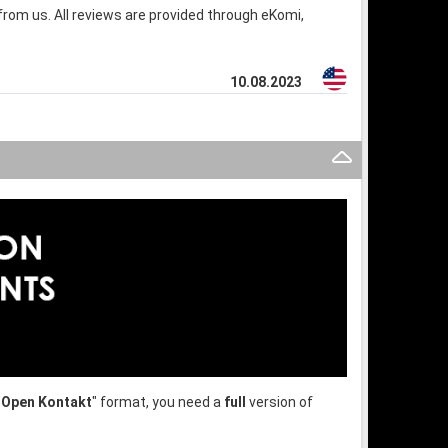
rom us. All reviews are provided through eKomi,
10.08.2023
"
Open Kontakt
" format, you need a
full
version of