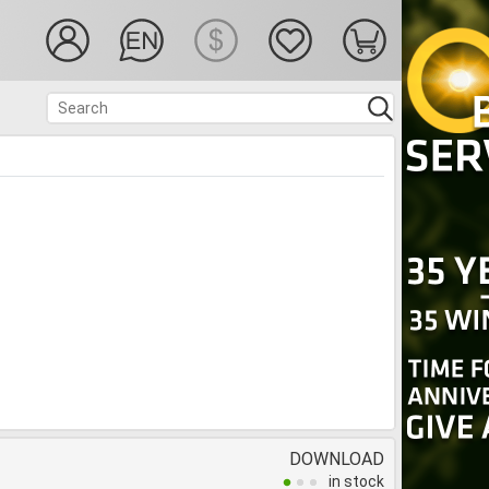
DOWNLOAD
in stock