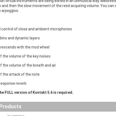
at virtual instruments are being edited in an unmusical way. Meloreed (
 and then the slow movement of the reed acquiring volume. You can set
 arpeggios.
al control of close and ambient microphones
bins and dynamic layers
crescendo with the mod wheel
of the volume of the key noises
of the volume of the breath and air
of the attack of the note
response reverb
he FULL version of Kontakt 5.6 is required.
 Products