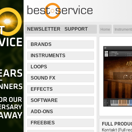
NEWSLETTER
SUPPORT
Home
Instrument
BRANDS
INSTRUMENTS
LOOPS
SOUND FX
EFFECTS
SOFTWARE
ADD-ONS
FREEBIES
FULL PRODU
Kontakt (Full re