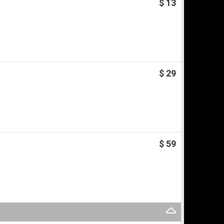
$ 13
$ 29
$ 59