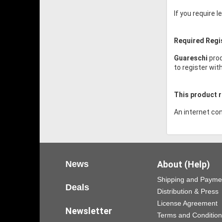
If you require 
Required Regi
Guareschi
prod
to register wit
This product r
An internet con
News
About (Help)
Shipping and Payme
Deals
Distribution & Press
License Agreement
Newsletter
Terms and Conditio