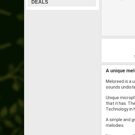
DEALS
A unique mel
Meloreed is a 
sounds undisti
Unique micropho
that it has. Th
Technology in h
A simple and gr
melodies.