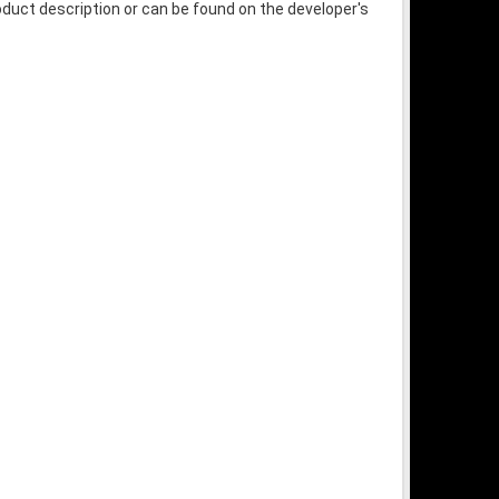
oduct description or can be found on the developer's