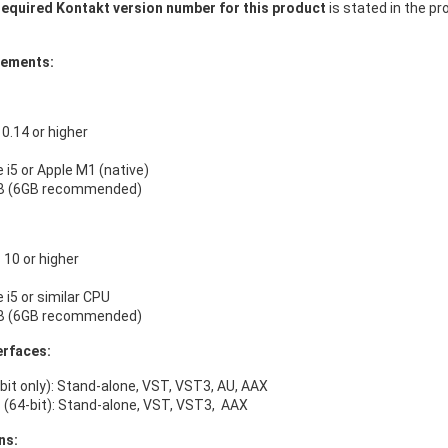
equired Kontakt version number for this product
is stated in the pr
rements:
.14 or higher
e i5 or Apple M1 (native)
B (6GB recommended)
10 or higher
e i5 or similar CPU
B (6GB recommended)
erfaces:
bit only): Stand-alone, VST, VST3, AU, AAX
(64-bit): Stand-alone, VST, VST3, AAX
ns: