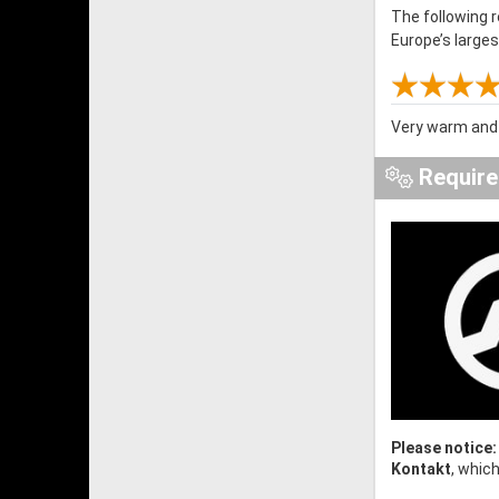
The following 
Europe’s large
Very warm and 
Requir
Please notice:
Kontakt
, whic