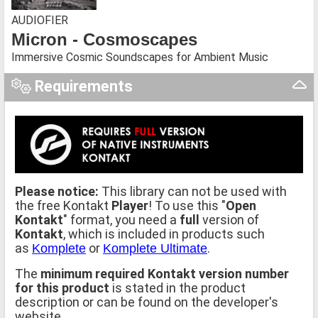
AUDIOFIER
Micron - Cosmoscapes
Immersive Cosmic Soundscapes for Ambient Music
Requirements
Please notice:
This library can not be used with
the free Kontakt
Player
! To use this "
Open
Kontakt
" format, you need a
full
version of
Kontakt
, which is included in products such
as
or
.
Komplete
Komplete Ultimate
The
minimum required Kontakt version number
for this product
is stated in the product
description or can be found on the developer's
website.