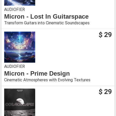
AUDIOFIER
Micron - Lost In Guitarspace
Transform Guitars into Cinematic Soundscapes
$ 29
AUDIOFIER
Micron - Prime Design
Cinematic Atmospheres with Evolving Textures
$ 29