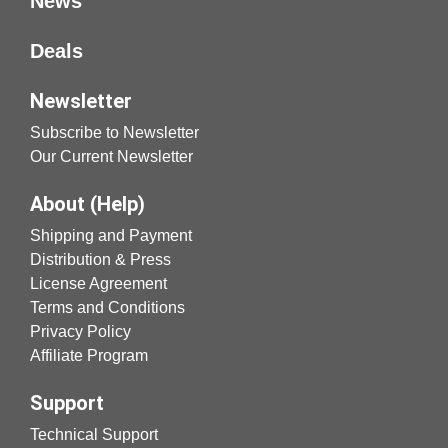
News
Deals
Newsletter
Subscribe to Newsletter
Our Current Newsletter
About (Help)
Shipping and Payment
Distribution & Press
License Agreement
Terms and Conditions
Privacy Policy
Affiliate Program
Support
Technical Support