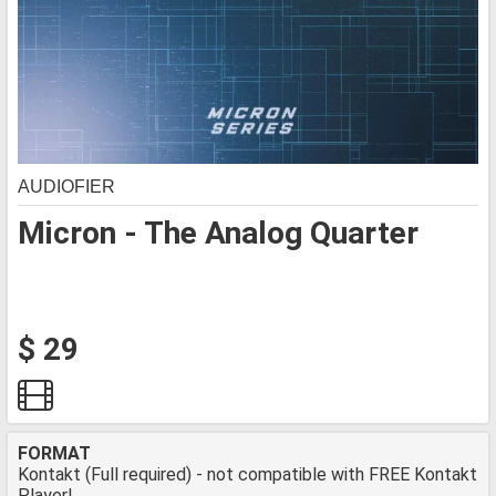
AUDIOFIER
Micron - The Analog Quarter
$ 29
FORMAT
Kontakt (Full required) - not compatible with FREE Kontakt
Player!