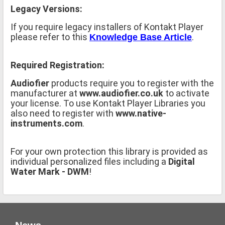
Legacy Versions:
If you require legacy installers of Kontakt Player
please refer to this
.
Knowledge Base Article
Required Registration:
Audiofier
products require you to register with the
manufacturer at
www.audiofier.co.uk
to activate
your license. To use Kontakt Player Libraries you
also need to register with
www.native-
instruments.com
.
For your own protection this library is provided as
individual personalized files including a
Digital
Water Mark - DWM
!