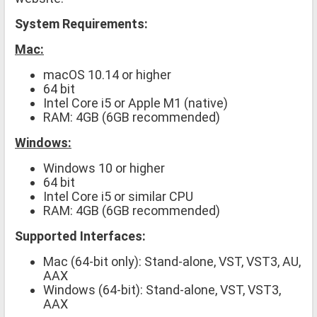
System Requirements:
Mac:
macOS 10.14 or higher
64 bit
Intel Core i5 or Apple M1 (native)
RAM: 4GB (6GB recommended)
Windows:
Windows 10 or higher
64 bit
Intel Core i5 or similar CPU
RAM: 4GB (6GB recommended)
Supported Interfaces:
Mac (64-bit only): Stand-alone, VST, VST3, AU,
AAX
Windows (64-bit): Stand-alone, VST, VST3,
AAX