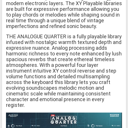
modern electronic layers. The XY Playable libraries
are built for expressive performance allowing you
to play chords or melodies while shaping sound in
real time through a unique blend of vintage
imperfections and refined sonic beauty.
THE ANALOGUE QUARTER is a fully playable library
infused with nostalgic warmth textured depth and
expressive nuance. Analog processing adds
harmonic richness to every note enhanced by lush
spacious reverbs that create ethereal timeless
atmospheres. With a powerful four layer
instrument intuitive XY control reverse and step
volume functions and detailed multisampling
across the keyboard this library lets you craft
evolving soundscapes melodic motion and
cinematic scale while maintaining consistent
character and emotional presence in every
register.