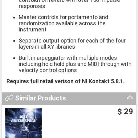
responses
Master controls for portamento and
randomization available across the
instrument
Separate output option for each of the four
layers in all XY libraries
Built in arpeggiator with multiple modes
including hold hold plus and MIDI through with
velocity control options
Requires full retail verison of NI Kontakt 5.8.1.
Similar Products
$ 29