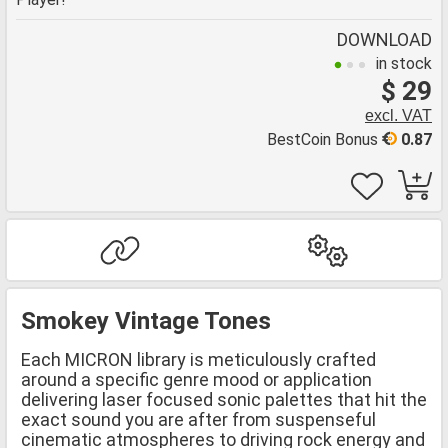
DOWNLOAD
in stock
$ 29
excl. VAT
BestCoin Bonus
0.87
Smokey Vintage Tones
Each MICRON library is meticulously crafted
around a specific genre mood or application
delivering laser focused sonic palettes that hit the
exact sound you are after from suspenseful
cinematic atmospheres to driving rock energy and