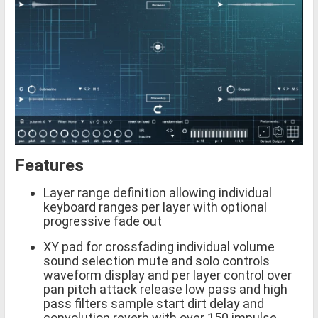
Features
Layer range definition allowing individual
keyboard ranges per layer with optional
progressive fade out
XY pad for crossfading individual volume
sound selection mute and solo controls
waveform display and per layer control over
pan pitch attack release low pass and high
pass filters sample start dirt delay and
convolution reverb with over 150 impulse