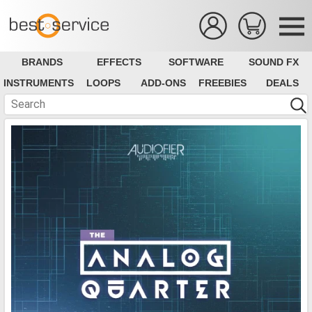
BRANDS
EFFECTS
SOFTWARE
SOUND FX
INSTRUMENTS
LOOPS
ADD-ONS
FREEBIES
DEALS