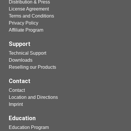
Distribution & Press
License Agreement
Terms and Conditions
Privacy Policy
Affiliate Program
Support
Technical Support
Downloads
Reselling our Products
Contact
Contact
Location and Directions
Imprint
Education
Education Program