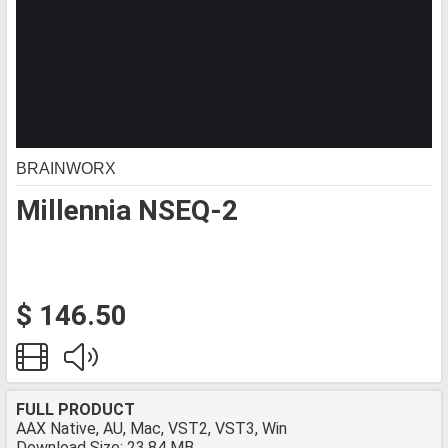
BRAINWORX
Millennia NSEQ-2
$ 146.50
FULL PRODUCT
AAX Native, AU, Mac, VST2, VST3, Win
Download Size: 23.84 MB