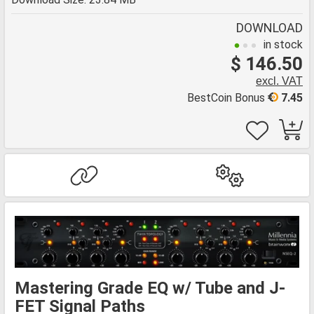
DOWNLOAD
in stock
$ 146.50
excl. VAT
BestCoin Bonus
7.45
Mastering Grade EQ w/ Tube and J-
FET Signal Paths