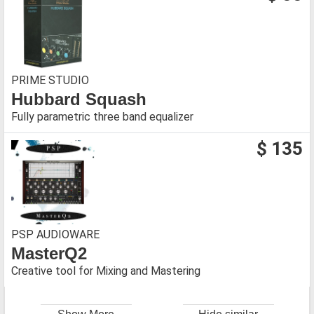
PRIME STUDIO
Hubbard Squash
Fully parametric three band equalizer
$ 135
PSP AUDIOWARE
MasterQ2
Creative tool for Mixing and Mastering