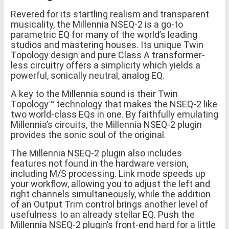
Revered for its startling realism and transparent
musicality, the Millennia NSEQ-2 is a go-to
parametric EQ for many of the world’s leading
studios and mastering houses. Its unique Twin
Topology design and pure Class A transformer-
less circuitry offers a simplicity which yields a
powerful, sonically neutral, analog EQ.
A key to the Millennia sound is their Twin
Topology™ technology that makes the NSEQ-2 like
two world-class EQs in one. By faithfully emulating
Millennia’s circuits, the Millennia NSEQ-2 plugin
provides the sonic soul of the original.
The Millennia NSEQ-2 plugin also includes
features not found in the hardware version,
including M/S processing. Link mode speeds up
your workflow, allowing you to adjust the left and
right channels simultaneously, while the addition
of an Output Trim control brings another level of
usefulness to an already stellar EQ. Push the
Millennia NSEQ-2 plugin’s front-end hard for a little