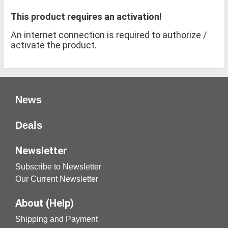
This product requires an activation!
An internet connection is required to authorize /
activate the product.
News
Deals
Newsletter
Subscribe to Newsletter
Our Current Newsletter
About (Help)
Shipping and Payment