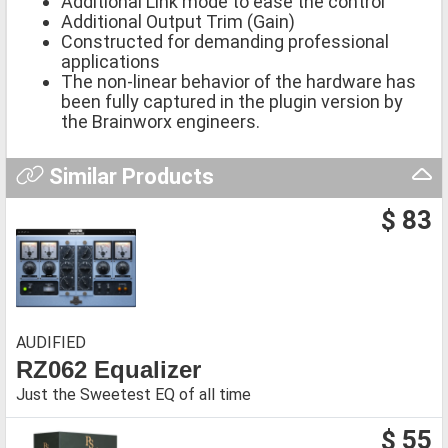
Additional Link mode to ease the control
Additional Output Trim (Gain)
Constructed for demanding professional
applications
The non-linear behavior of the hardware has
been fully captured in the plugin version by
the Brainworx engineers.
Similar Products
$ 83
AUDIFIED
RZ062 Equalizer
Just the Sweetest EQ of all time
$ 55