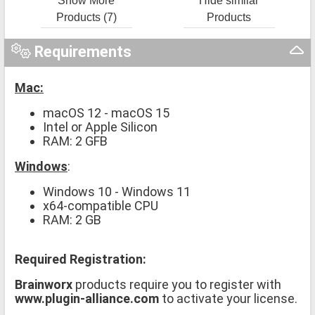
Show More
Hide similar
Products (7)
Products
Requirements
Mac:
macOS 12 - macOS 15
Intel or Apple Silicon
RAM: 2 GFB
Windows
:
Windows 10 - Windows 11
x64-compatible CPU
RAM: 2 GB
Required Registration:
Brainworx
products require you to register with
www.plugin-alliance.com
to activate your license.