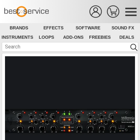
BRANDS
EFFECTS
SOFTWARE
SOUND FX
INSTRUMENTS
LOOPS
ADD-ONS
FREEBIES
DEALS