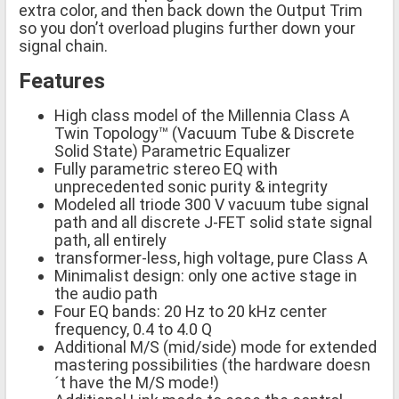
extra color, and then back down the Output Trim
so you don’t overload plugins further down your
signal chain.
Features
High class model of the Millennia Class A
Twin Topology™ (Vacuum Tube & Discrete
Solid State) Parametric Equalizer
Fully parametric stereo EQ with
unprecedented sonic purity & integrity
Modeled all triode 300 V vacuum tube signal
path and all discrete J-FET solid state signal
path, all entirely
transformer-less, high voltage, pure Class A
Minimalist design: only one active stage in
the audio path
Four EQ bands: 20 Hz to 20 kHz center
frequency, 0.4 to 4.0 Q
Additional M/S (mid/side) mode for extended
mastering possibilities (the hardware doesn
´t have the M/S mode!)