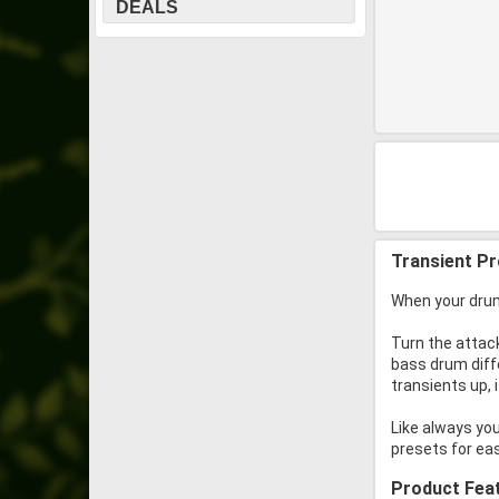
DEALS
Transient P
When your drum
Turn the attack
bass drum diff
transients up,
Like always yo
presets for ea
Product Fea