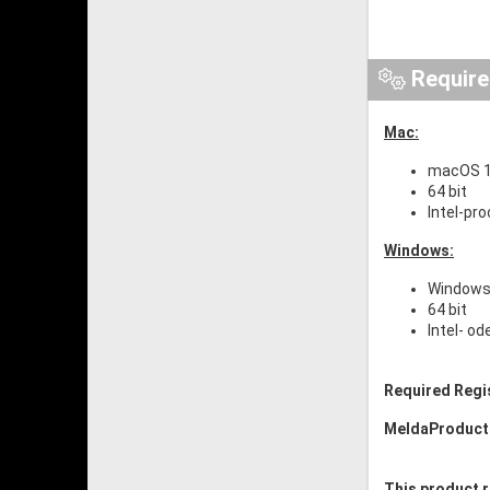
Requir
Mac:
macOS 1
64 bit
Intel-pr
Windows:
Windows 
64 bit
Intel- o
Required Regi
MeldaProduct
This product r