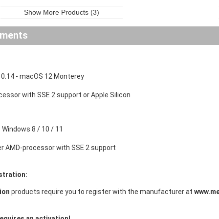
Show More Products (3)
ements
0.14 - macOS 12 Monterey
ocessor with SSE 2 support or Apple Silicon
Windows 8 / 10 / 11
der AMD-processor with SSE 2 support
stration:
ion
products require you to register with the manufacturer at
www.me
equires an activation!