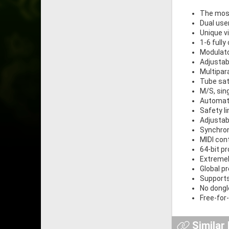
The most
Dual use
Unique v
1-6 full
Modulat
Adjustab
Multipa
Tube sat
M/S, sin
Automat
Safety li
Adjustab
Synchron
MIDI cont
64-bit p
Extremel
Global p
Supports
No dongle
Free-for
Similar