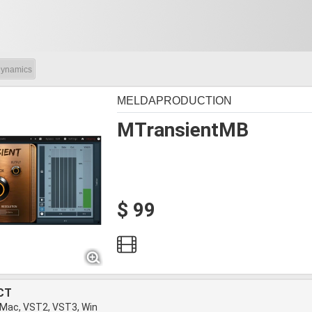
ynamics
MELDAPRODUCTION
MTransientMB
$ 99
CT
 Mac, VST2, VST3, Win