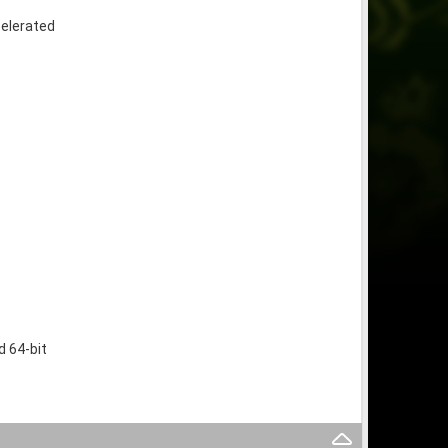
celerated
 64-bit