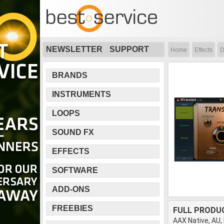
NEWSLETTER
SUPPORT
Home
Effects
D
BRANDS
INSTRUMENTS
LOOPS
SOUND FX
EFFECTS
SOFTWARE
ADD-ONS
FREEBIES
FULL PRODU
AAX Native, AU,