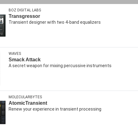
BOZ DIGITAL LABS
Transgressor
Transient designer with two 4-band equalizers
WAVES
Smack Attack
A secret weapon for mixing percussive instruments
MOLECULARBYTES
AtomicTransient
Renew your experience in transient processing