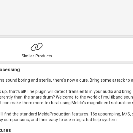
Similar Products
rocessing
s sound boring and sterile, there's now a cure. Bring some attack to 
 up, that's all! The plugin will detect transients in your audio and bri
erently than the snare drum? Welcome to the world of multiband sound
 it can make them more textural using Melda's magnificent saturation
u'll find the standard MeldaProduction features: 16x upsampling, M/S,
sy comparisons, and their easy to use integrated help system.
tures