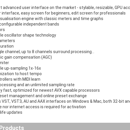
 advanced user interface on the market - stylable, resizable, GPU ac
r interface, easy screen for beginners, edit screen for professionals
isualisation engine with classic meters and time graphs
y configurable independent bands
ors
le oscillator shape technology
rameters
uration
gle channel, up to 8 channels surround processing...
ic gain compensation (AGC)
miter
le up-sampling 1x-16x
ization to host tempo
rollers with MIDI learn
rocessing and an unlimited sampling rate
y fast, optimized for newest AVX capable processors
reset management and online preset exchange
 VST, VST3, AU and AAX interfaces on Windows & Mac, both 32-bit and
 nor internet access is required for activation
-life updates
 Products