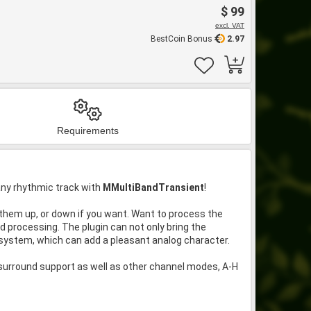
$ 99
excl. VAT
BestCoin Bonus
2.97
Requirements
any rhythmic track with
MMultiBandTransient
!
ng them up, or down if you want. Want to process the
 processing. The plugin can not only bring the
 system, which can add a pleasant analog character.
 surround support as well as other channel modes, A-H