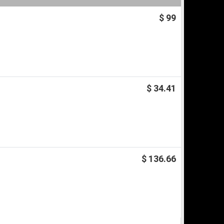
$ 99
$ 34.41
$ 136.66