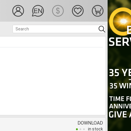
DOWNLOAD
in stock