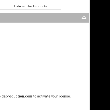
Hide similar Products
ldaproduction.com
to activate your license.