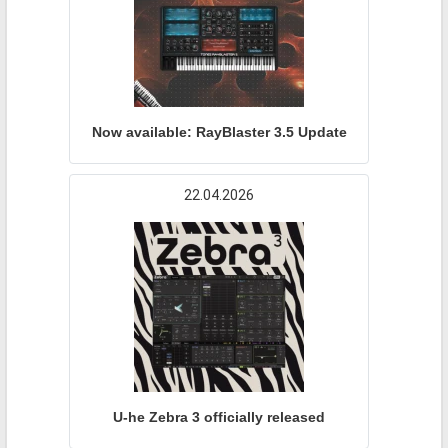
Now available: RayBlaster 3.5 Update
22.04.2026
U-he Zebra 3 officially released