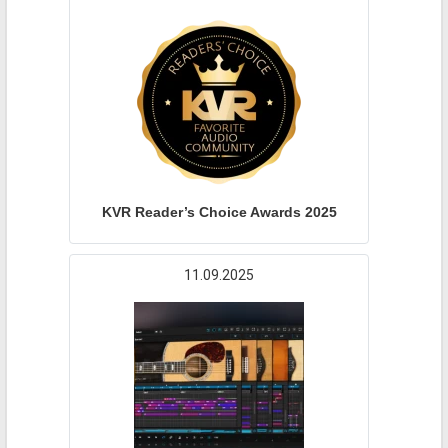
KVR Reader’s Choice Awards 2025
11.09.2025