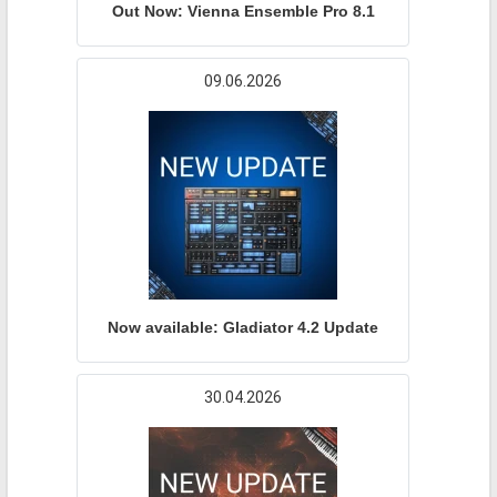
Out Now: Vienna Ensemble Pro 8.1
09.06.2026
Now available: Gladiator 4.2 Update
30.04.2026