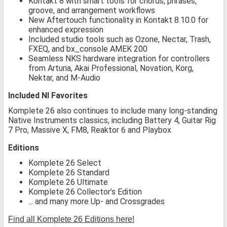
Kontakt 8 with smart tools for chords, phrases,
groove, and arrangement workflows
New Aftertouch functionality in Kontakt 8.10.0 for
enhanced expression
Included studio tools such as Ozone, Nectar, Trash,
FXEQ, and bx_console AMEK 200
Seamless NKS hardware integration for controllers
from Arturia, Akai Professional, Novation, Korg,
Nektar, and M-Audio
Included NI Favorites
Komplete 26 also continues to include many long-standing
Native Instruments classics, including Battery 4, Guitar Rig
7 Pro, Massive X, FM8, Reaktor 6 and Playbox
Editions
Komplete 26 Select
Komplete 26 Standard
Komplete 26 Ultimate
Komplete 26 Collector’s Edition
... and many more Up- and Crossgrades
Find all Komplete 26 Editions here!