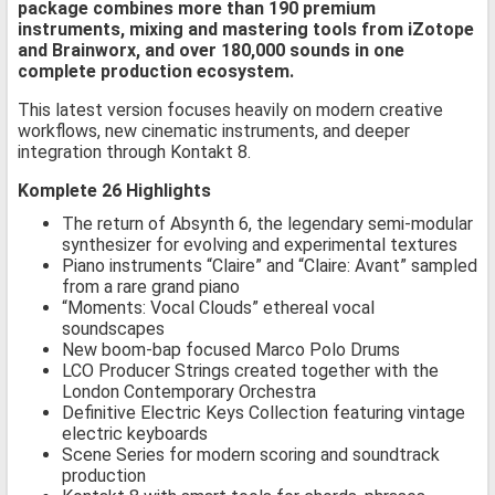
package combines more than 190 premium
instruments, mixing and mastering tools from iZotope
and Brainworx, and over 180,000 sounds in one
complete production ecosystem.
This latest version focuses heavily on modern creative
workflows, new cinematic instruments, and deeper
integration through Kontakt 8.
Komplete 26 Highlights
The return of Absynth 6, the legendary semi-modular
synthesizer for evolving and experimental textures
Piano instruments “Claire” and “Claire: Avant” sampled
from a rare grand piano
“Moments: Vocal Clouds” ethereal vocal
soundscapes
New boom-bap focused Marco Polo Drums
LCO Producer Strings created together with the
London Contemporary Orchestra
Definitive Electric Keys Collection featuring vintage
electric keyboards
Scene Series for modern scoring and soundtrack
production