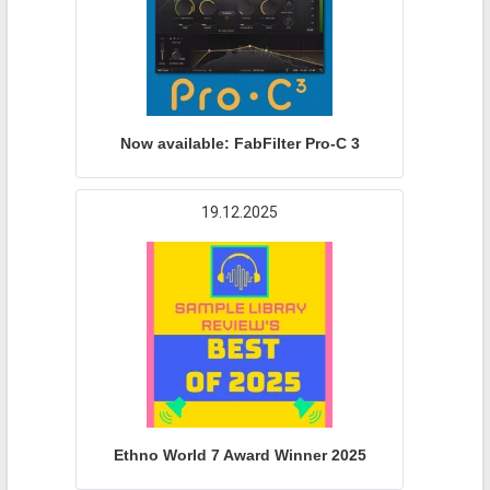
Now available: FabFilter Pro-C 3
19.12.2025
Ethno World 7 Award Winner 2025