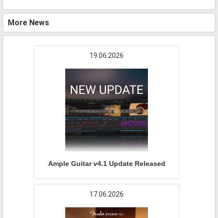
More News
19.06.2026
Ample Guitar v4.1 Update Released
17.06.2026