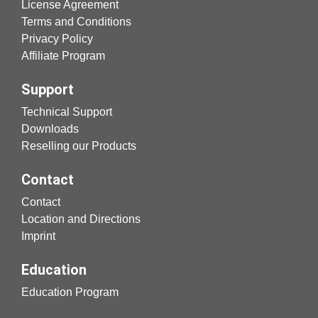
License Agreement
Terms and Conditions
Privacy Policy
Affiliate Program
Support
Technical Support
Downloads
Reselling our Products
Contact
Contact
Location and Directions
Imprint
Education
Education Program