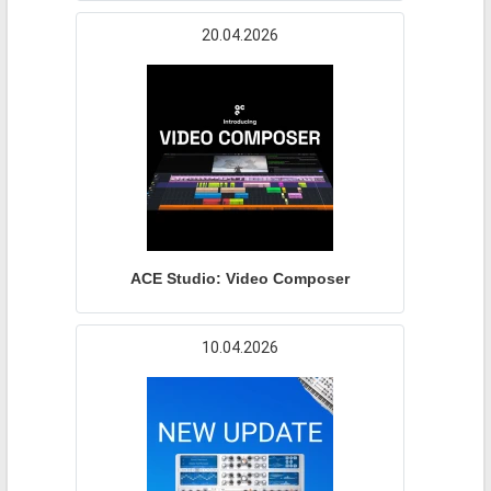
20.04.2026
ACE Studio: Video Composer
10.04.2026