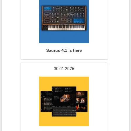
Saurus 4.1 is here
30.01.2026