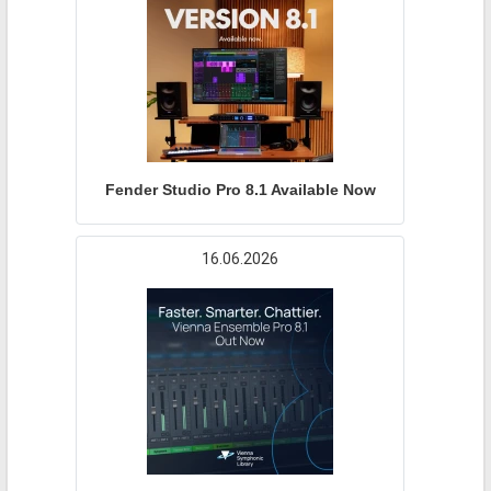
Fender Studio Pro 8.1 Available Now
16.06.2026