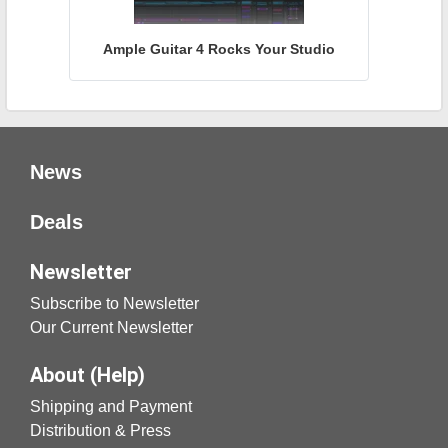
Ample Guitar 4 Rocks Your Studio
News
Deals
Newsletter
Subscribe to Newsletter
Our Current Newsletter
About (Help)
Shipping and Payment
Distribution & Press