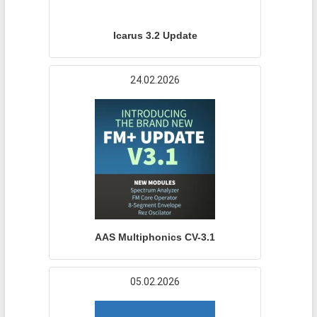
Icarus 3.2 Update
24.02.2026
AAS Multiphonics CV-3.1
05.02.2026