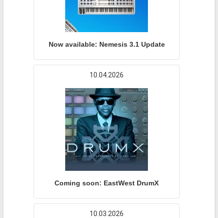
Now available: Nemesis 3.1 Update
10.04.2026
Coming soon: EastWest DrumX
10.03.2026