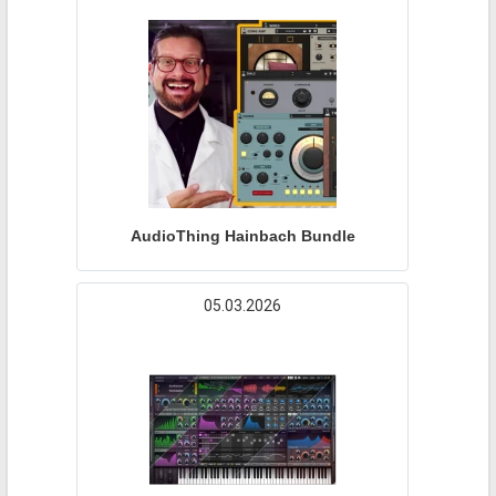
AudioThing Hainbach Bundle
05.03.2026