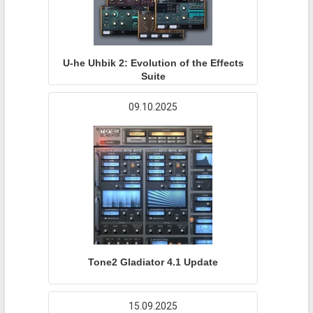
U-he Uhbik 2: Evolution of the Effects
Suite
09.10.2025
Tone2 Gladiator 4.1 Update
15.09.2025