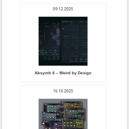
09.12.2025
Absynth 6 – Weird by Design
16.10.2025