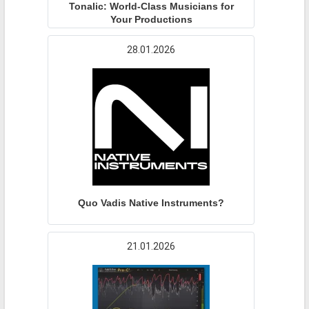
Tonalic: World-Class Musicians for
Your Productions
28.01.2026
Quo Vadis Native Instruments?
21.01.2026