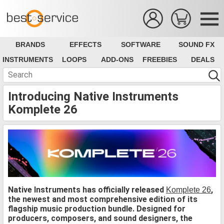
BRANDS
EFFECTS
SOFTWARE
SOUND FX
INSTRUMENTS
LOOPS
ADD-ONS
FREEBIES
DEALS
Introducing Native Instruments
Komplete 26
Native Instruments has officially released
,
Komplete 26
the newest and most comprehensive edition of its
flagship music production bundle. Designed for
producers, composers, and sound designers, the