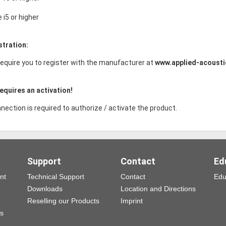
e i5 or higher
stration:
equire you to register with the manufacturer at
www.applied-acoust
equires an activation!
nection is required to authorize / activate the product.
Support
Contact
Ed
nt
Technical Support
Contact
Edu
Downloads
Location and Directions
Reselling our Products
Imprint
ns