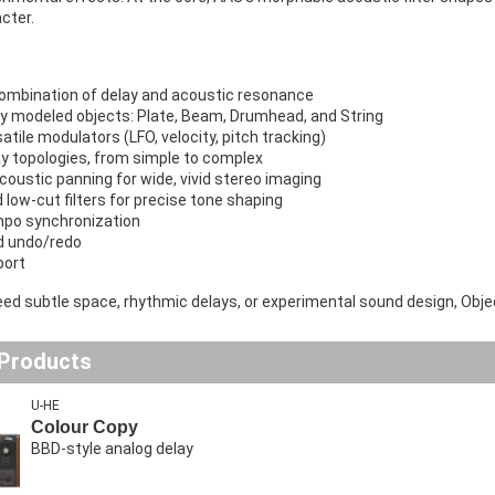
cter.
ombination of delay and acoustic resonance
ly modeled objects: Plate, Beam, Drumhead, and String
tile modulators (LFO, velocity, pitch tracking)
ay topologies, from simple to complex
oustic panning for wide, vivid stereo imaging
 low-cut filters for precise tone shaping
po synchronization
d undo/redo
port
d subtle space, rhythmic delays, or experimental sound design, Objeq 
 Products
U-HE
Colour Copy
BBD-style analog delay