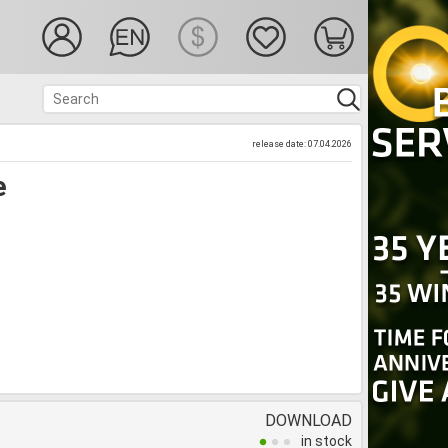
release date: 07.04.2026
e
DOWNLOAD
in stock