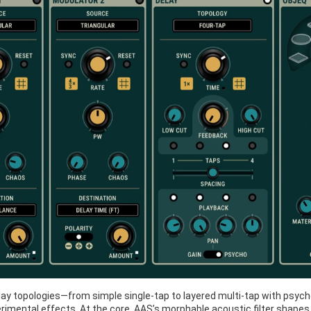
delay topologies—from simple single-tap to layered multi-tap with psy
imental effects. At the core, AAS’s morphable acoustic filter shapes th