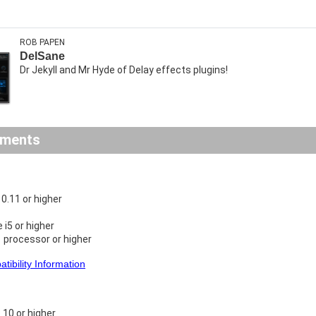
ROB PAPEN
DelSane
Dr Jekyll and Mr Hyde of Delay effects plugins!
ements
.11 or higher
e i5 or higher
 processor or higher
ibility Information
10 or higher