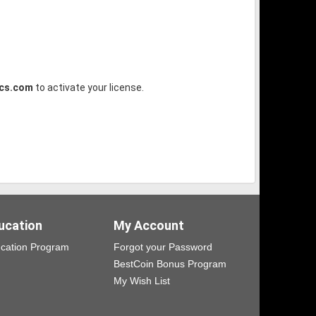
ics.com
to activate your license.
ucation
My Account
cation Program
Forgot your Password
BestCoin Bonus Program
My Wish List