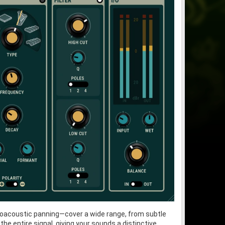
choacoustic panning—cover a wide range, from subtle
e entire signal, giving your sounds a distinctive,