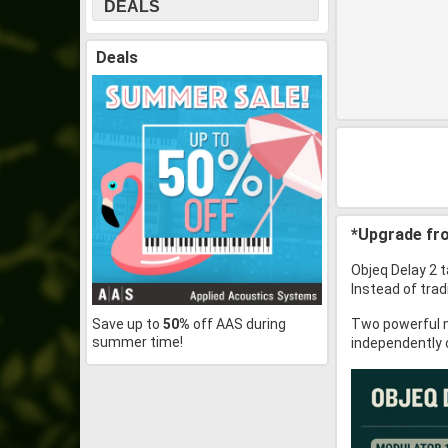
DEALS
Deals
*Upgrade fro
Objeq Delay 2 t
Instead of trad
Save up to
50%
off AAS during
Two powerful m
summer time!
independently 