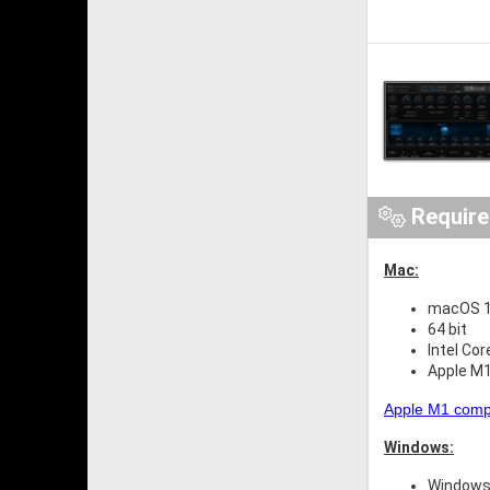
Requir
Mac:
macOS 10
64 bit
Intel Cor
Apple M1
Apple M1 compat
Windows:
Windows 