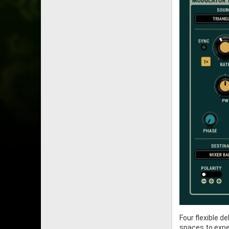
Four flexible 
spaces to exper