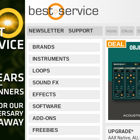
NEWSLETTER
SUPPORT
Home
Effects
D
DEAL
BRANDS
INSTRUMENTS
LOOPS
SOUND FX
EFFECTS
SOFTWARE
ADD-ONS
FREEBIES
UPGRADE*
AAX Native, AU,