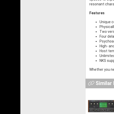
resonant chara
Features
Unique c
Physical
Two versa
Four del
Psychoac
High- and
Host tem
Unlimite
NKS sup
Whether you nee
Similar