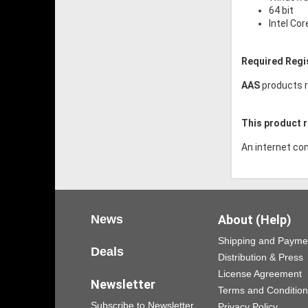
64 bit
Intel Cor
Required Regi
AAS
products r
This product r
An internet con
News
About (Help)
Shipping and Payme
Deals
Distribution & Press
License Agreement
Newsletter
Terms and Conditio
Subscribe to Newsletter
Privacy Policy