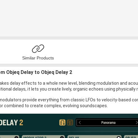
Similar Products
m Objeq Delay to Objeq Delay 2
akes delay effects to a whole new level, blending modulation and acou
itional delays, it lets you create lively, organic echoes using physica
odulators provide everything from classic LFOs to velocity-based con
or combined to create complex, evolving soundscapes.