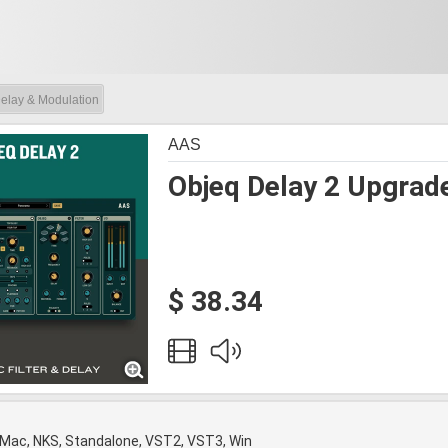
elay & Modulation
AAS
Objeq Delay 2 Upgrad
$ 38.34
 Mac, NKS, Standalone, VST2, VST3, Win