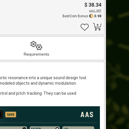
$ 38.34
excl. VAT
BestCoin Bonus
0.98
Requirements
stic resonance into a unique sound design tool.
lly modeled objects and dynamic modulation.
trol and pitch tracking. They can be used