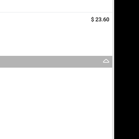
$ 23.60