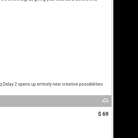
Delay 2 opens up entirely new creative possibilities.
$ 69