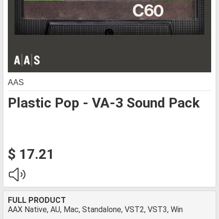
AAS
Plastic Pop - VA-3 Sound Pack
$ 17.21
FULL PRODUCT
AAX Native, AU, Mac, Standalone, VST2, VST3, Win