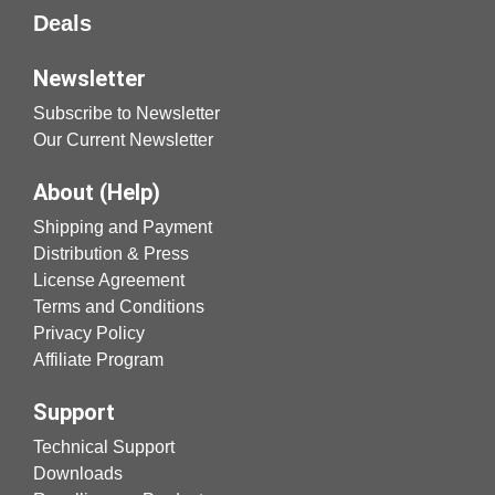
Deals
Newsletter
Subscribe to Newsletter
Our Current Newsletter
About (Help)
Shipping and Payment
Distribution & Press
License Agreement
Terms and Conditions
Privacy Policy
Affiliate Program
Support
Technical Support
Downloads