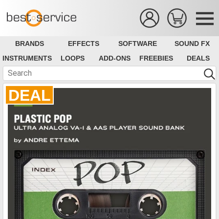
BRANDS
EFFECTS
SOFTWARE
SOUND FX
INSTRUMENTS
LOOPS
ADD-ONS
FREEBIES
DEALS
DEAL