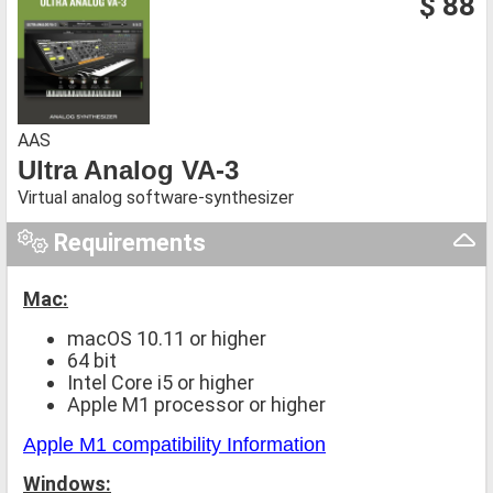
$ 88
AAS
Ultra Analog VA-3
Virtual analog software-synthesizer
Requirements
Mac:
macOS 10.11 or higher
64 bit
Intel Core i5 or higher
Apple M1 processor or higher
Apple M1 compatibility Information
Windows: