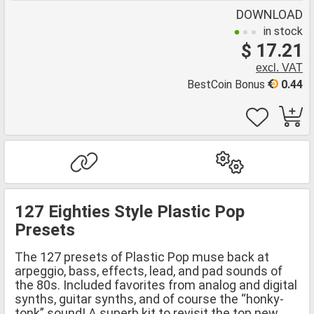
DOWNLOAD
in stock
$ 17.21
excl. VAT
BestCoin Bonus
0.44
127 Eighties Style Plastic Pop
Presets
The 127 presets of Plastic Pop muse back at
arpeggio, bass, effects, lead, and pad sounds of
the 80s. Included favorites from analog and digital
synths, guitar synths, and of course the “honky-
tonk” sound! A superb kit to revisit the top new