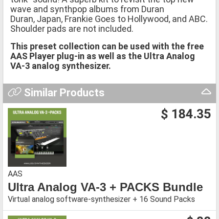
wave and synthpop albums from Duran
Duran, Japan, Frankie Goes to Hollywood, and ABC.
Shoulder pads are not included.
This preset collection can be used with the free
AAS Player plug-in as well as the Ultra Analog
VA-3 analog synthesizer.
Similar Products
$ 184.35
AAS
Ultra Analog VA-3 + PACKS Bundle
Virtual analog software-synthesizer + 16 Sound Packs