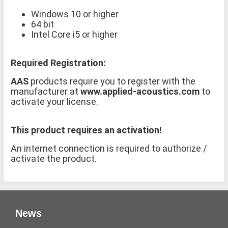
Windows 10 or higher
64 bit
Intel Core i5 or higher
Required Registration:
AAS
products require you to register with the
manufacturer at
www.applied-acoustics.com
to
activate your license.
This product requires an activation!
An internet connection is required to authorize /
activate the product.
News