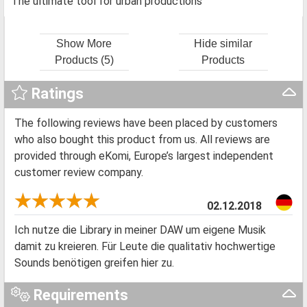
The ultimate tool for urban productions
Show More
Hide similar
Products (5)
Products
Ratings
The following reviews have been placed by customers
who also bought this product from us. All reviews are
provided through eKomi, Europe’s largest independent
customer review company.
02.12.2018
Ich nutze die Library in meiner DAW um eigene Musik
damit zu kreieren. Für Leute die qualitativ hochwertige
Sounds benötigen greifen hier zu.
Requirements