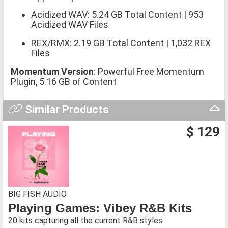
Acidized WAV: 5.24 GB Total Content | 953
Acidized WAV Files
REX/RMX: 2.19 GB Total Content | 1,032 REX
Files
Momentum Version
: Powerful Free Momentum
Plugin, 5.16 GB of Content
Similar Products
$ 129
BIG FISH AUDIO
Playing Games: Vibey R&B Kits
20 kits capturing all the current R&B styles