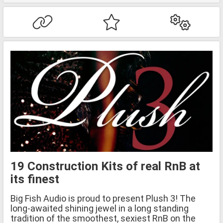
19 Construction Kits of real RnB at
its finest
Big Fish Audio is proud to present Plush 3! The
long-awaited shining jewel in a long standing
tradition of the smoothest, sexiest RnB on the