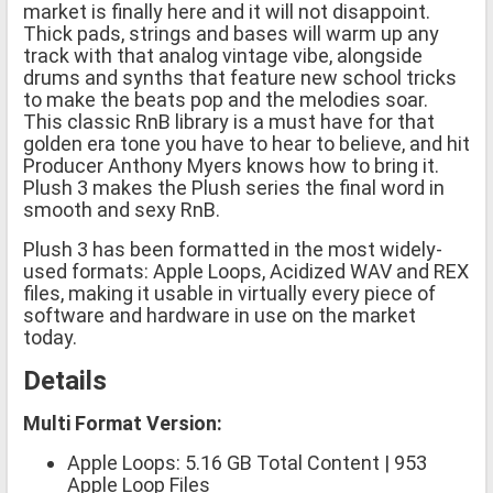
market is finally here and it will not disappoint.
Thick pads, strings and bases will warm up any
track with that analog vintage vibe, alongside
drums and synths that feature new school tricks
to make the beats pop and the melodies soar.
This classic RnB library is a must have for that
golden era tone you have to hear to believe, and hit
Producer Anthony Myers knows how to bring it.
Plush 3 makes the Plush series the final word in
smooth and sexy RnB.
Plush 3 has been formatted in the most widely-
used formats: Apple Loops, Acidized WAV and REX
files, making it usable in virtually every piece of
software and hardware in use on the market
today.
Details
Multi Format Version:
Apple Loops: 5.16 GB Total Content | 953
Apple Loop Files