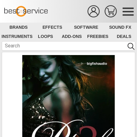
BRANDS
EFFECTS
SOFTWARE
SOUND FX
INSTRUMENTS
LOOPS
ADD-ONS
FREEBIES
DEALS