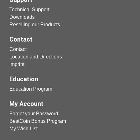
Technical Support
Downloads
Reselling our Products
Contact
Contact
Location and Directions
Imprint
Education
Education Program
My Account
Forgot your Password
BestCoin Bonus Program
My Wish List