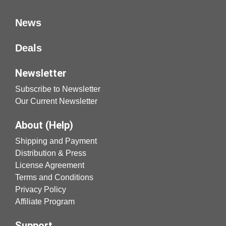
News
Deals
Newsletter
Subscribe to Newsletter
Our Current Newsletter
About (Help)
Shipping and Payment
Distribution & Press
License Agreement
Terms and Conditions
Privacy Policy
Affiliate Program
Support