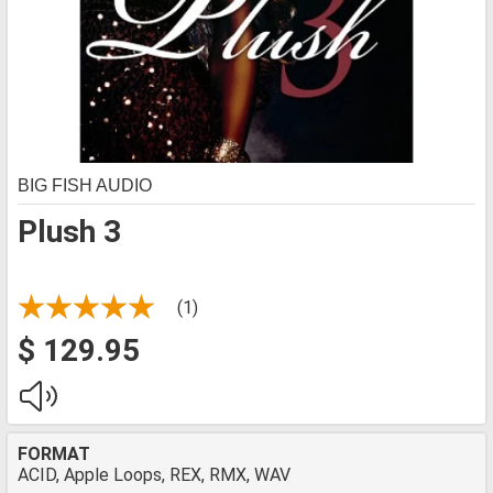
BIG FISH AUDIO
Plush 3
(1)
$ 129.95
FORMAT
ACID, Apple Loops, REX, RMX, WAV