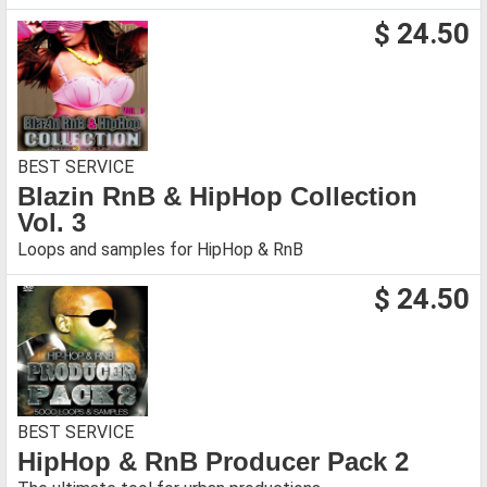
$ 24.50
BEST SERVICE
Blazin RnB & HipHop Collection
Vol. 3
Loops and samples for HipHop & RnB
$ 24.50
BEST SERVICE
HipHop & RnB Producer Pack 2