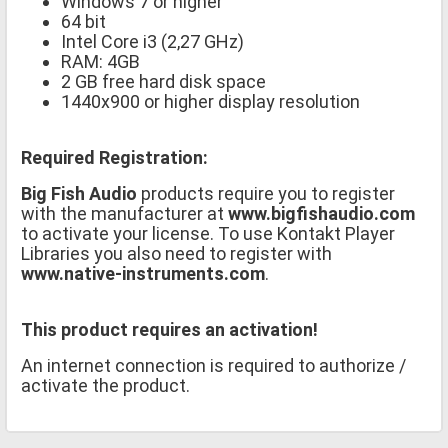
Windows 7 or higher
64 bit
Intel Core i3 (2,27 GHz)
RAM: 4GB
2 GB free hard disk space
1440x900 or higher display resolution
Required Registration:
Big Fish Audio
products require you to register
with the manufacturer at
www.bigfishaudio.com
to activate your license. To use Kontakt Player
Libraries you also need to register with
www.native-instruments.com
.
This product requires an activation!
An internet connection is required to authorize /
activate the product.