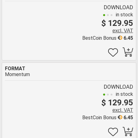
DOWNLOAD
in stock
$ 129.95
excl. VAT
BestCoin Bonus
6.45
FORMAT
Momentum
DOWNLOAD
in stock
$ 129.95
excl. VAT
BestCoin Bonus
6.45