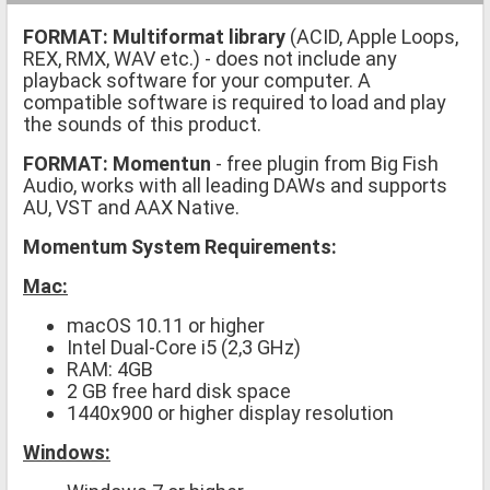
FORMAT:
Multiformat library
(ACID, Apple Loops,
REX, RMX, WAV etc.)
- does not include any
playback software for your computer. A
compatible software is required to load and play
the sounds of this product.
FORMAT: Momentun
- free plugin from Big Fish
Audio, works with all leading DAWs and supports
AU, VST and AAX Native.
Momentum System Requirements:
Mac:
macOS 10.11 or higher
Intel Dual-Core i5 (2,3 GHz)
RAM: 4GB
2 GB free hard disk space
1440x900 or higher display resolution
Windows: