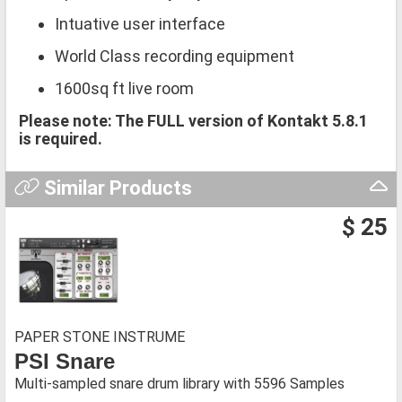
Intuative user interface
World Class recording equipment
1600sq ft live room
Please note: The FULL version of Kontakt 5.8.1
is required.
Similar Products
$ 25
PAPER STONE INSTRUME
PSI Snare
Multi-sampled snare drum library with 5596 Samples