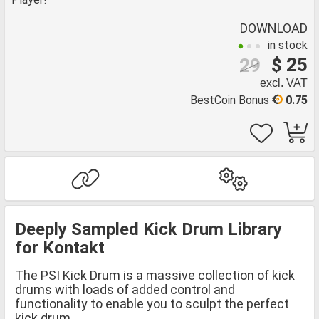
DOWNLOAD
in stock
$ 25
29
excl. VAT
BestCoin Bonus
0.75
Deeply Sampled Kick Drum Library
for Kontakt
The PSI Kick Drum is a massive collection of kick
drums with loads of added control and
functionality to enable you to sculpt the perfect
kick drum.