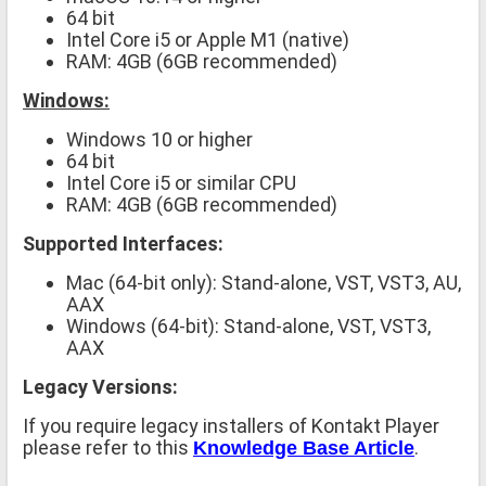
64 bit
Intel Core i5 or Apple M1 (native)
RAM: 4GB (6GB recommended)
Windows:
Windows 10 or higher
64 bit
Intel Core i5 or similar CPU
RAM: 4GB (6GB recommended)
Supported Interfaces:
Mac (64-bit only): Stand-alone, VST, VST3, AU,
AAX
Windows (64-bit): Stand-alone, VST, VST3,
AAX
Legacy Versions:
If you require legacy installers of Kontakt Player
please refer to this
.
Knowledge Base Article