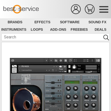
BRANDS
EFFECTS
SOFTWARE
SOUND FX
INSTRUMENTS
LOOPS
ADD-ONS
FREEBIES
DEALS