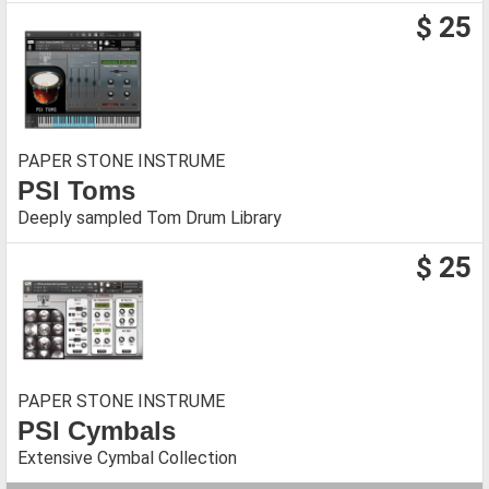
$ 25
PAPER STONE INSTRUME
PSI Toms
Deeply sampled Tom Drum Library
$ 25
PAPER STONE INSTRUME
PSI Cymbals
Extensive Cymbal Collection