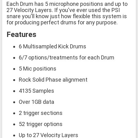
Each Drum has 5 microphone positions and up to
27 Velocity Layers. If you've ever used the PSI
snare you'll know just how flexible this system is
for producing perfect drums for any purpose.
Features
6 Multisampled Kick Drums
6/7 options/treatments for each Drum
5 Mic positions
Rock Solid Phase alignment
4135 Samples
Over 1GB data
2 trigger sections
52 trigger options
Up to 27 Velocity Layers