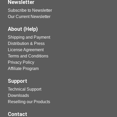
Newsletter
Subscribe to Newsletter
Our Current Newsletter
About (Help)
Shipping and Payment
Distribution & Press
License Agreement
Terms and Conditions
Privacy Policy
Affiliate Program
Support
Technical Support
Downloads
Reselling our Products
Contact