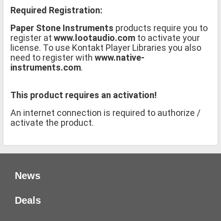
Required Registration:
Paper Stone Instruments
products require you to
register at
www.lootaudio.com
to activate your
license. To use Kontakt Player Libraries you also
need to register with
www.native-
instruments.com
.
This product requires an activation!
An internet connection is required to authorize /
activate the product.
News
Deals