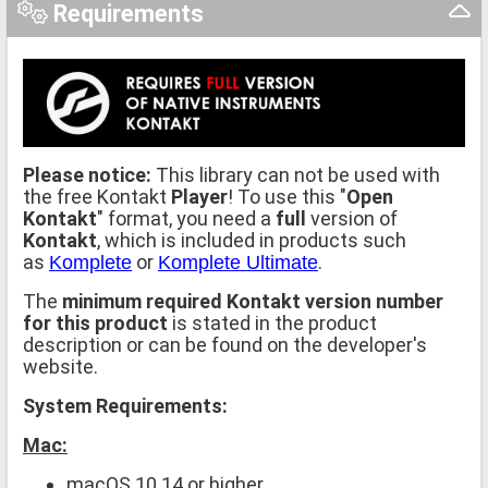
Requirements
Please notice:
This library can not be used with
the free Kontakt
Player
! To use this "
Open
Kontakt
" format, you need a
full
version of
Kontakt
, which is included in products such
as
or
.
Komplete
Komplete Ultimate
The
minimum required Kontakt version number
for this product
is stated in the product
description or can be found on the developer's
website.
System Requirements:
Mac:
macOS 10.14 or higher