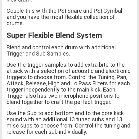
Couple this with the PSI Snare and PSI Cymbal
and you have the most flexible collection of
drums.
Super Flexible Blend System
Blend and control each drum with additional
Trigger and Sub Samples.
Use the trigger samples to add extra bite to the
attack with a selection of acoustic and electronic
triggers to choose from. Control the Tuning, Pan,
Attack, Release, High and Lo Pass Filters for each
trigger independently to the main kick. Each
Trigger also has two microphone positions to
blend together to craft the perfect trigger.
Use the Sub to add bottom end to the core kick
sound with an additional 13 tuned subs and 13
misc subs to choose from. Control the tuning and
release for each sub individually.