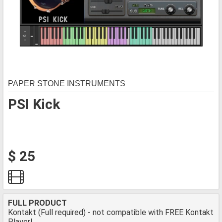
PAPER STONE INSTRUMENTS
PSI Kick
$ 25
FULL PRODUCT
Kontakt (Full required) - not compatible with FREE Kontakt
Player!