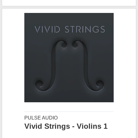
PULSE AUDIO
Vivid Strings - Violins 1