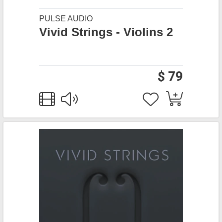
PULSE AUDIO
Vivid Strings - Violins 2
$ 79