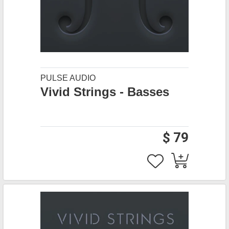
PULSE AUDIO
Vivid Strings - Basses
$ 79