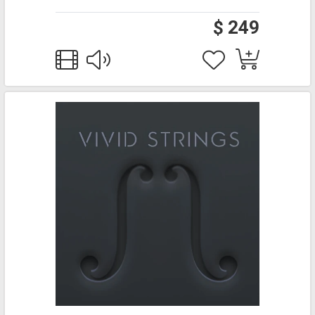
$ 249