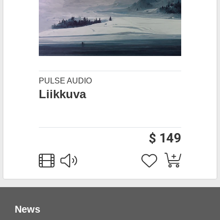
PULSE AUDIO
Liikkuva
$ 149
News