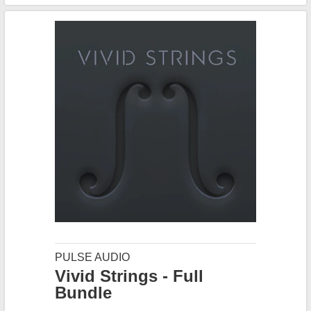
PULSE AUDIO
Vivid Strings - Full
Bundle