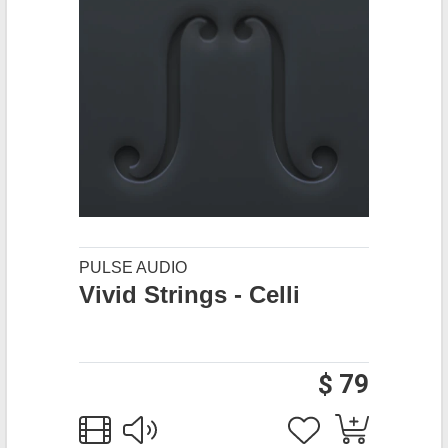
PULSE AUDIO
Vivid Strings - Celli
$ 79