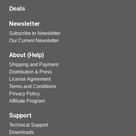
Deals
Newsletter
Subscribe to Newsletter
Our Current Newsletter
About (Help)
Shipping and Payment
Distribution & Press
License Agreement
Terms and Conditions
Privacy Policy
Affiliate Program
Support
Technical Support
Downloads