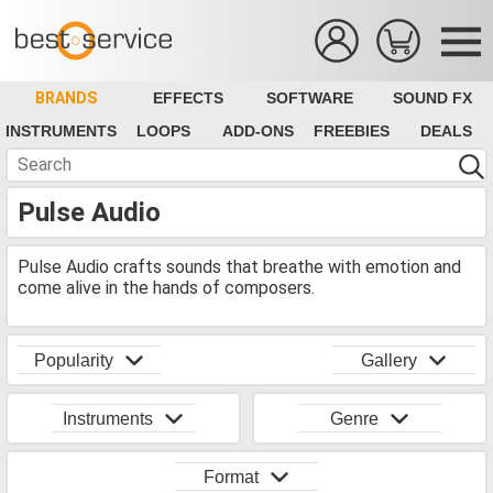
BRANDS
EFFECTS
SOFTWARE
SOUND FX
INSTRUMENTS
LOOPS
ADD-ONS
FREEBIES
DEALS
Pulse Audio
Pulse Audio crafts sounds that breathe with emotion and
come alive in the hands of composers.
Popularity
Gallery
Instruments
Genre
Format