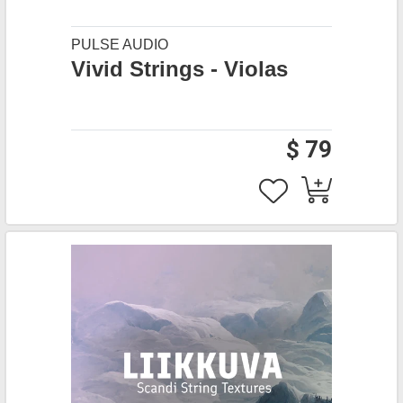
PULSE AUDIO
Vivid Strings - Violas
$ 79