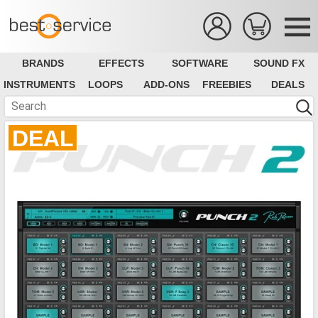
BRANDS
EFFECTS
SOFTWARE
SOUND FX
INSTRUMENTS
LOOPS
ADD-ONS
FREEBIES
DEALS
DEAL