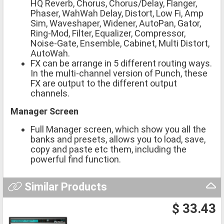
HQ Reverb, Chorus, Chorus/Delay, Flanger,
Phaser, WahWah Delay, Distort, Low Fi, Amp
Sim, Waveshaper, Widener, AutoPan, Gator,
Ring-Mod, Filter, Equalizer, Compressor,
Noise-Gate, Ensemble, Cabinet, Multi Distort,
AutoWah.
FX can be arrange in 5 different routing ways.
In the multi-channel version of Punch, these
FX are output to the different output
channels.
Manager Screen
Full Manager screen, which show you all the
banks and presets, allows you to load, save,
copy and paste etc them, including the
powerful find function.
Similar Products
$ 33.43