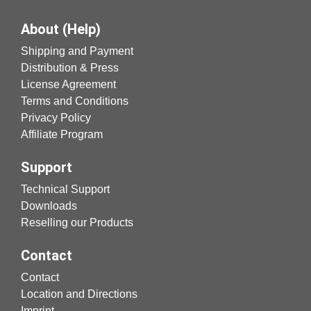
About (Help)
Shipping and Payment
Distribution & Press
License Agreement
Terms and Conditions
Privacy Policy
Affiliate Program
Support
Technical Support
Downloads
Reselling our Products
Contact
Contact
Location and Directions
Imprint