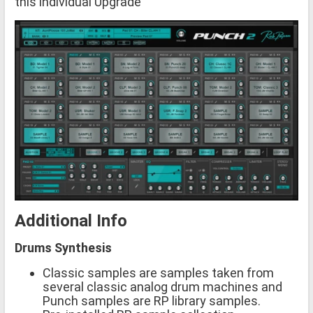
this individual Upgrade
Additional Info
Drums Synthesis
Classic samples are samples taken from
several classic analog drum machines and
Punch samples are RP library samples.