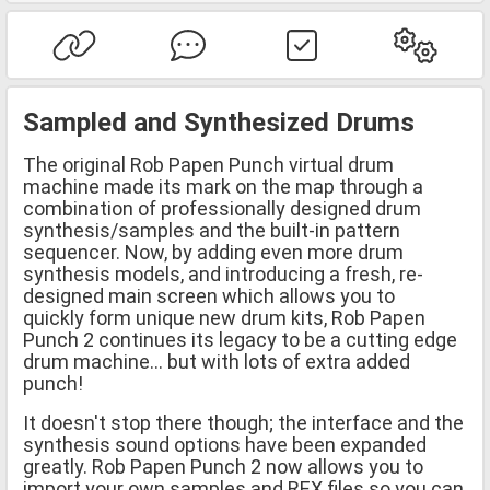
Sampled and Synthesized Drums
The original Rob Papen Punch virtual drum
machine made its mark on the map through a
combination of professionally designed drum
synthesis/samples and the built-in pattern
sequencer. Now, by adding even more drum
synthesis models, and introducing a fresh, re-
designed main screen which allows you to
quickly form unique new drum kits, Rob Papen
Punch 2 continues its legacy to be a cutting edge
drum machine... but with lots of extra added
punch!
It doesn't stop there though; the interface and the
synthesis sound options have been expanded
greatly. Rob Papen Punch 2 now allows you to
import your own samples and REX files so you can