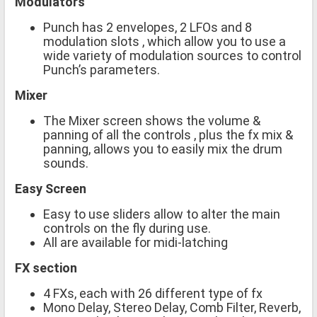
Modulators
Punch has 2 envelopes, 2 LFOs and 8
modulation slots , which allow you to use a
wide variety of modulation sources to control
Punch’s parameters.
Mixer
The Mixer screen shows the volume &
panning of all the controls , plus the fx mix &
panning, allows you to easily mix the drum
sounds.
Easy Screen
Easy to use sliders allow to alter the main
controls on the fly during use.
All are available for midi-latching
FX section
4 FXs, each with 26 different type of fx
Mono Delay, Stereo Delay, Comb Filter, Reverb,