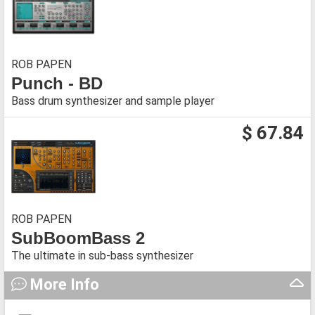
ROB PAPEN
Punch - BD
Bass drum synthesizer and sample player
$ 67.84
ROB PAPEN
SubBoomBass 2
The ultimate in sub-bass synthesizer
More Info