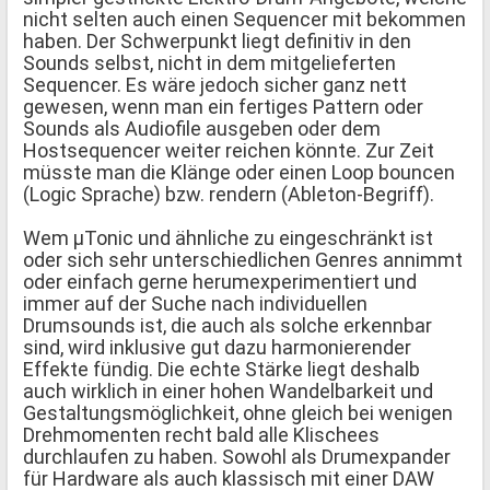
nicht selten auch einen Sequencer mit bekommen
haben. Der Schwerpunkt liegt definitiv in den
Sounds selbst, nicht in dem mitgelieferten
Sequencer. Es wäre jedoch sicher ganz nett
gewesen, wenn man ein fertiges Pattern oder
Sounds als Audiofile ausgeben oder dem
Hostsequencer weiter reichen könnte. Zur Zeit
müsste man die Klänge oder einen Loop bouncen
(Logic Sprache) bzw. rendern (Ableton-Begriff).
Wem µTonic und ähnliche zu eingeschränkt ist
oder sich sehr unterschiedlichen Genres annimmt
oder einfach gerne herumexperimentiert und
immer auf der Suche nach individuellen
Drumsounds ist, die auch als solche erkennbar
sind, wird inklusive gut dazu harmonierender
Effekte fündig. Die echte Stärke liegt deshalb
auch wirklich in einer hohen Wandelbarkeit und
Gestaltungsmöglichkeit, ohne gleich bei wenigen
Drehmomenten recht bald alle Klischees
durchlaufen zu haben. Sowohl als Drumexpander
für Hardware als auch klassisch mit einer DAW