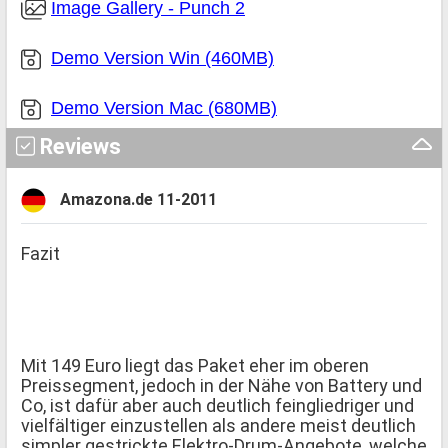
Image Gallery - Punch 2
Demo Version Win (460MB)
Demo Version Mac (680MB)
Reviews
Amazona.de 11-2011
Fazit
Mit 149 Euro liegt das Paket eher im oberen
Preissegment, jedoch in der Nähe von Battery und
Co, ist dafür aber auch deutlich feingliedriger und
vielfältiger einzustellen als andere meist deutlich
simpler gestrickte Elektro-Drum-Angebote, welche