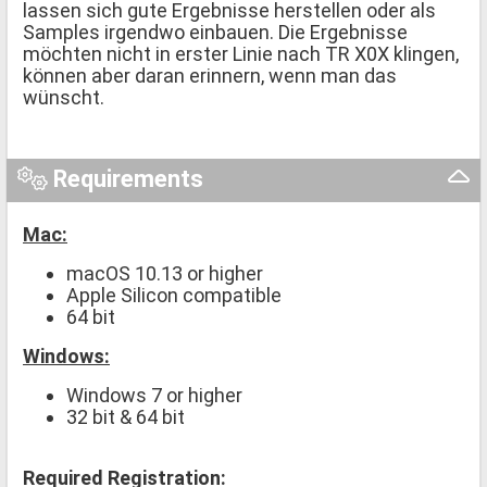
lassen sich gute Ergebnisse herstellen oder als
Samples irgendwo einbauen. Die Ergebnisse
möchten nicht in erster Linie nach TR X0X klingen,
können aber daran erinnern, wenn man das
wünscht.
Requirements
Mac:
macOS 10.13 or higher
Apple Silicon compatible
64 bit
Windows:
Windows 7 or higher
32 bit & 64 bit
Required Registration: