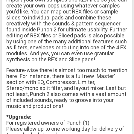
create your own loops using whatever samples
you'd like. You can map out REX files or sample
slices to individual pads and combine these
creatively with the sounds & pattern sequencer
found inside Punch 2 for ultimate usability. Further
editing of REX files or Sliced pads is also possible
by using one of the many additional features such
as filters, envelopes or routing into one of the 4 FX
modules. And yes, you can even use granular
synthesis on the REX and Slice pads!
Feature-wise there is almost too much to mention
here! For instance, there is a full new ‘Master’
section with EQ, Compressor, Limiter,
Stereo/mono split filter, and layout mixer. Last but
not least, Punch 2 also comes with a vast amount
of included sounds, ready to groove into your
music and productions!
*Upgrade:
For registered uwners of Punch (1)
Please allow up to one working day for delivery of