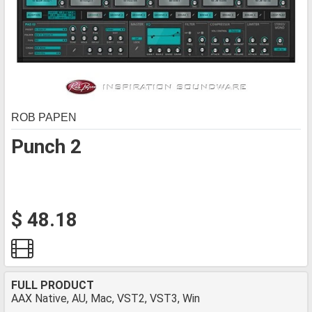
ROB PAPEN
Punch 2
$ 48.18
FULL PRODUCT
AAX Native, AU, Mac, VST2, VST3, Win