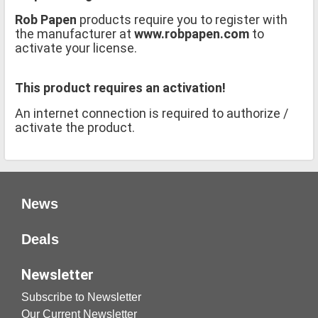
Rob Papen
products require you to register with
the manufacturer at
www.robpapen.com
to
activate your license.
This product requires an activation!
An internet connection is required to authorize /
activate the product.
News
Deals
Newsletter
Subscribe to Newsletter
Our Current Newsletter