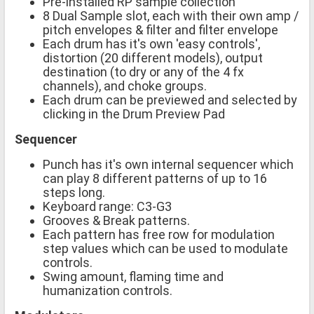
Pre-installed RP sample collection
8 Dual Sample slot, each with their own amp /
pitch envelopes & filter and filter envelope
Each drum has it's own 'easy controls',
distortion (20 different models), output
destination (to dry or any of the 4 fx
channels), and choke groups.
Each drum can be previewed and selected by
clicking in the Drum Preview Pad
Sequencer
Punch has it's own internal sequencer which
can play 8 different patterns of up to 16
steps long.
Keyboard range: C3-G3
Grooves & Break patterns.
Each pattern has free row for modulation
step values which can be used to modulate
controls.
Swing amount, flaming time and
humanization controls.