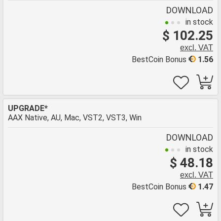
DOWNLOAD
in stock
$ 102.25
excl. VAT
BestCoin Bonus
1.56
UPGRADE*
AAX Native, AU, Mac, VST2, VST3, Win
DOWNLOAD
in stock
$ 48.18
excl. VAT
BestCoin Bonus
1.47