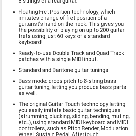
8 strings of a real guitar.
Floating Fret Position technology, which
imitates change of fret position of a
guitarist's hand on the neck. This gives you
the possibility of playing on up to 200 guitar
frets using just 60 keys of a standard
keyboard!
Ready-to-use Double Track and Quad Track
patches with a single MIDI input.
Standard and Baritone guitar tunings
Bass mode: drops pitch to 8-string bass
guitar tuning, letting you produce bass parts
as well.
The original Guitar Touch technology letting
you easily imitate basic guitar techniques
(strumming, plucking, sliding, bending, muting,
etc..), using standard MIDI keyboard and MIDI
controllers, such as Pitch Bender, Modulation
Wheel, Sustain Pedal, Aftertouch.