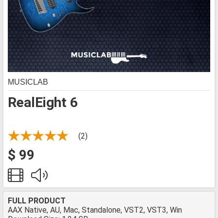
MUSICLAB
RealEight 6
(2)
$ 99
FULL PRODUCT
AAX Native, AU, Mac, Standalone, VST2, VST3, Win