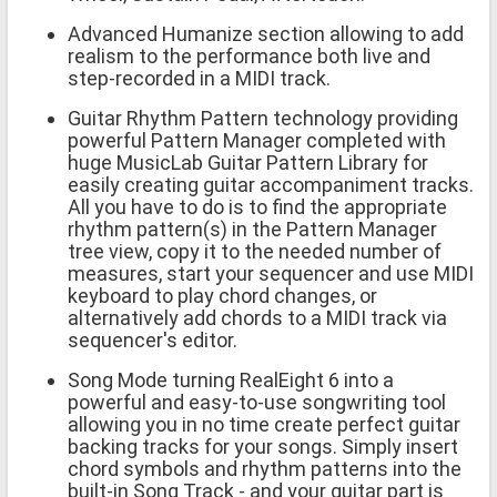
Advanced Humanize section allowing to add
realism to the performance both live and
step-recorded in a MIDI track.
Guitar Rhythm Pattern technology providing
powerful Pattern Manager completed with
huge MusicLab Guitar Pattern Library for
easily creating guitar accompaniment tracks.
All you have to do is to find the appropriate
rhythm pattern(s) in the Pattern Manager
tree view, copy it to the needed number of
measures, start your sequencer and use MIDI
keyboard to play chord changes, or
alternatively add chords to a MIDI track via
sequencer's editor.
Song Mode turning RealEight 6 into a
powerful and easy-to-use songwriting tool
allowing you in no time create perfect guitar
backing tracks for your songs. Simply insert
chord symbols and rhythm patterns into the
built-in Song Track - and your guitar part is