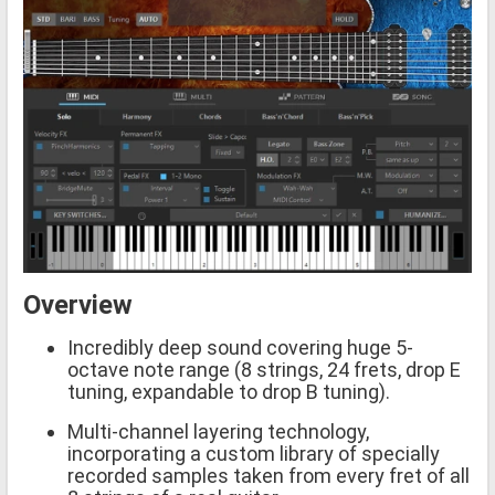
Overview
Incredibly deep sound covering huge 5-
octave note range (8 strings, 24 frets, drop E
tuning, expandable to drop B tuning).
Multi-channel layering technology,
incorporating a custom library of specially
recorded samples taken from every fret of all