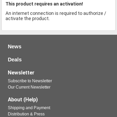
This product requires an activation!
An internet connection is required to authorize /
activate the product.
News
Deals
Newsletter
Subscribe to Newsletter
Our Current Newsletter
About (Help)
Shipping and Payment
Distribution & Press