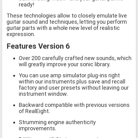
ready!
These technologies allow to closely emulate live
guitar sound and techniques, letting you perform
guitar parts with a whole new level of realistic
expression.
Features Version 6
Over 200 carefully crafted new sounds, which
will greatly improve your sonic library.
You can use amp simulator plug-ins right
within our instruments plus save and recall
factory and user presets without leaving our
instrument window.
Backward compatible with previous versions
of RealEight.
Strumming engine authenticity
improvements.