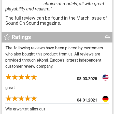
choice of models, all with great
playability and realism."
The full review can be found in the March issue of
Sound On Sound magazine.
Ratings
The following reviews have been placed by customers
who also bought this product from us. All reviews are
provided through eKomi, Europe’s largest independent
customer review company.
08.03.2025
great
04.01.2021
Wie erwartet alles gut