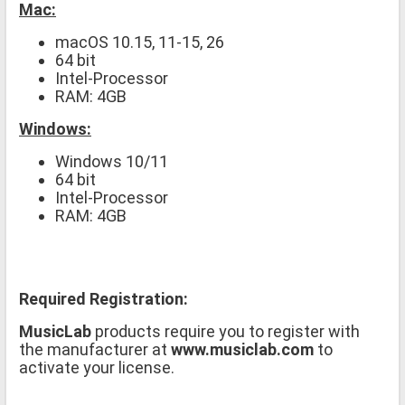
Mac:
macOS 10.15, 11-15, 26
64 bit
Intel-Processor
RAM: 4GB
Windows:
Windows 10/11
64 bit
Intel-Processor
RAM: 4GB
Required Registration:
MusicLab
products require you to register with
the manufacturer at
www.musiclab.com
to
activate your license.