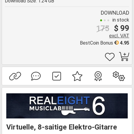
Download Size: 1.24 GB
DOWNLOAD
in stock
$ 99
175
excl. VAT
BestCoin Bonus
4.95
Virtuelle, 8-saitige Elektro-Gitarre