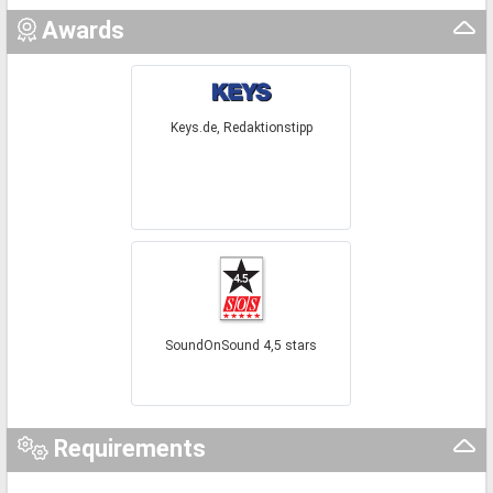
Awards
Keys.de, Redaktionstipp
SoundOnSound 4,5 stars
Requirements