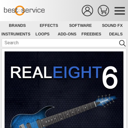
BRANDS
EFFECTS
SOFTWARE
SOUND FX
INSTRUMENTS
LOOPS
ADD-ONS
FREEBIES
DEALS