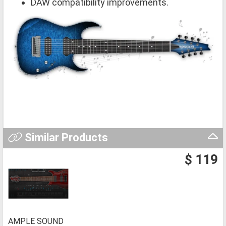
DAW compatibility improvements.
Similar Products
$ 119
AMPLE SOUND