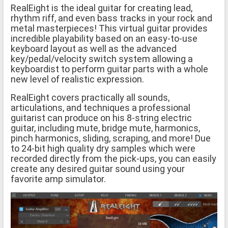
RealEight is the ideal guitar for creating lead,
rhythm riff, and even bass tracks in your rock and
metal masterpieces! This virtual guitar provides
incredible playability based on an easy-to-use
keyboard layout as well as the advanced
key/pedal/velocity switch system allowing a
keyboardist to perform guitar parts with a whole
new level of realistic expression.
RealEight covers practically all sounds,
articulations, and techniques a professional
guitarist can produce on his 8-string electric
guitar, including mute, bridge mute, harmonics,
pinch harmonics, sliding, scraping, and more! Due
to 24-bit high quality dry samples which were
recorded directly from the pick-ups, you can easily
create any desired guitar sound using your
favorite amp simulator.