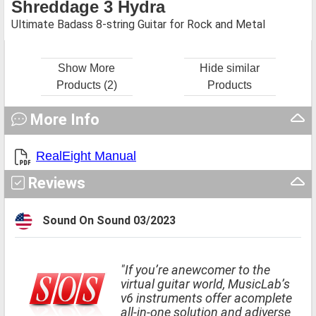
Shreddage 3 Hydra
Ultimate Badass 8-string Guitar for Rock and Metal
Show More
Hide similar
Products (2)
Products
More Info
RealEight Manual
Reviews
Sound On Sound 03/2023
"If you’re anewcomer to the
virtual guitar world, MusicLab’s
v6 instruments offer acomplete
all-in-one solution and adiverse