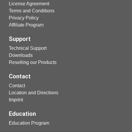
License Agreement
Terms and Conditions
Privacy Policy
Affiliate Program
Support
Technical Support
Downloads
Reselling our Products
Contact
Contact
Location and Directions
Imprint
Education
Education Program