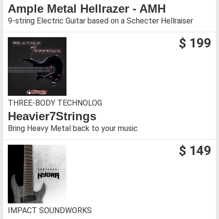
Ample Metal Hellrazer - AMH
9-string Electric Guitar based on a Schecter Hellraiser
$ 199
THREE-BODY TECHNOLOG
Heavier7Strings
Bring Heavy Metal back to your music
$ 149
IMPACT SOUNDWORKS