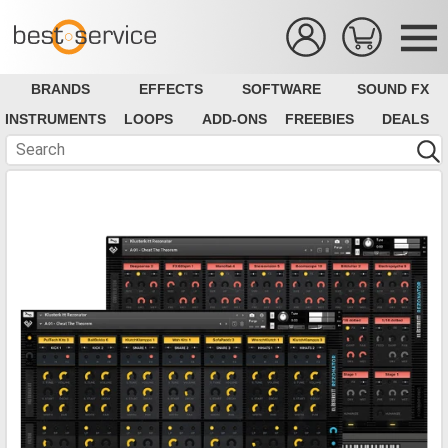
BRANDS
EFFECTS
SOFTWARE
SOUND FX
INSTRUMENTS
LOOPS
ADD-ONS
FREEBIES
DEALS