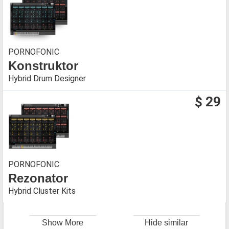
PORNOFONIC
Konstruktor
Hybrid Drum Designer
$ 29
PORNOFONIC
Rezonator
Hybrid Cluster Kits
Show More
Hide similar