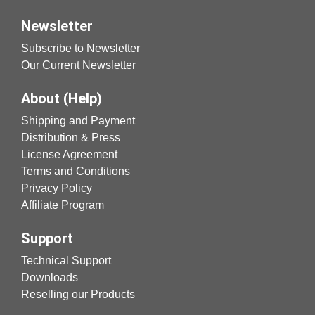
Newsletter
Subscribe to Newsletter
Our Current Newsletter
About (Help)
Shipping and Payment
Distribution & Press
License Agreement
Terms and Conditions
Privacy Policy
Affiliate Program
Support
Technical Support
Downloads
Reselling our Products