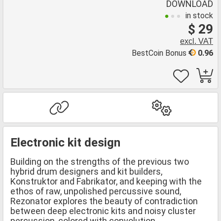
DOWNLOAD
in stock
$ 29
excl. VAT
BestCoin Bonus
0.96
Electronic kit design
Building on the strengths of the previous two
hybrid drum designers and kit builders,
Konstruktor and Fabrikator, and keeping with the
ethos of raw, unpolished percussive sound,
Rezonator explores the beauty of contradiction
between deep electronic kits and noisy cluster
percussion, colored with convolution.