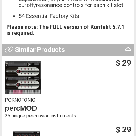
cutoff/resonance controls for each kit slot
54 Essential Factory Kits
Please note: The FULL version of Kontakt 5.7.1
is required.
Similar Products
$ 29
PORNOFONIC
percMOD
26 unique percussion instruments
$ 29