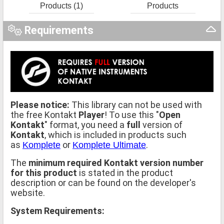
Products (1)
Products
Requirements
Please notice:
This library can not be used with
the free Kontakt
Player
! To use this "
Open
Kontakt
" format, you need a
full
version of
Kontakt
, which is included in products such
as
or
.
Komplete
Komplete Ultimate
The
minimum required Kontakt version number
for this product
is stated in the product
description or can be found on the developer's
website.
System Requirements: