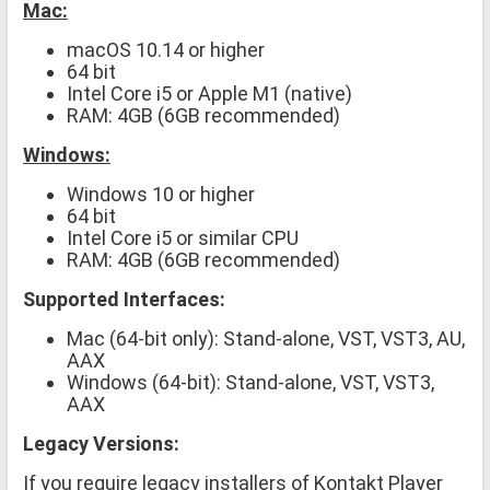
Mac:
macOS 10.14 or higher
64 bit
Intel Core i5 or Apple M1 (native)
RAM: 4GB (6GB recommended)
Windows:
Windows 10 or higher
64 bit
Intel Core i5 or similar CPU
RAM: 4GB (6GB recommended)
Supported Interfaces:
Mac (64-bit only): Stand-alone, VST, VST3, AU,
AAX
Windows (64-bit): Stand-alone, VST, VST3,
AAX
Legacy Versions:
If you require legacy installers of Kontakt Player