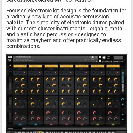
Focused electronic kit design is the foundation for
a radically new kind of acoustic percussion
palette. The simplicity of electronic drums paired
with custom cluster instruments - organic, metal,
and plastic hand percussion - designed to
maximize mayhem and offer practically endless
combinations.