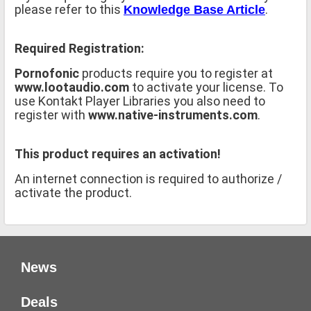
please refer to this
.
Knowledge Base Article
Required Registration:
Pornofonic
products require you to register at
www.lootaudio.com
to activate your license. To
use Kontakt Player Libraries you also need to
register with
www.native-instruments.com
.
This product requires an activation!
An internet connection is required to authorize /
activate the product.
News
Deals