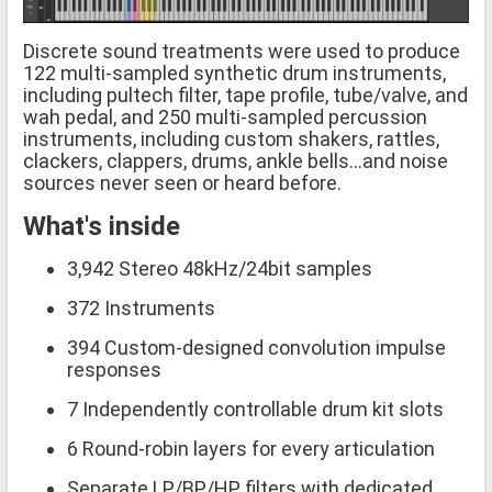
Discrete sound treatments were used to produce
122 multi-sampled synthetic drum instruments,
including pultech filter, tape profile, tube/valve, and
wah pedal, and 250 multi-sampled percussion
instruments, including custom shakers, rattles,
clackers, clappers, drums, ankle bells...and noise
sources never seen or heard before.
What's inside
3,942 Stereo 48kHz/24bit samples
372 Instruments
394 Custom-designed convolution impulse
responses
7 Independently controllable drum kit slots
6 Round-robin layers for every articulation
Separate LP/BP/HP filters with dedicated