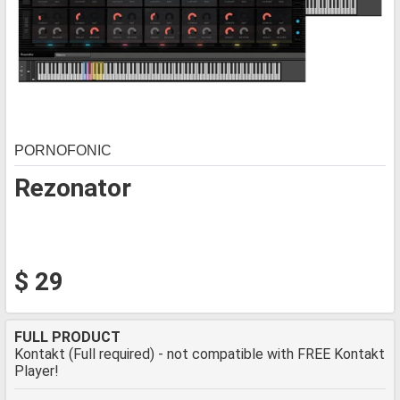
PORNOFONIC
Rezonator
$ 29
FULL PRODUCT
Kontakt (Full required) - not compatible with FREE Kontakt
Player!