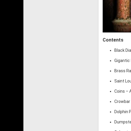
Contents
Black Di
Gigantic 
Brass Rai
Saint Lo
Coins – A
Crowbar 
Dolphin 
Dumpster