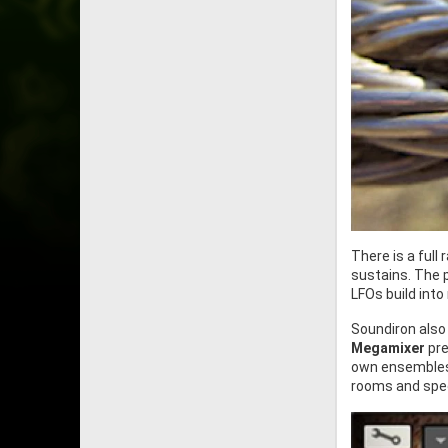
There is a full
sustains. The 
LFOs build into
Soundiron also
Megamixer
pre
own ensembles,
rooms and spec