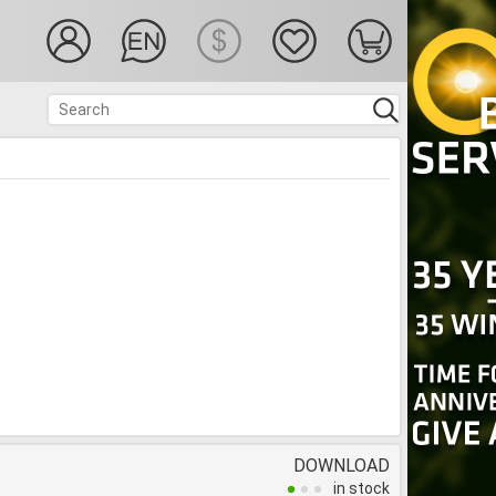
DOWNLOAD
in stock