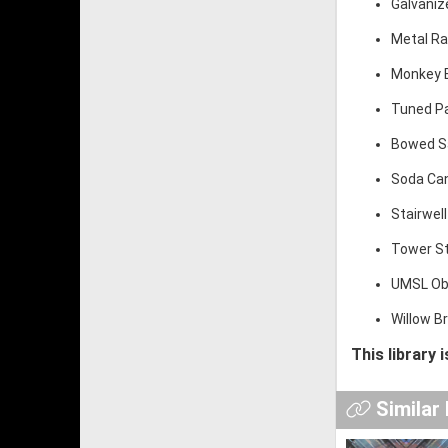
Galvaniz
Metal Ra
Monkey B
Tuned Pa
Bowed Saw
Soda Can
Stairwell
Tower St
UMSL Obs
Willow B
This library 
Similar