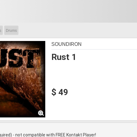
s
Drums
SOUNDIRON
Rust 1
$ 49
quired) - not compatible with FREE Kontakt Player!