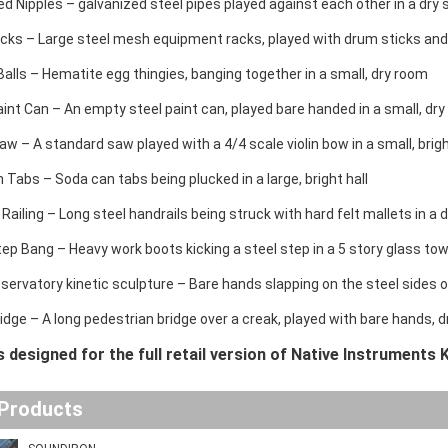
ed Nipples – galvanized steel pipes played against each other in a dry
cks – Large steel mesh equipment racks, played with drum sticks and 
alls – Hematite egg thingies, banging together in a small, dry room
int Can – An empty steel paint can, played bare handed in a small, dr
 – A standard saw played with a 4/4 scale violin bow in a small, brigh
 Tabs – Soda can tabs being plucked in a large, bright hall
 Railing – Long steel handrails being struck with hard felt mallets in a
ep Bang – Heavy work boots kicking a steel step in a 5 story glass tow
ervatory kinetic sculpture – Bare hands slapping on the steel sides o
ridge – A long pedestrian bridge over a creak, played with bare hands,
is designed for the full retail version of Native Instruments K
 Products