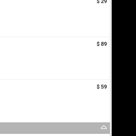
$ 29
$ 89
$ 59