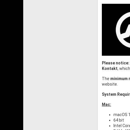
Please notice:
Kontakt
, whic
The
minimum r
website.
System Requi
Mac:
macOS 10
64 bit
Intel Cor