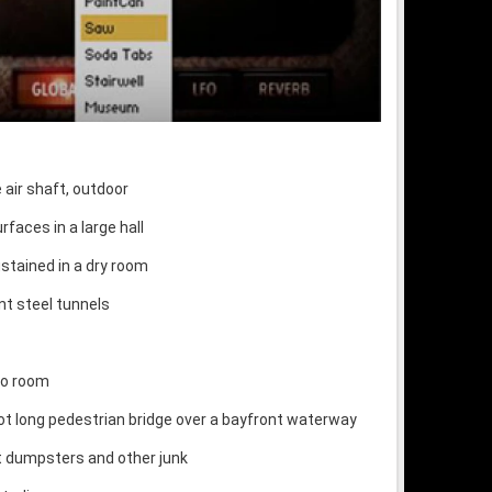
air shaft, outdoor
rfaces in a large hall
ustained in a dry room
nt steel tunnels
io room
oot long pedestrian bridge over a bayfront waterway
t dumpsters and other junk