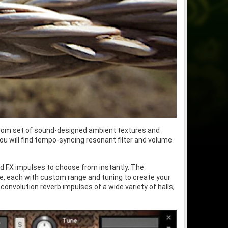
 custom set of sound-designed ambient textures and
u will find tempo-syncing resonant filter and volume
nd FX impulses to choose from instantly. The
me, each with custom range and tuning to create your
nvolution reverb impulses of a wide variety of halls,