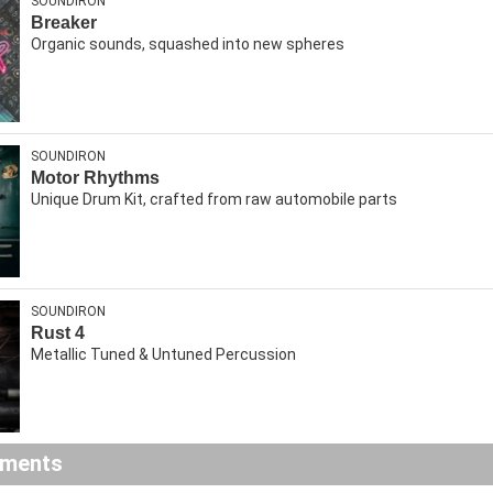
SOUNDIRON
Breaker
Organic sounds, squashed into new spheres
SOUNDIRON
Motor Rhythms
Unique Drum Kit, crafted from raw automobile parts
SOUNDIRON
Rust 4
Metallic Tuned & Untuned Percussion
ements