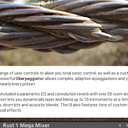
 range of user controls to allow you total sonic control, as well as a
powerful
Uberpeggiator
allows complex, adaptive arpeggiations and yo
 nearly every preset.
 included a parametric EQ and convolution reverb with over 50 room a
set lets you dynamically layer and blend up to 10 instruments at a ti
 drum kits and acoustic blends. The UI also features tons of custom co
ial effects.