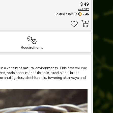
$ 49
excl. VAT
BestCoin Bonus
2.45
Requirements
n a variety of natural environments. This first volume
ans, soda cans, magnetic balls, steel pipes, brass
ine shaft gates, steel tunnels, towering stairways and