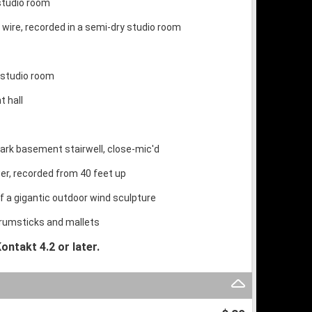
 studio room
wire, recorded in a semi-dry studio room
y studio room
t hall
 dark basement stairwell, close-mic'd
er, recorded from 40 feet up
f a gigantic outdoor wind sculpture
 drumsticks and mallets
ontakt 4.2 or later.