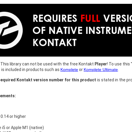
This library can not be used with the free Kontakt
Player
! To use this 
h is included in products such as
Komplete
or
Komplete Ultimate
.
equired Kontakt version number for this product
is stated in the pr
rements:
.14 or higher
e i5 or Apple M1 (native)