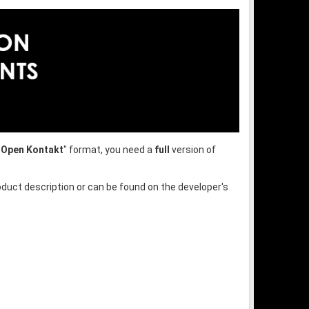
"
Open Kontakt
" format, you need a
full
version of
oduct description or can be found on the developer's