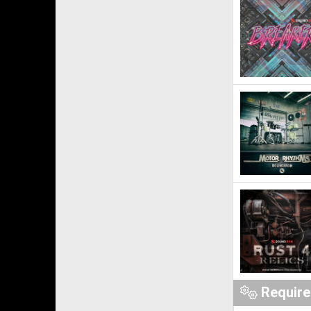
Requir