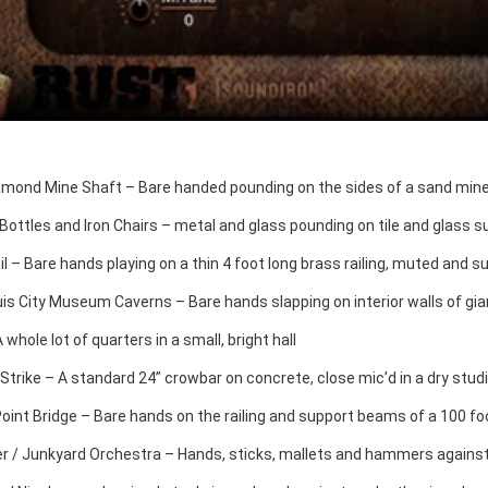
amond Mine Shaft – Bare handed pounding on the sides of a sand mine 
Bottles and Iron Chairs – metal and glass pounding on tile and glass su
l – Bare hands playing on a thin 4 foot long brass railing, muted and s
uis City Museum Caverns – Bare hands slapping on interior walls of gia
 whole lot of quarters in a small, bright hall
Strike – A standard 24” crowbar on concrete, close mic’d in a dry stud
Point Bridge – Bare hands on the railing and support beams of a 100 f
 / Junkyard Orchestra – Hands, sticks, mallets and hammers agains