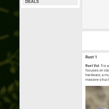
DEALS
Rust 1
Rust Vol. 1
is a
focuses on clas
hardware, a mus
massive struct