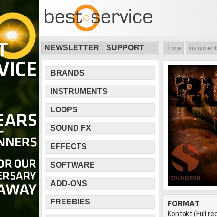
NEWSLETTER
SUPPORT
Home
Instrument
BRANDS
INSTRUMENTS
LOOPS
SOUND FX
EFFECTS
SOFTWARE
ADD-ONS
FREEBIES
FORMAT
Kontakt (Full re