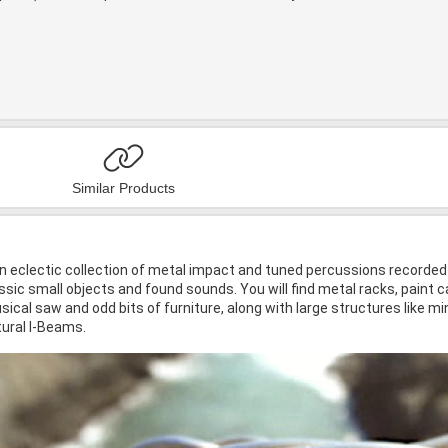
Similar Products
n eclectic collection of metal impact and tuned percussions recorded i
sic small objects and found sounds. You will find metal racks, paint c
ical saw and odd bits of furniture, along with large structures like m
ural I-Beams.