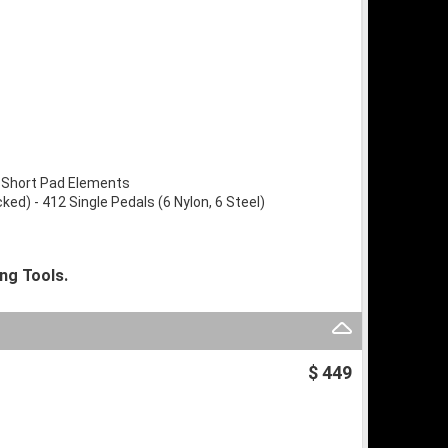
 Short Pad Elements
d) - 412 Single Pedals (6 Nylon, 6 Steel)
ng Tools.
$ 449