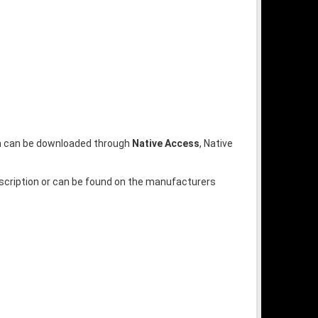
ion can be downloaded through
Native Access
, Native
escription or can be found on the manufacturers