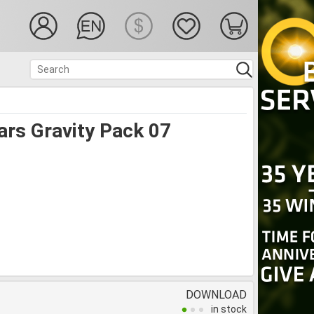
ars Gravity Pack 07
DOWNLOAD
in stock