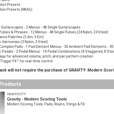
shot Presets
ion Presets (NKA’s)
 Guitarscapes - 2 Menus - 48 Single Guitarscapes
Pulses & Phrases - 12 Menus - 48 Single Pulses (24 Nylon, 24 Steel)
nce Palettes (5 Am, 5 Em)
 Harmonies (3 Nylon, 3 Steel)
Complex Pads - 1 Pad Element Menus - 30 Ambient Pad Elements - 30
 Pedals - 2 Pedal Menus - 16 Pedal Combinations (8 Staggered, 8 Stacke
age for advanced volume, pitch, and pan pattern creation
Trigger FX™ for real-time control
pack will not require the purchase of GRAVITY: Modern Scori
 Products
HEAVYOCITY
Gravity - Modern Scoring Tools
Modern Scoring Tools, Pads, Risers, Stings & FX