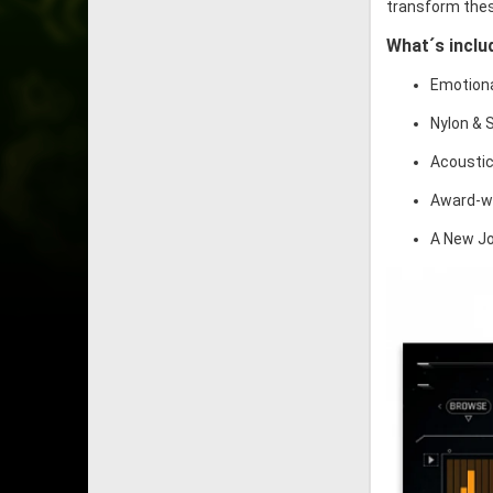
transform thes
What´s inclu
Emotiona
Nylon & 
Acoustic
Award-wi
A New Jo