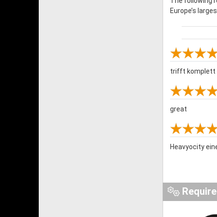
The following 
Europe’s large
trifft komplet
great
Heavyocity ein
Requir