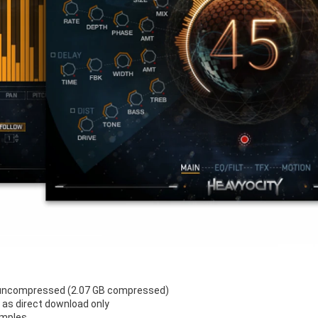
 uncompressed (2.07 GB compressed)
e as direct download only
amples