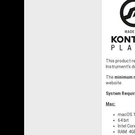
This product r
Instrument’s 
The
minimum r
website.
System Requi
Mac:
macOS 10
64 bit
Intel Cor
RAM: 4G