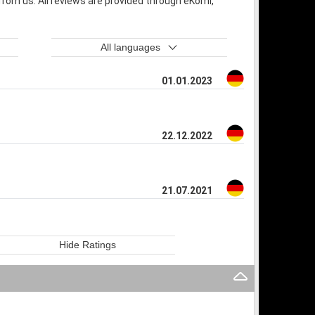
rom us. All reviews are provided through eKomi,
All languages
01.01.2023
22.12.2022
21.07.2021
Hide Ratings