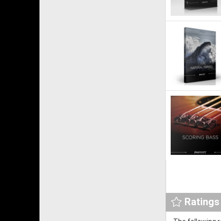
Ratings