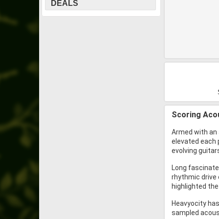
DEALS
Scoring Acou
Armed with an 
elevated each 
evolving guita
Long fascinated
rhythmic drive
highlighted the
Heavyocity has 
sampled acoust