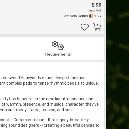
$ 99
excl. VAT
BestCoin Bonus
2.97
Requirements
 the renowned Heavyocity sound design team has
ient complex pads to tense rhythmic pedals to unique,
vyocity has honed in on the emotional resonance and
s of warmth, presence, and musical character, they've
 with cue-ready drama, tension, and soul.
oustic Guitars continues that legacy. Intricately-
ning sound designers -- creating a beautiful canvas to