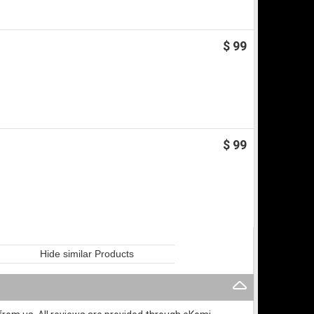
$ 99
$ 99
Hide similar Products