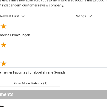
reviews have been placed by customers who also bought this product f
st independent customer review company.
Newest First
Ratings
t meine Erwartungen
e meiner Favorites für abgefahrene Sounds
Show More Ratings (1)
ements