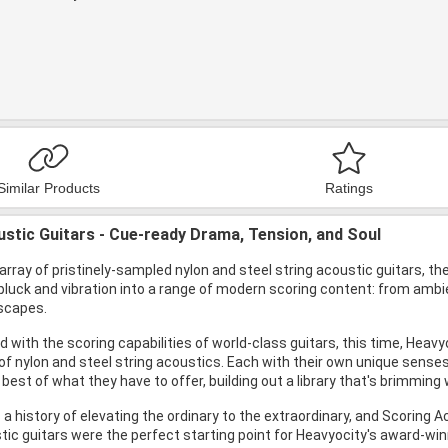
Similar Products
Ratings
stic Guitars - Cue-ready Drama, Tension, and Soul
array of pristinely-sampled nylon and steel string acoustic guitars,
pluck and vibration into a range of modern scoring content: from amb
rscapes.
 with the scoring capabilities of world-class guitars, this time, Hea
 of nylon and steel string acoustics. Each with their own unique sense
 best of what they have to offer, building out a library that's brimming
a history of elevating the ordinary to the extraordinary, and Scoring Ac
ic guitars were the perfect starting point for Heavyocity's award-win