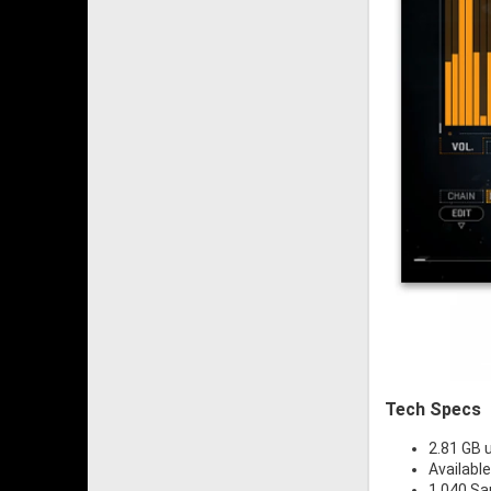
Tech Specs
2.81 GB
Availabl
1,040 S