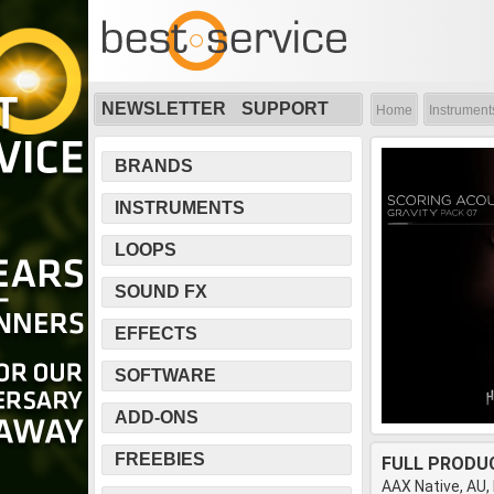
NEWSLETTER
SUPPORT
Home
Instrument
BRANDS
INSTRUMENTS
LOOPS
SOUND FX
EFFECTS
SOFTWARE
ADD-ONS
FREEBIES
FULL PRODU
AAX Native, AU,