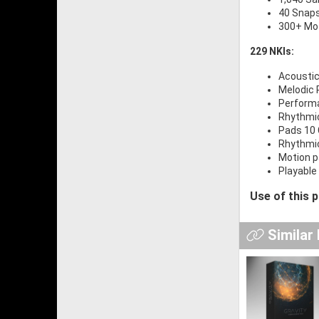
40 Snap
300+ Mot
229 NKIs:
Acoustic
Melodic 
Performa
Rhythmic
Pads 10 
Rhythmic
Motion p
Playable 
Use of this 
Similar