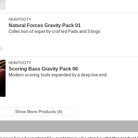
HEAVYOCITY
Natural Forces Gravity Pack 01
Collection of expertly-crafted Pads and Stings
HEAVYOCITY
Scoring Bass Gravity Pack 06
Modern scoring tools expanded by a deep low end
Show More Products (4)