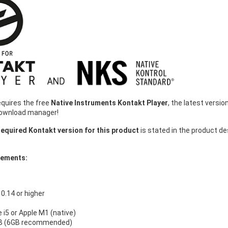
equires the free
Native Instruments Kontakt Player
, the latest vers
download manager!
equired Kontakt version for this product
is stated in the product d
rements:
.14 or higher
e i5 or Apple M1 (native)
B (6GB recommended)