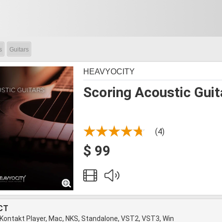
s
Guitars
HEAVYOCITY
Scoring Acoustic Guit
(4)
$ 99
CT
 Kontakt Player, Mac, NKS, Standalone, VST2, VST3, Win