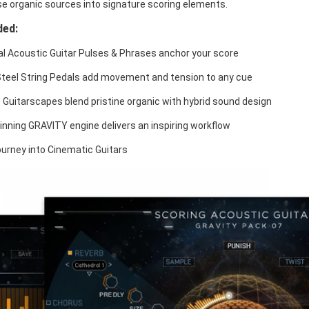
e organic sources into signature scoring elements.
ded:
l Acoustic Guitar Pulses & Phrases anchor your score
Steel String Pedals add movement and tension to any cue
 Guitarscapes blend pristine organic with hybrid sound design
nning GRAVITY engine delivers an inspiring workflow
urney into Cinematic Guitars