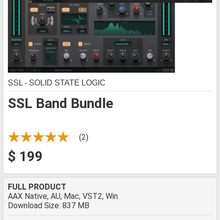
SSL - SOLID STATE LOGIC
SSL Band Bundle
(2)
$ 199
FULL PRODUCT
AAX Native, AU, Mac, VST2, Win
Download Size: 837 MB