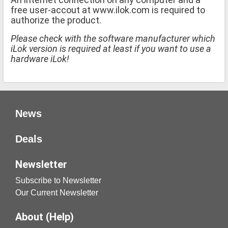
free user-accout at www.ilok.com is required to
authorize the product.
Please check with the software manufacturer which
iLok version is required at least if you want to use a
hardware iLok!
News
Deals
Newsletter
Subscribe to Newsletter
Our Current Newsletter
About (Help)