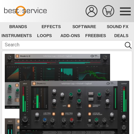
BRANDS
EFFECTS
SOFTWARE
SOUND FX
INSTRUMENTS
LOOPS
ADD-ONS
FREEBIES
DEALS