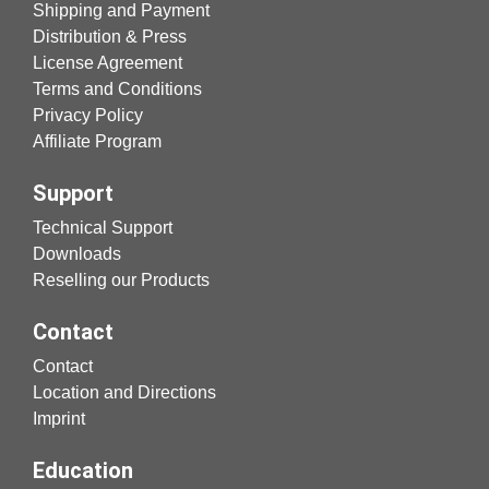
Shipping and Payment
Distribution & Press
License Agreement
Terms and Conditions
Privacy Policy
Affiliate Program
Support
Technical Support
Downloads
Reselling our Products
Contact
Contact
Location and Directions
Imprint
Education