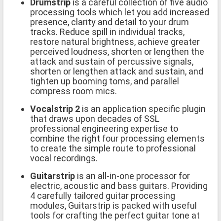
Drumstrip
is a careful collection of five audio
processing tools which let you add increased
presence, clarity and detail to your drum
tracks. Reduce spill in individual tracks,
restore natural brightness, achieve greater
perceived loudness, shorten or lengthen the
attack and sustain of percussive signals,
shorten or lengthen attack and sustain, and
tighten up booming toms, and parallel
compress room mics.
Vocalstrip 2
is an application specific plugin
that draws upon decades of SSL
professional engineering expertise to
combine the right four processing elements
to create the simple route to professional
vocal recordings.
Guitarstrip
is an all-in-one processor for
electric, acoustic and bass guitars. Providing
4 carefully tailored guitar processing
modules, Guitarstrip is packed with useful
tools for crafting the perfect guitar tone at