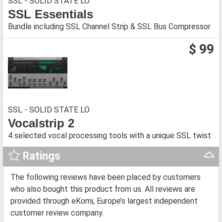
SSL - SOLID STATE LO
SSL Essentials
Bundle including SSL Channel Strip & SSL Bus Compressor
$ 99
SSL - SOLID STATE LO
Vocalstrip 2
4 selected vocal processing tools with a unique SSL twist
Ratings
The following reviews have been placed by customers
who also bought this product from us. All reviews are
provided through eKomi, Europe’s largest independent
customer review company.