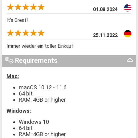
01.08.2024
It's Great!
25.11.2022
Immer wieder ein toller Einkauf
Requirements
Mac:
macOS 10.12 - 11.6
64 bit
RAM: 4GB or higher
Windows:
Windows 10
64 bit
RAM: 4GB or higher