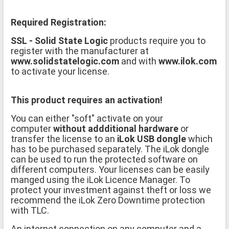
Required Registration:
SSL - Solid State Logic
products require you to
register with the manufacturer at
www.solidstatelogic.com
and with
www.ilok.com
to activate your license.
This product requires an activation!
You can either "soft" activate on your
computer
without addditional hardware
or
transfer the license to an
iLok USB dongle
which
has to be purchased separately. The iLok dongle
can be used to run the protected software on
different computers. Your licenses can be easily
manged using the iLok Licence Manager. To
protect your investment against theft or loss we
recommend the iLok Zero Downtime protection
with TLC.
An internet connection on any computer and a