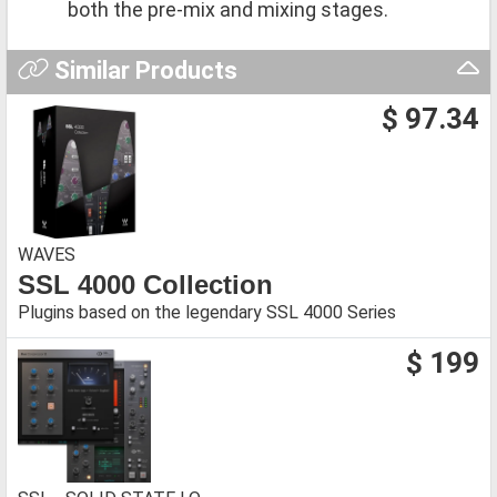
both the pre-mix and mixing stages.
Similar Products
$ 97.34
WAVES
SSL 4000 Collection
Plugins based on the legendary SSL 4000 Series
$ 199