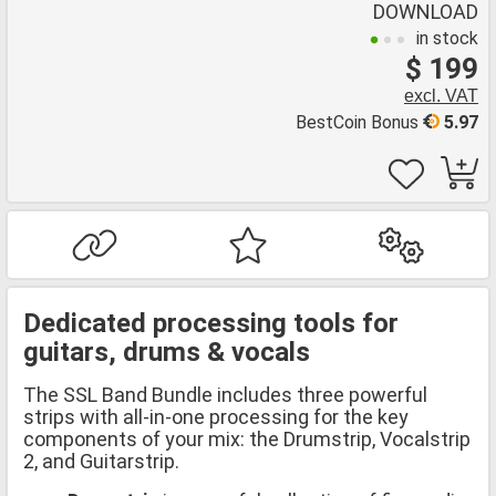
DOWNLOAD
in stock
$ 199
excl. VAT
BestCoin Bonus
5.97
Dedicated processing tools for
guitars, drums & vocals
The SSL Band Bundle includes three powerful
strips with all-in-one processing for the key
components of your mix: the Drumstrip, Vocalstrip
2, and Guitarstrip.