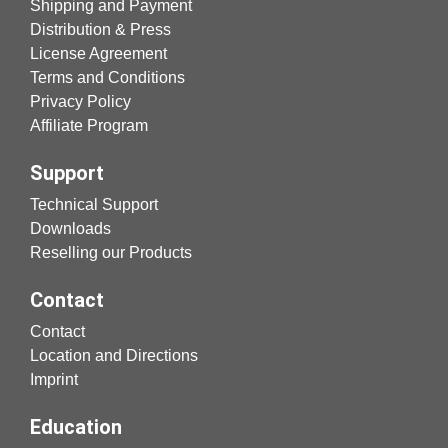
Shipping and Payment
Distribution & Press
License Agreement
Terms and Conditions
Privacy Policy
Affiliate Program
Support
Technical Support
Downloads
Reselling our Products
Contact
Contact
Location and Directions
Imprint
Education