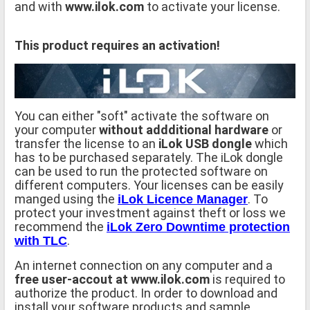
and with
www.ilok.com
to activate your license.
This product requires an activation!
You can either "soft" activate the software on
your computer
without addditional hardware
or
transfer the license to an
iLok USB dongle
which
has to be purchased separately. The iLok dongle
can be used to run the protected software on
different computers. Your licenses can be easily
manged using the
. To
iLok Licence Manager
protect your investment against theft or loss we
recommend the
iLok Zero Downtime protection
.
with TLC
An internet connection on any computer and a
free user-accout at www.ilok.com
is required to
authorize the product. In order to download and
install your software products and sample