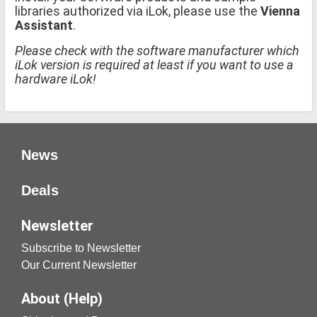
libraries authorized via iLok, please use the
Vienna
Assistant
.
Please check with the software manufacturer which
iLok version is required at least if you want to use a
hardware iLok!
News
Deals
Newsletter
Subscribe to Newsletter
Our Current Newsletter
About (Help)