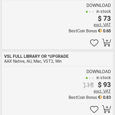
DOWNLOAD
in stock
$ 73
excl. VAT
BestCoin Bonus
0.65
VSL FULL LIBRARY OR *UPGRADE
AAX Native, AU, Mac, VST2, Win
DOWNLOAD
in stock
$ 93
118
excl. VAT
BestCoin Bonus
0.83