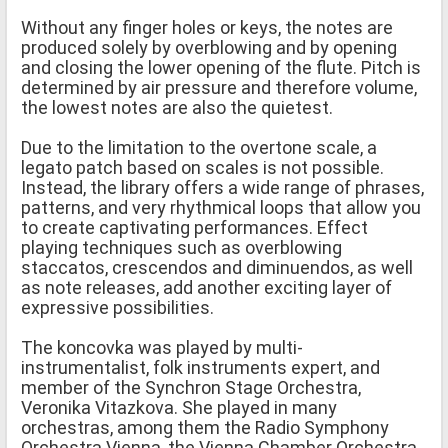
Without any finger holes or keys, the notes are
produced solely by overblowing and by opening
and closing the lower opening of the flute. Pitch is
determined by air pressure and therefore volume,
the lowest notes are also the quietest.
Due to the limitation to the overtone scale, a
legato patch based on scales is not possible.
Instead, the library offers a wide range of phrases,
patterns, and very rhythmical loops that allow you
to create captivating performances. Effect
playing techniques such as overblowing
staccatos, crescendos and diminuendos, as well
as note releases, add another exciting layer of
expressive possibilities.
The koncovka was played by multi-
instrumentalist, folk instruments expert, and
member of the Synchron Stage Orchestra,
Veronika Vitazkova. She played in many
orchestras, among them the Radio Symphony
Orchestra Vienna, the Vienna Chamber Orchestra,