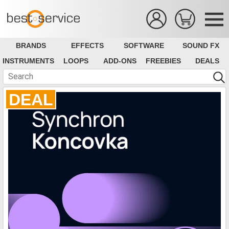
BRANDS
EFFECTS
SOFTWARE
SOUND FX
INSTRUMENTS
LOOPS
ADD-ONS
FREEBIES
DEALS
DEAL