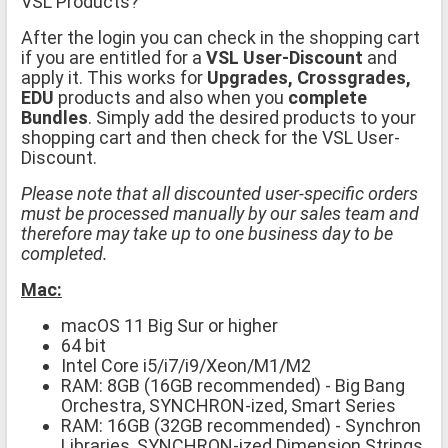
VSL Products?
After the login you can check in the shopping cart
if you are entitled for a
VSL User-Discount
and
apply it. This works for
Upgrades, Crossgrades,
EDU
products and also when you
complete
Bundles
. Simply add the desired products to your
shopping cart and then check for the VSL User-
Discount.
Please note that all discounted user-specific orders
must be processed manually by our sales team and
therefore may take up to one business day to be
completed.
Mac:
macOS 11 Big Sur or higher
64 bit
Intel Core i5/i7/i9/Xeon/M1/M2
RAM: 8GB (16GB recommended) - Big Bang
Orchestra, SYNCHRON-ized, Smart Series
RAM: 16GB (32GB recommended) - Synchron
Libraries, SYNCHRON-ized Dimension Strings