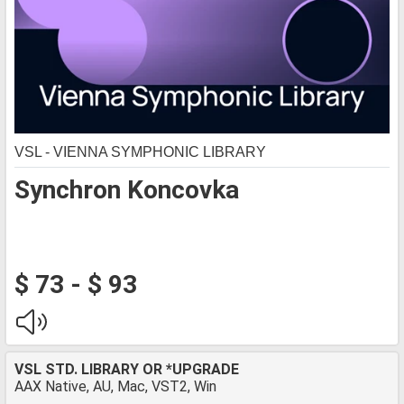
VSL - VIENNA SYMPHONIC LIBRARY
Synchron Koncovka
$ 73 - $ 93
VSL STD. LIBRARY OR *UPGRADE
AAX Native, AU, Mac, VST2, Win