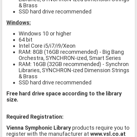
& Brass
SSD hard drive recommended
Windows:
Windows 10 or higher
64 bit
Intel Core i5/i7/i9/Xeon
RAM: 8GB (16GB recommended) - Big Bang
Orchestra, SYNCHRON-ized, Smart Series
RAM: 16GB (32GB recommended) - Synchron
Libraries, SYNCHRON-ized Dimension Strings
& Brass
SSD hard drive recommended
Free hard drive space according to the library
size.
Required Registration:
Vienna Symphonic Library
products require you to
register with the manufacturer at
www.vsl.co.at