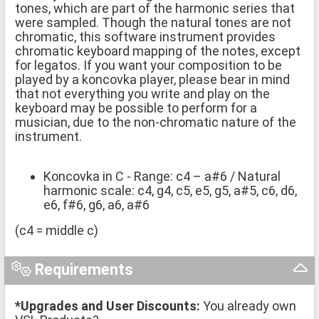
tones, which are part of the harmonic series that
were sampled. Though the natural tones are not
chromatic, this software instrument provides
chromatic keyboard mapping of the notes, except
for legatos. If you want your composition to be
played by a koncovka player, please bear in mind
that not everything you write and play on the
keyboard may be possible to perform for a
musician, due to the non-chromatic nature of the
instrument.
Koncovka in C - Range: c4 – a#6 / Natural
harmonic scale: c4, g4, c5, e5, g5, a#5, c6, d6,
e6, f#6, g6, a6, a#6
(c4 = middle c)
Requirements
*Upgrades and User Discounts:
You already own