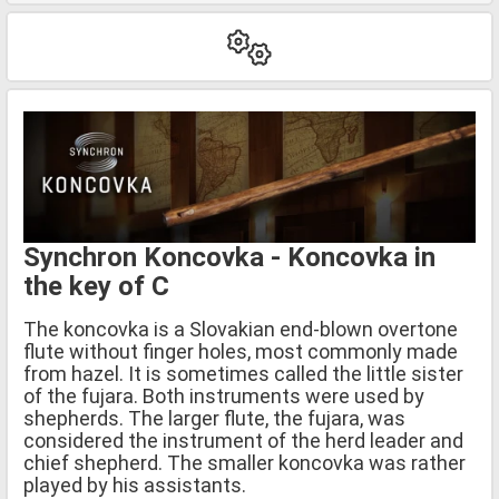
Synchron Koncovka - Koncovka in
the key of C
The koncovka is a Slovakian end-blown overtone
flute without finger holes, most commonly made
from hazel. It is sometimes called the little sister
of the fujara. Both instruments were used by
shepherds. The larger flute, the fujara, was
considered the instrument of the herd leader and
chief shepherd. The smaller koncovka was rather
played by his assistants.