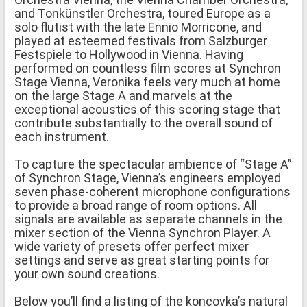
and Tonkünstler Orchestra, toured Europe as a
solo flutist with the late Ennio Morricone, and
played at esteemed festivals from Salzburger
Festspiele to Hollywood in Vienna. Having
performed on countless film scores at Synchron
Stage Vienna, Veronika feels very much at home
on the large Stage A and marvels at the
exceptional acoustics of this scoring stage that
contribute substantially to the overall sound of
each instrument.
To capture the spectacular ambience of “Stage A”
of Synchron Stage, Vienna’s engineers employed
seven phase-coherent microphone configurations
to provide a broad range of room options. All
signals are available as separate channels in the
mixer section of the Vienna Synchron Player. A
wide variety of presets offer perfect mixer
settings and serve as great starting points for
your own sound creations.
Below you’ll find a listing of the koncovka’s natural